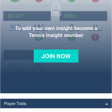
To add your own insight become a
Tennis Insight member
JOIN NOW
Player Traits