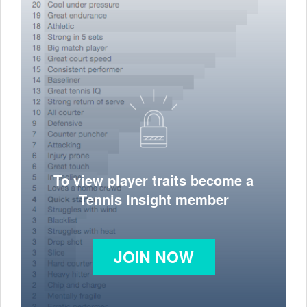
To view player traits become a
Tennis Insight member
JOIN NOW