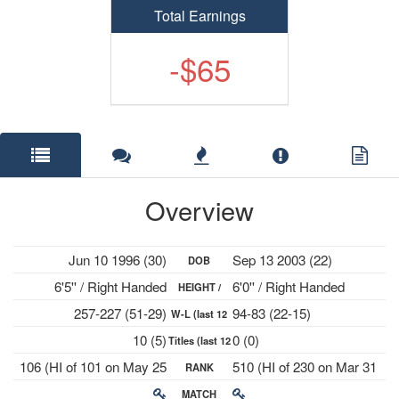
Total Earnings
-$65
Overview
Jun 10 1996 (30)
Sep 13 2003 (22)
DOB
6'5'' / Right Handed
6'0'' / Right Handed
HEIGHT /
257-227 (51-29)
94-83 (22-15)
W-L (last 12
PLAYS
10 (5)
0 (0)
Titles (last 12
mths)
106 (HI of 101 on May 25
510 (HI of 230 on Mar 31
RANK
mths)
2026)
2025)
MATCH