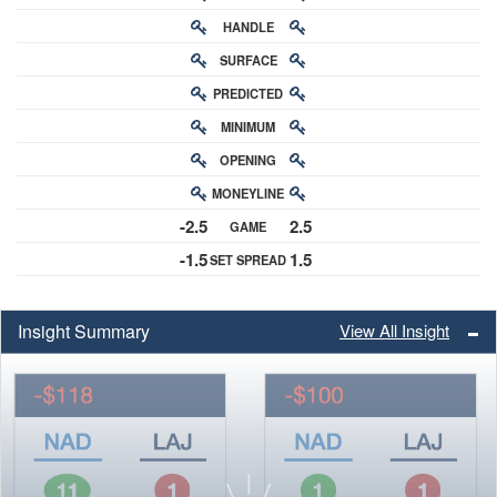
HANDLE
RATING
SURFACE
PREDICTED
RATING
MINIMUM
CHANCE
OPENING
BUY-IN
MONEYLINE
ODDS
-2.5
2.5
GAME
ODDS
-1.5
1.5
SET SPREAD
SPREAD
Insight Summary
View All Insight