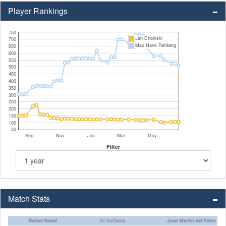
Player Rankings
750
Jan Choinski
700
Max Hans Rehberg
650
600
550
500
450
400
350
300
250
200
150
100
50
Sep
Nov
Jan
Mar
May
Filter
Match Stats