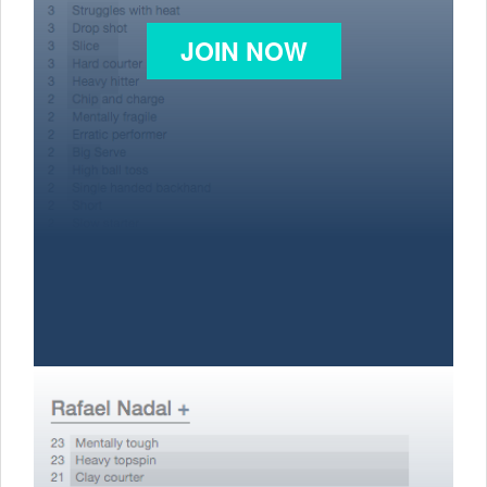
JOIN NOW