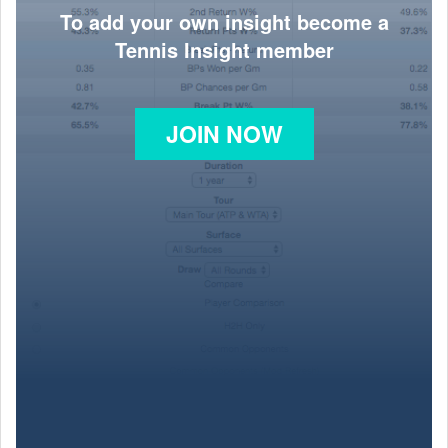
To add your own insight become a
Tennis Insight member
JOIN NOW