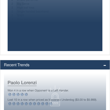
Recent Trends