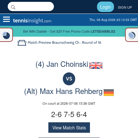
Login
SIGN UP
Toggle
Thu, 06 Aug 2026 23:13:53 GMT
navigation
Bet With Dabble - Get $25 Free Promo Code
LETSDABBLE2
Match Preview
Braunschweig Ch : Round of 16
(4) Jan Choinski
VS
(Alt) Max Hans Rehberg
On court at 2026-07-08 15:38 GMT
2-6 7-5 6-4
View Match Stats