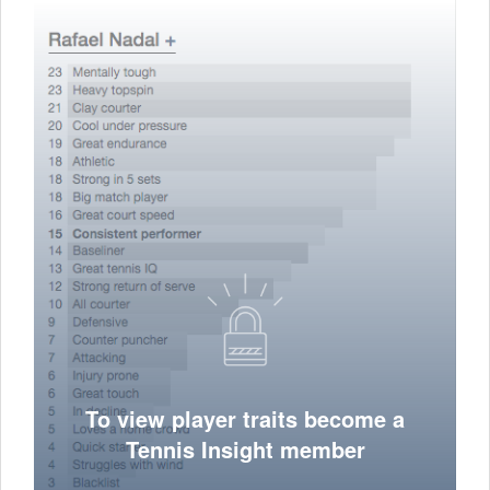
To view player traits become a
Tennis Insight member