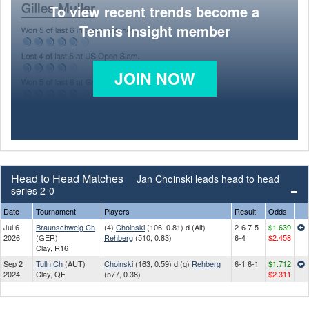
To view recent trends become a
Tennis Insight member
JOIN NOW
Head to Head Matches
Jan Choinski leads head to head
series 2-0
Date
Tournament
Players
Result
Odds
Jul 6
Braunschweig Ch
(4)
Choinski
(106, 0.81) d (Alt)
2-6 7-5
$1.639
2026
(GER)
Rehberg
(510, 0.83)
6-4
$2.458
Clay, R16
Sep 2
Tulln Ch
(AUT)
Choinski
(163, 0.59) d (q)
Rehberg
6-1 6-1
$1.712
2024
Clay, QF
(577, 0.38)
$2.311