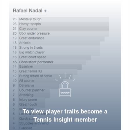
To view player traits become a
Tennis Insight member