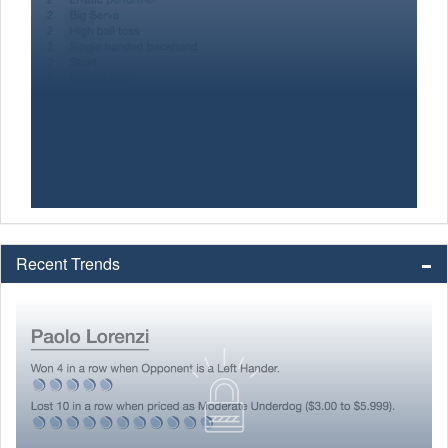
Recent Trends