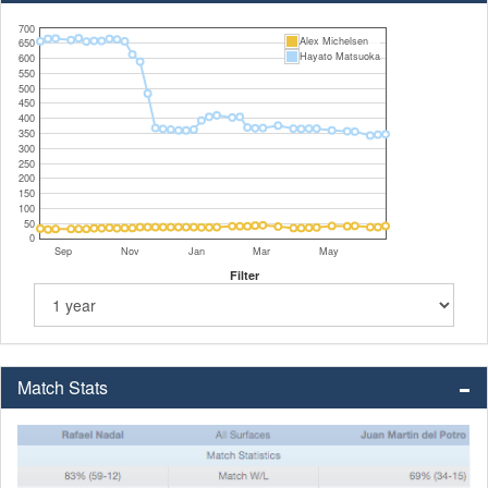
700
Alex Michelsen
650
Hayato Matsuoka
600
550
500
450
400
350
300
250
200
150
100
50
0
Sep
Nov
Jan
Mar
May
Filter
Match Stats