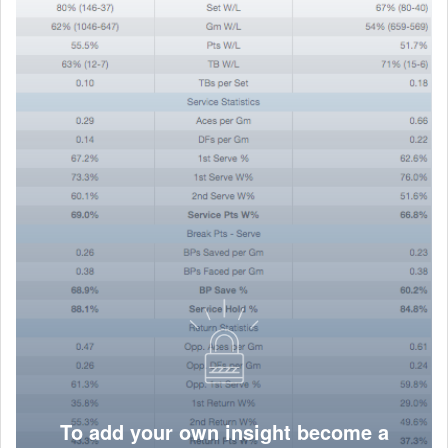
To add your own insight become a