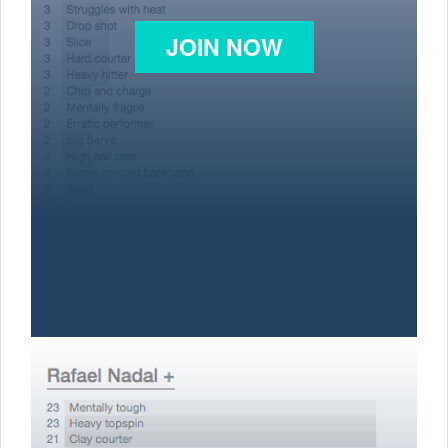
JOIN NOW