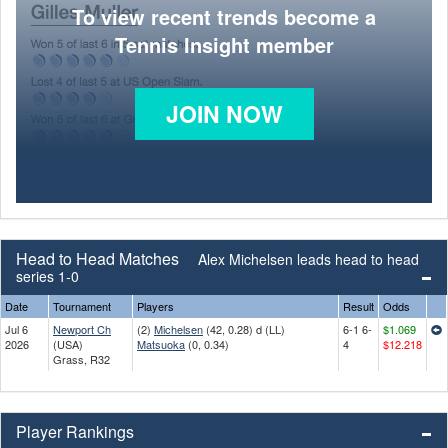
To view recent trends become a
Tennis Insight member
JOIN NOW
Head to Head Matches
Alex Michelsen leads head to head
series 1-0
Date
Tournament
Players
Result
Odds
Jul 6
Newport Ch
(2)
Michelsen
(42, 0.28) d (LL)
6-1 6-
$1.069
2026
(USA)
Matsuoka
(0, 0.34)
4
$12.218
Grass, R32
Player Rankings