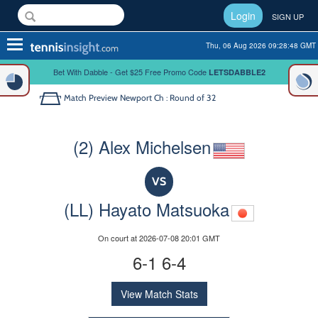
Login
SIGN UP
Toggle
Thu, 06 Aug 2026 09:28:48 GMT
navigation
Bet With Dabble - Get $25 Free Promo Code
LETSDABBLE2
Match Preview
Newport Ch : Round of 32
(2) Alex Michelsen
VS
(LL) Hayato Matsuoka
On court at 2026-07-08 20:01 GMT
6-1 6-4
View Match Stats