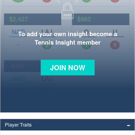
To add your own insight become a
Tennis Insight member
JOIN NOW
Player Traits