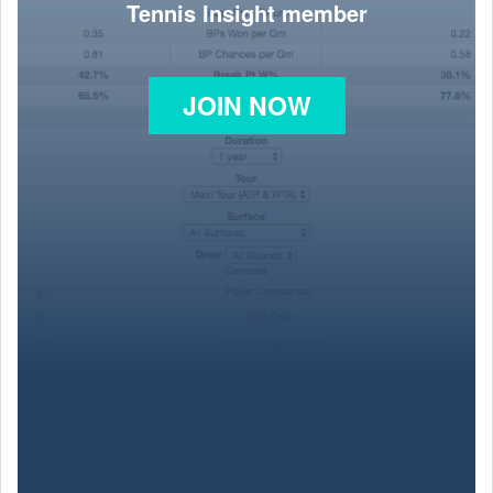
Tennis Insight member
JOIN NOW