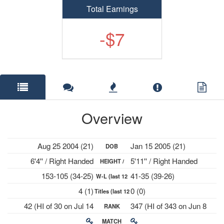
Total Earnings
-$7
Overview
Aug 25 2004 (21)
Jan 15 2005 (21)
DOB
6'4'' / Right Handed
5'11'' / Right Handed
HEIGHT /
153-105 (34-25)
41-35 (39-26)
W-L (last 12
PLAYS
4 (1)
0 (0)
Titles (last 12
mths)
42 (HI of 30 on Jul 14
347 (HI of 343 on Jun 8
RANK
mths)
2025)
2026)
MATCH