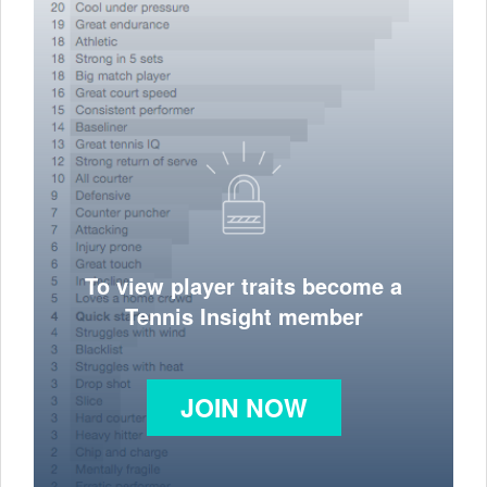
To view player traits become a
Tennis Insight member
JOIN NOW