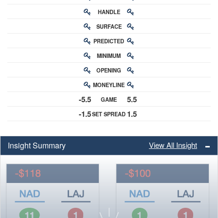
HANDLE
RATING
SURFACE
PREDICTED
RATING
MINIMUM
CHANCE
OPENING
BUY-IN
MONEYLINE
ODDS
-5.5
5.5
GAME
ODDS
-1.5
1.5
SET SPREAD
SPREAD
Insight Summary
View All Insight