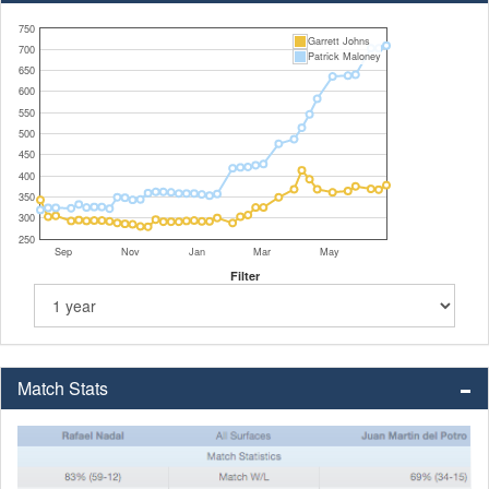
750
Garrett Johns
700
Patrick Maloney
650
600
550
500
450
400
350
300
250
Sep
Nov
Jan
Mar
May
Filter
Match Stats