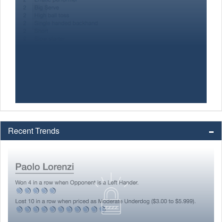
Recent Trends