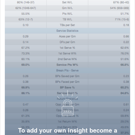
To add your own insight become a