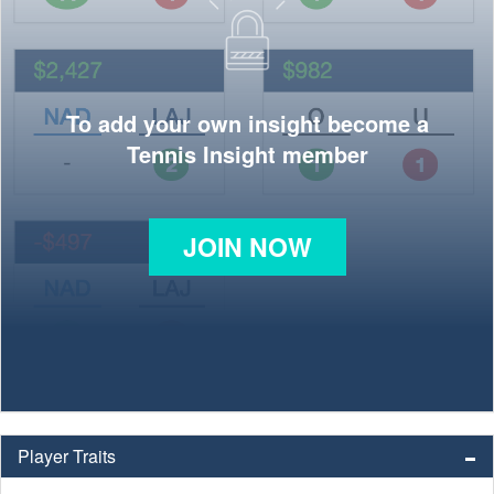
To add your own insight become a
Tennis Insight member
JOIN NOW
Player Traits