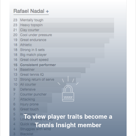
To view player traits become a
Tennis Insight member