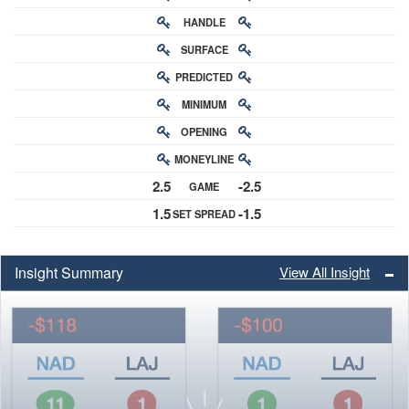
HANDLE
RATING
SURFACE
PREDICTED
RATING
MINIMUM
CHANCE
OPENING
BUY-IN
MONEYLINE
ODDS
2.5
-2.5
GAME
ODDS
1.5
-1.5
SET SPREAD
SPREAD
Insight Summary
View All Insight