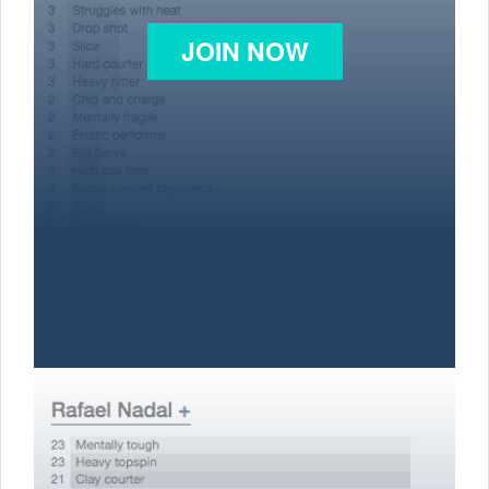
JOIN NOW