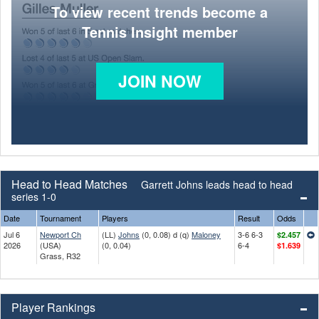
To view recent trends become a
Tennis Insight member
JOIN NOW
Head to Head Matches
Garrett Johns leads head to head
series 1-0
Date
Tournament
Players
Result
Odds
Jul 6
Newport Ch
(LL)
Johns
(0, 0.08) d (q)
Maloney
3-6 6-3
$2.457
2026
(USA)
(0, 0.04)
6-4
$1.639
Grass, R32
Player Rankings