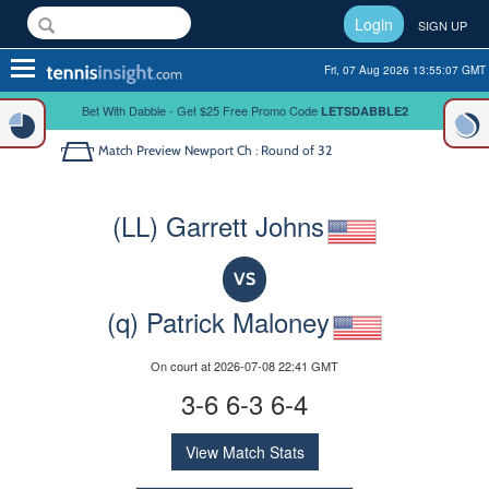
Login
SIGN UP
Toggle
Fri, 07 Aug 2026 13:55:07 GMT
navigation
Bet With Dabble - Get $25 Free Promo Code
LETSDABBLE2
Match Preview
Newport Ch : Round of 32
(LL) Garrett Johns
VS
(q) Patrick Maloney
On court at 2026-07-08 22:41 GMT
3-6 6-3 6-4
View Match Stats