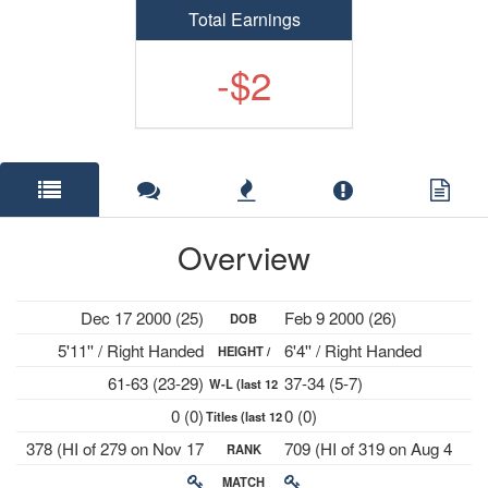
Total Earnings
-$2
Overview
Dec 17 2000 (25)
Feb 9 2000 (26)
DOB
5'11'' / Right Handed
6'4'' / Right Handed
HEIGHT /
61-63 (23-29)
37-34 (5-7)
W-L (last 12
PLAYS
0 (0)
0 (0)
Titles (last 12
mths)
378 (HI of 279 on Nov 17
709 (HI of 319 on Aug 4
RANK
mths)
2025)
2025)
MATCH