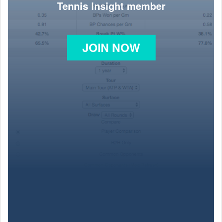
Tennis Insight member
JOIN NOW