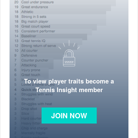
To view player traits become a
Tennis Insight member
JOIN NOW