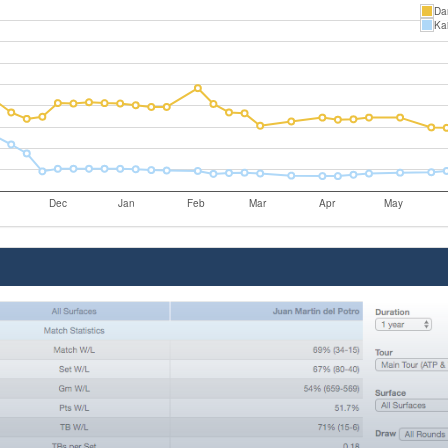
Dan
Ka
Dec
Jan
Feb
Mar
Apr
May