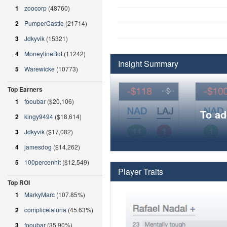
1
zoocorp
(48760)
2
PumperCastle
(21714)
3
Jdkyvik
(15321)
4
MoneylineBot
(11242)
Insight Summary
5
Warewicke
(10773)
Top Earners
1
fooubar
($20,106)
To ad
2
kingy9494
($18,614)
3
Jdkyvik
($17,082)
4
jamesdog
($14,262)
5
100percenhit
($12,549)
Player Traits
Top ROI
1
MarkyMarc
(107.85%)
2
complicelaluna
(45.63%)
3
fooubar
(35.90%)