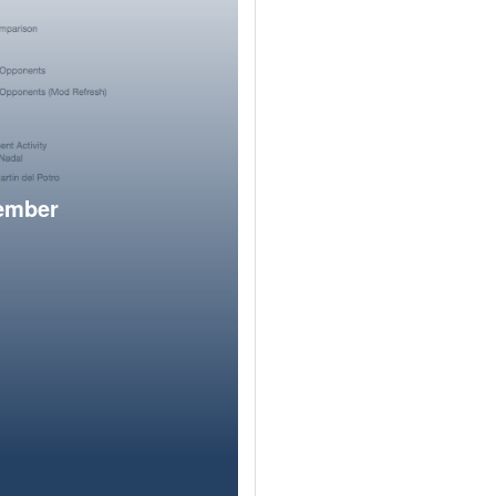
member