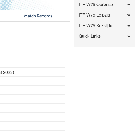
ITF W75 Ourense
ITF W75 Leipzig
Match Records
ITF W75 Koksijde
Quick Links
8 2023)