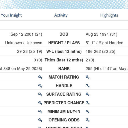
Your Insight
Activity
Highlights
Sep 12 2001 (24)
DOB
Aug 23 1994 (31)
Unknown / Unknown
HEIGHT / PLAYS
5'11'' / Right Handed
29-23 (25-19)
W-L (last 12 mths)
186-262 (20-25)
0 (0)
Titles (last 12 mths)
2 (0)
of 348 on May 25 2026)
RANK
255 (HI of 147 on May 
MATCH RATING
HANDLE
SURFACE RATING
PREDICTED CHANCE
MINIMUM BUY-IN
OPENING ODDS