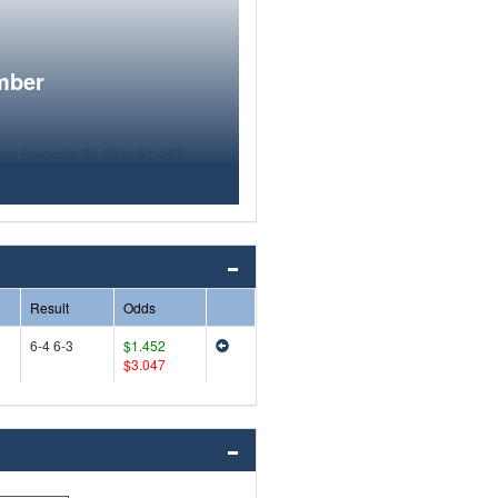
mber
Result
Odds
6-4 6-3
$1.452
$3.047