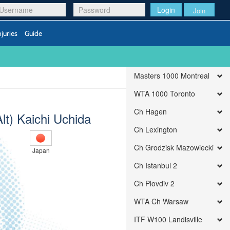
Login
Join
njuries
Guide
Masters 1000 Montreal
WTA 1000 Toronto
Ch Hagen
Alt) Kaichi Uchida
Ch Lexington
Ch Grodzisk Mazowiecki
Japan
Ch Istanbul 2
Ch Plovdiv 2
WTA Ch Warsaw
ITF W100 Landisville