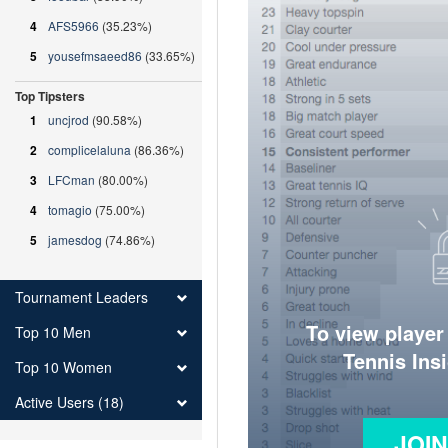
4
AFS5966
(35.23%)
5
yousefmsaeed86
(33.65%)
Top Tipsters
1
uncjrod
(90.58%)
2
complicelaluna
(86.36%)
3
LFCman
(80.00%)
4
tomagio
(75.00%)
5
jamesdog
(74.86%)
Tournament Leaders
To view player
Top 10 Men
Tennis Ins
Top 10 Women
Active Users (18)
JOI