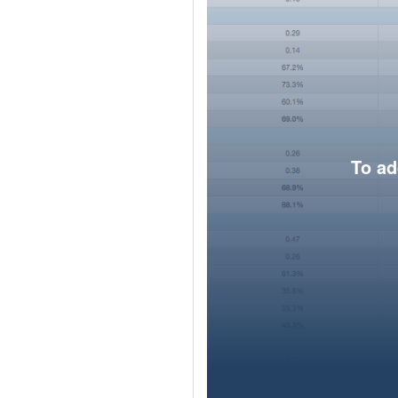
To ad