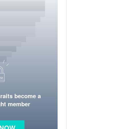
traits become a
ight member
 NOW