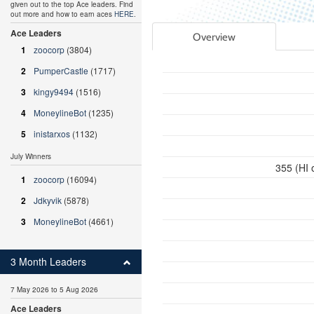
given out to the top Ace leaders. Find
out more and how to earn aces
HERE
.
Ace Leaders
Overview
1
zoocorp
(3804)
2
PumperCastle
(1717)
3
kingy9494
(1516)
4
MoneylineBot
(1235)
5
inistarxos
(1132)
July Winners
355 (HI 
1
zoocorp
(16094)
2
Jdkyvik
(5878)
3
MoneylineBot
(4661)
3 Month Leaders
7 May 2026 to 5 Aug 2026
Ace Leaders