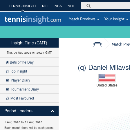
TENNIS INSIGHT
NFL
NBA
NHL
Match Previews
Your Insight
Insight Time (GMT)
Match Pre
Thu, 06 Aug 2026 01:29:35 GMT
Bets of the Day
(q) Daniel Milavs
Top Insight
Player Diary
United States
Tournament Diary
Most Favoured
Period Leaders
1 Aug 2026 to 31 Aug 2026
Each month there will be cash prizes