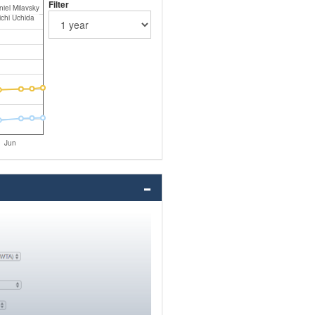
Filter
iel Milavsky
ichi Uchida
Jun