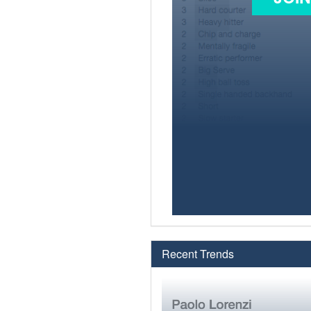
Recent Trends