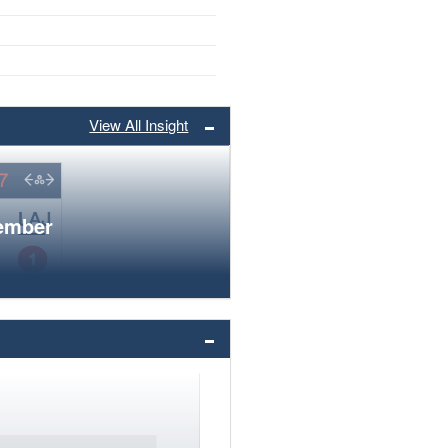
View All Insight
member