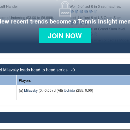
view recent trends become a Tennis Insight me
JOIN NOW
l Milavsky leads head to head series 1-0
Players
(q)
Milavsky
(0, -0.05) d (Alt)
Uchida
(255, 0.00)