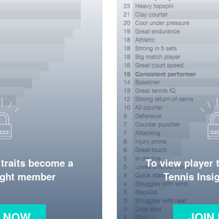
 traits become a
To view player 
ight member
Tennis Ins
N NOW
JOIN