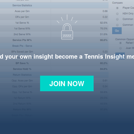
d your own insight become a Tennis Insight 
JOIN NOW