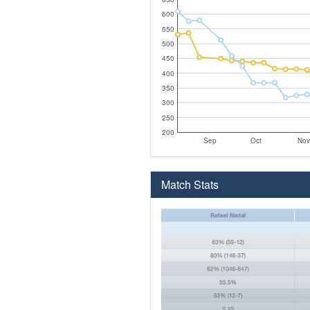
600
550
500
450
400
350
300
250
200
Sep
Oct
Nov
Match Stats