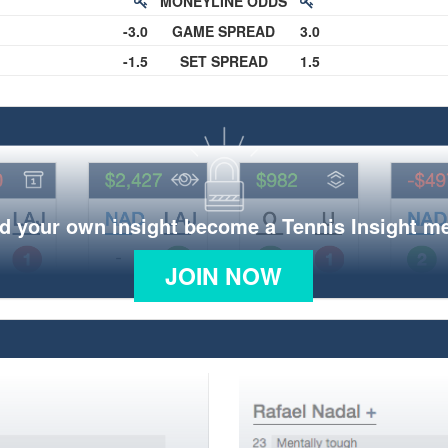
MONEYLINE ODDS
-3.0
GAME SPREAD
3.0
-1.5
SET SPREAD
1.5
d your own insight become a Tennis Insight 
JOIN NOW