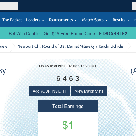
The Racket
Leaders
Tournaments
Match Stats
Results
I
Bet With Dabble - Get $25 Free Promo Code
LETSDABBLE2
view
Newport Ch : Round of 32
: Daniel Milavsky v Kaichi Uchida
On court at 2026-07-08 21:22 GMT
ky
(
6-4 6-3
Add YOUR INSIGHT
View Match Stats
Total Earnings
$1