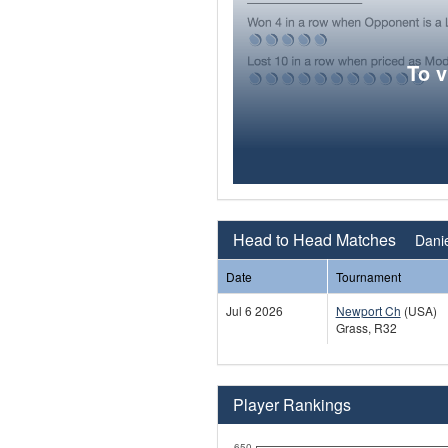
To 
Head to Head Matches
Danie
Date
Tournament
Jul 6 2026
Newport Ch
(USA)
Grass, R32
Player Rankings
650