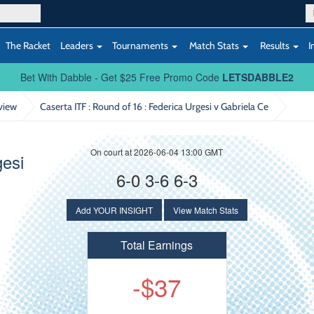
The Racket
Leaders
Tournaments
Match Stats
Results
I
Bet With Dabble - Get $25 Free Promo Code
LETSDABBLE2
view
Caserta ITF : Round of 16
: Federica Urgesi v Gabriela Ce
On court at 2026-06-04 13:00 GMT
gesi
6-0 3-6 6-3
Add YOUR INSIGHT
View Match Stats
Total Earnings
-$37