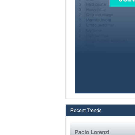
Recent Trends