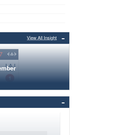
View All Insight
member