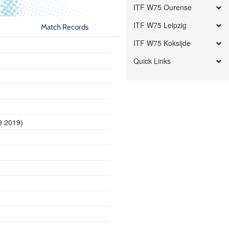
ITF W75 Ourense
ITF W75 Leipzig
Match Records
ITF W75 Koksijde
Quick Links
9 2019)