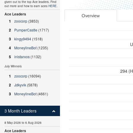
given out to the top Ace leaders. Find
out more and how to earn aces
HERE
.
Ace Leaders
Overview
1
zoocorp
(3853)
2
PumperCastle
(1717)
3
kingy9494
(1518)
U
4
MoneylineBot
(1235)
5
inistarxos
(1132)
July Winners
294 (H
1
zoocorp
(16094)
2
Jdkyvik
(5878)
3
MoneylineBot
(4661)
3 Month Leaders
8 May 2026 to 6 Aug 2026
Ace Leaders