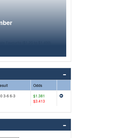
mber
esult
Odds
-0 3-6 6-3
$1.381
$3.413