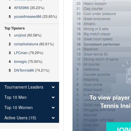
4
AFS5966
(35.23%)
5
yousefmsaeed86
(33.65%)
Top Tipsters
1
uncjrod
(90.58%)
2
complicelaluna
(82.61%)
3
LFCman
(79.29%)
4
tomagio
(75.00%)
5
DNTennis86
(74.21%)
Tournament Leaders
To view player
Top 10 Men
Tennis Ins
Top 10 Women
Active Users (15)
JOI