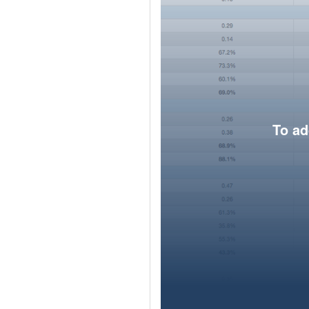
To ad