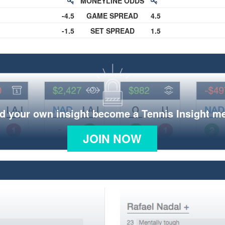
MONEYLINE ODDS
-4.5
GAME SPREAD
4.5
-1.5
SET SPREAD
1.5
d your own insight become a Tennis Insight 
JOIN NOW