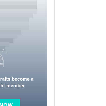
traits become a
ight member
 NOW