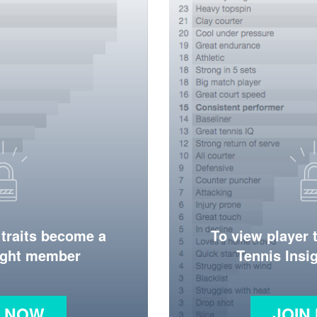
 traits become a
To view player 
ight member
Tennis Ins
N NOW
JOIN