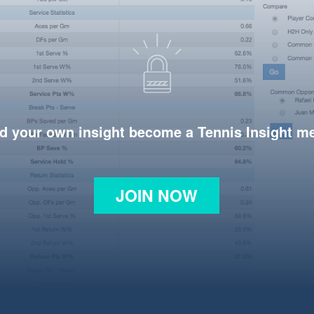
d your own insight become a Tennis Insight 
JOIN NOW