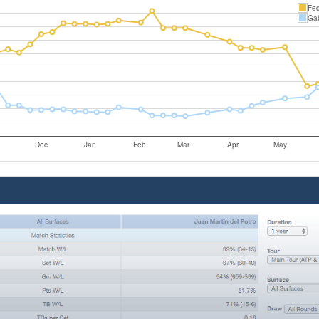
Fed
Gab
Dec
Jan
Feb
Mar
Apr
May