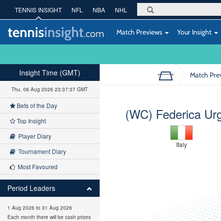
TENNIS INSIGHT
NFL
NBA
NHL
Match Previews
Your Insight
Insight Time (GMT)
Match Pre
Thu, 06 Aug 2026 23:37:38 GMT
Bets of the Day
(WC) Federica Ur
Top Insight
Player Diary
Italy
Tournament Diary
Most Favoured
Period Leaders
1 Aug 2026 to 31 Aug 2026
Each month there will be cash prizes