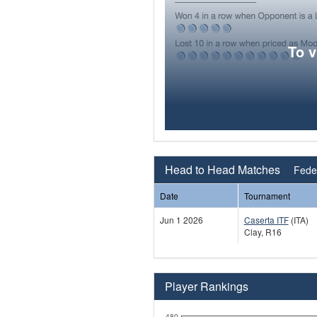
To 
Head to Head Matches
Feder
Date
Tournament
Jun 1 2026
Caserta ITF
(ITA)
Clay, R16
Player Rankings
480