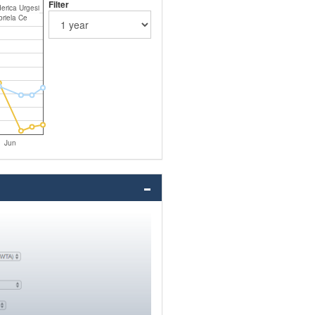
Filter
erica Urgesi
riela Ce
Jun