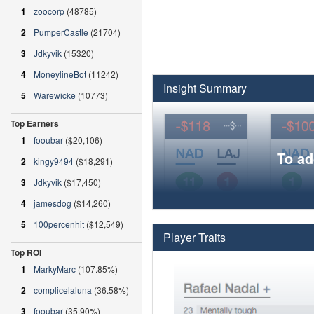
1
zoocorp
(48785)
2
PumperCastle
(21704)
3
Jdkyvik
(15320)
4
MoneylineBot
(11242)
Insight Summary
5
Warewicke
(10773)
Top Earners
1
fooubar
($20,106)
To ad
2
kingy9494
($18,291)
3
Jdkyvik
($17,450)
4
jamesdog
($14,260)
5
100percenhit
($12,549)
Player Traits
Top ROI
1
MarkyMarc
(107.85%)
2
complicelaluna
(36.58%)
3
fooubar
(35.90%)