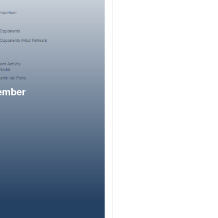
member