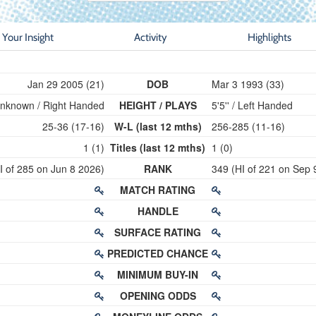
Your Insight
Activity
Highlights
Jan 29 2005 (21)
DOB
Mar 3 1993 (33)
nknown / Right Handed
HEIGHT / PLAYS
5'5'' / Left Handed
25-36 (17-16)
W-L (last 12 mths)
256-285 (11-16)
1 (1)
Titles (last 12 mths)
1 (0)
I of 285 on Jun 8 2026)
RANK
349 (HI of 221 on Sep 
MATCH RATING
HANDLE
SURFACE RATING
PREDICTED CHANCE
MINIMUM BUY-IN
OPENING ODDS