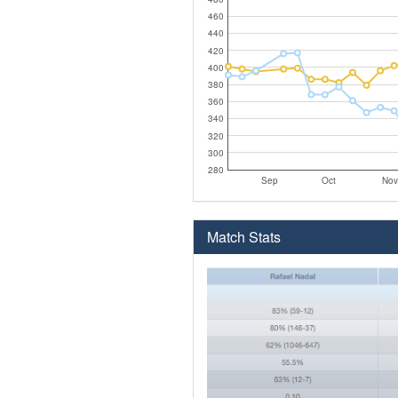
460
440
420
400
380
360
340
320
300
280
Sep
Oct
Nov
Match Stats