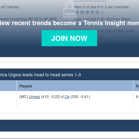
view recent trends become a Tennis Insight me
JOIN NOW
ica Urgesi leads head to head series 1-0
Players
R
(WC)
Urgesi
(410, -0.22) d
Ce
(335, -0.41)
6