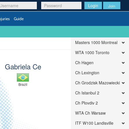
Login
Join
njuries
Guide
Masters 1000 Montreal
WTA 1000 Toronto
Ch Hagen
Gabriela Ce
Ch Lexington
Ch Grodzisk Mazowiecki
Brazil
Ch Istanbul 2
Ch Plovdiv 2
WTA Ch Warsaw
ITF W100 Landisville