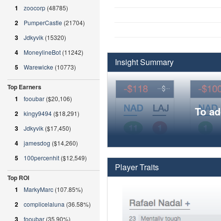
1
zoocorp
(48785)
2
PumperCastle
(21704)
3
Jdkyvik
(15320)
4
MoneylineBot
(11242)
Insight Summary
5
Warewicke
(10773)
Top Earners
1
fooubar
($20,106)
To ad
2
kingy9494
($18,291)
3
Jdkyvik
($17,450)
4
jamesdog
($14,260)
5
100percenhit
($12,549)
Player Traits
Top ROI
1
MarkyMarc
(107.85%)
2
complicelaluna
(36.58%)
3
fooubar
(35.90%)