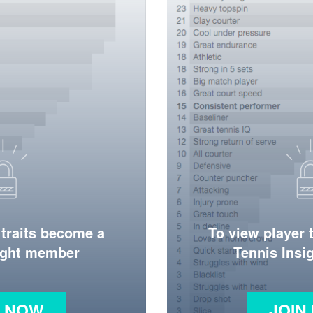
 traits become a
To view player 
ight member
Tennis Ins
N NOW
JOIN