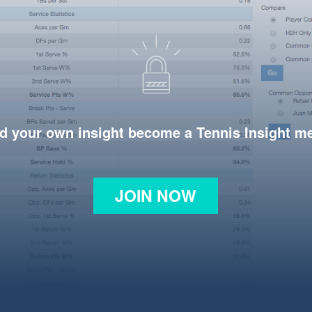
d your own insight become a Tennis Insight 
JOIN NOW