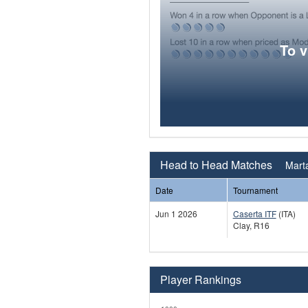
To 
Head to Head Matches
Marta
Date
Tournament
Jun 1 2026
Caserta ITF
(ITA)
Clay, R16
Player Rankings