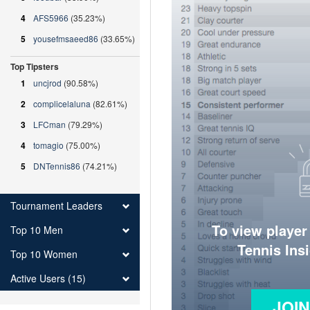
4
AFS5966
(35.23%)
5
yousefmsaeed86
(33.65%)
Top Tipsters
1
uncjrod
(90.58%)
2
complicelaluna
(82.61%)
3
LFCman
(79.29%)
4
tomagio
(75.00%)
5
DNTennis86
(74.21%)
Tournament Leaders
To view player
Top 10 Men
Tennis Ins
Top 10 Women
Active Users (15)
JOI