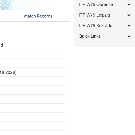
ITF W75 Ourense
ITF W75 Leipzig
Match Records
ITF W75 Koksijde
Quick Links
ed
 18 2026)