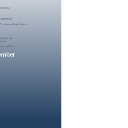
member