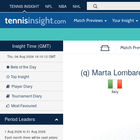
TENNIS INSIGHT
NFL
NBA
NHL
Match Previews
Your Insight
Insight Time (GMT)
Match Pre
Thu, 06 Aug 2026 19:10:13 GMT
Bets of the Day
(q) Marta Lombard
Top Insight
Player Diary
Italy
Tournament Diary
Most Favoured
Period Leaders
1 Aug 2026 to 31 Aug 2026
Each month there will be cash prizes