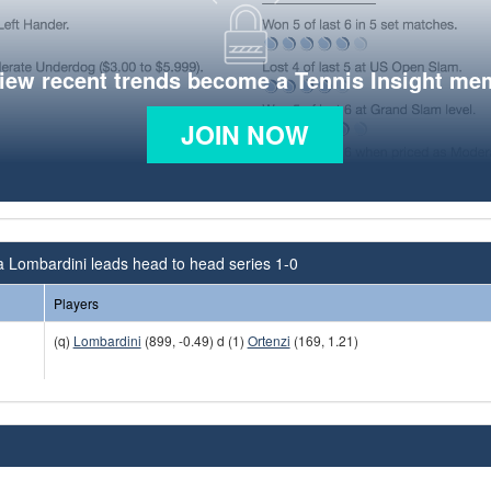
view recent trends become a Tennis Insight me
JOIN NOW
 Lombardini leads head to head series 1-0
Players
(q)
Lombardini
(899, -0.49) d (1)
Ortenzi
(169, 1.21)