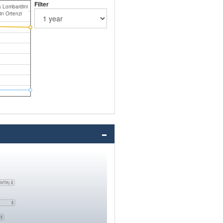
Filter
a Lombardini
n Ortenzi