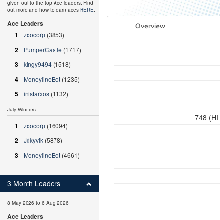
given out to the top Ace leaders. Find
out more and how to earn aces
HERE
.
Ace Leaders
Overview
1
zoocorp
(3853)
2
PumperCastle
(1717)
3
kingy9494
(1518)
4
MoneylineBot
(1235)
5
inistarxos
(1132)
July Winners
748 (HI
1
zoocorp
(16094)
2
Jdkyvik
(5878)
3
MoneylineBot
(4661)
3 Month Leaders
8 May 2026 to 6 Aug 2026
Ace Leaders