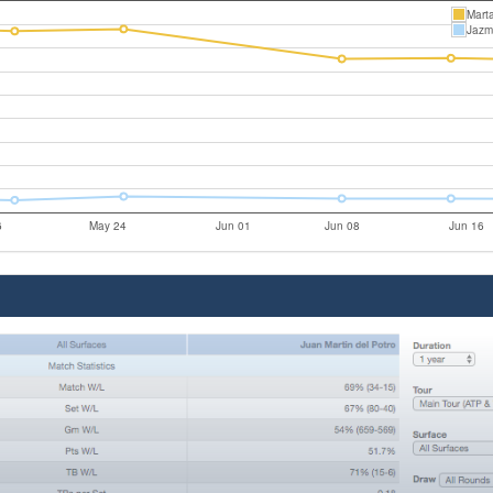
Mart
Jazmi
6
May 24
Jun 01
Jun 08
Jun 16