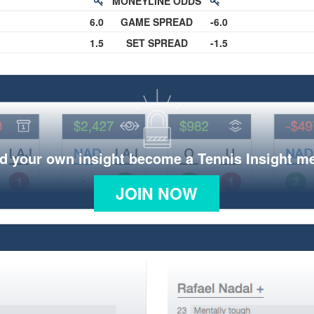
MONEYLINE ODDS
6.0
GAME SPREAD
-6.0
1.5
SET SPREAD
-1.5
d your own insight become a Tennis Insight 
JOIN NOW