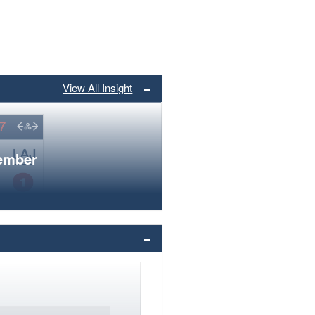
View All Insight
member