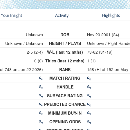
Your Insight
Activity
Highlights
Unknown
DOB
Nov 20 2001 (24)
Unknown / Unknown
HEIGHT / PLAYS
Unknown / Right Hand
2-5 (2-4)
W-L (last 12 mths)
73-62 (31-19)
0 (0)
Titles (last 12 mths)
1 (1)
 of 748 on Jun 22 2026)
RANK
158 (HI of 152 on May
MATCH RATING
HANDLE
SURFACE RATING
PREDICTED CHANCE
MINIMUM BUY-IN
OPENING ODDS