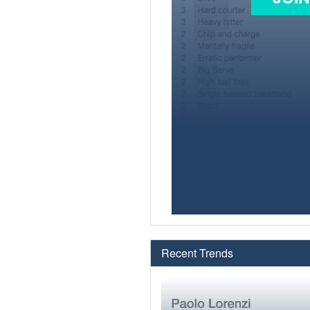
Recent Trends