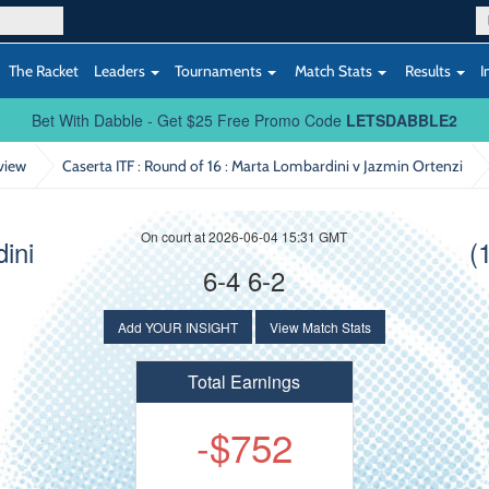
The Racket
Leaders
Tournaments
Match Stats
Results
I
Bet With Dabble - Get $25 Free Promo Code
LETSDABBLE2
view
Caserta ITF : Round of 16
: Marta Lombardini v Jazmin Ortenzi
On court at 2026-06-04 15:31 GMT
ini
(
6-4 6-2
Add YOUR INSIGHT
View Match Stats
Total Earnings
-$752