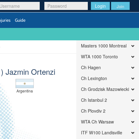
Login
Join
njuries
Guide
Masters 1000 Montreal
WTA 1000 Toronto
Ch Hagen
1) Jazmin Ortenzi
Ch Lexington
Ch Grodzisk Mazowiecki
Argentina
Ch Istanbul 2
Ch Plovdiv 2
WTA Ch Warsaw
ITF W100 Landisville