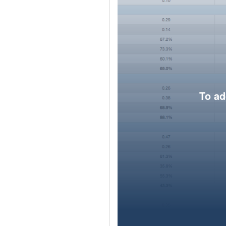
To ad