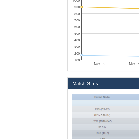
1000
900
800
700
600
500
400
300
200
100
May 08
May 1
Match Stats