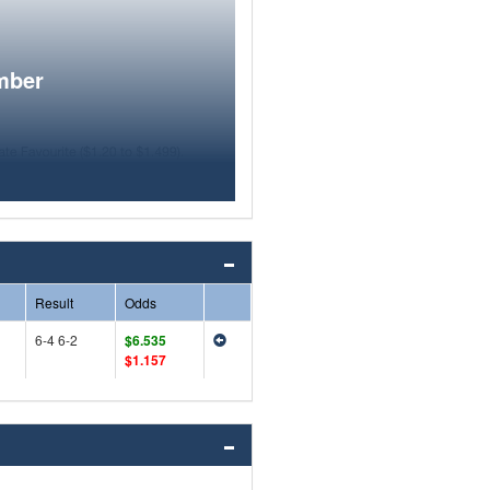
mber
Result
Odds
6-4 6-2
$6.535
$1.157