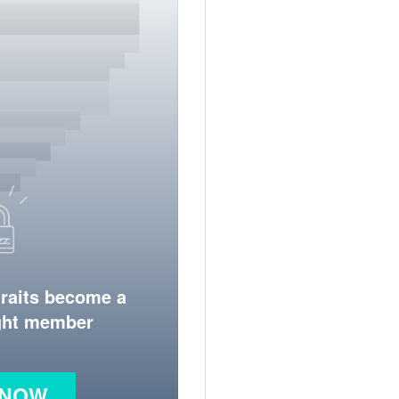
traits become a
ight member
 NOW