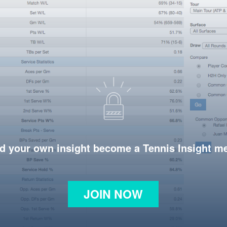
d your own insight become a Tennis Insight 
JOIN NOW