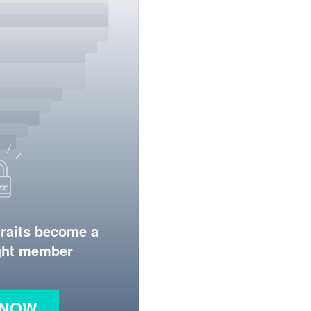
traits become a
ight member
 NOW