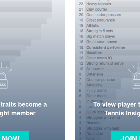
 traits become a
To view player 
ight member
Tennis Ins
N NOW
JOIN