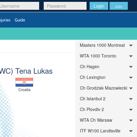
Login
Join
njuries
Guide
Masters 1000 Montreal
WTA 1000 Toronto
Ch Hagen
WC) Tena Lukas
Ch Lexington
Ch Grodzisk Mazowiecki
Croatia
Ch Istanbul 2
Ch Plovdiv 2
WTA Ch Warsaw
ITF W100 Landisville