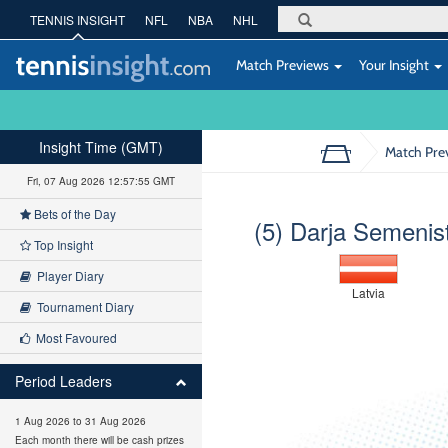
TENNIS INSIGHT
NFL
NBA
NHL
Match Previews
Your Insight
Insight Time (GMT)
Match Pre
Fri, 07 Aug 2026 12:57:56 GMT
Bets of the Day
(5) Darja Semenis
Top Insight
Player Diary
Latvia
Tournament Diary
Most Favoured
Period Leaders
1 Aug 2026 to 31 Aug 2026
Each month there will be cash prizes