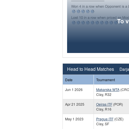
To 
Head to Head Matches
Darja
Date
Tournament
Jun 1 2026
Makarska WTA
(CRO
Clay, R32
Apr 21 2025
Oeiras ITF
(POR)
Clay, R16
May 1 2023
Prague ITF
(CZE)
Clay, SF