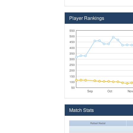
Player Rankings
550
500
450
400
350
300
250
200
150
100
50
Sep
Oct
Nov
Match Stats