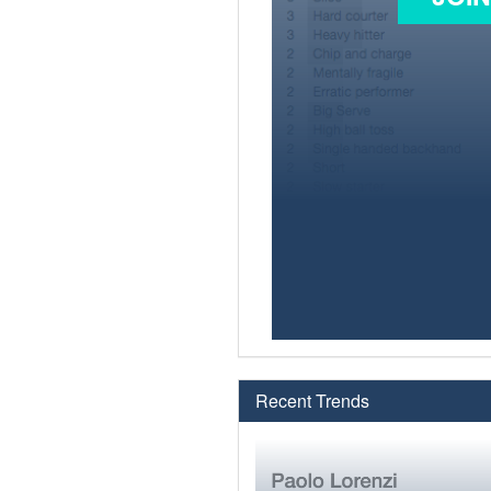
Recent Trends