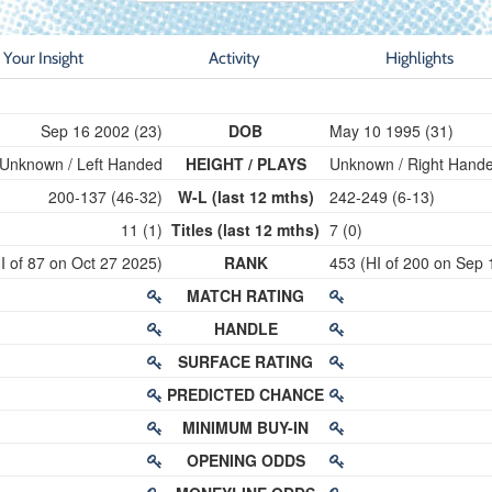
Your Insight
Activity
Highlights
Sep 16 2002 (23)
DOB
May 10 1995 (31)
Unknown / Left Handed
HEIGHT / PLAYS
Unknown / Right Hand
200-137 (46-32)
W-L (last 12 mths)
242-249 (6-13)
11 (1)
Titles (last 12 mths)
7 (0)
I of 87 on Oct 27 2025)
RANK
453 (HI of 200 on Sep 
MATCH RATING
HANDLE
SURFACE RATING
PREDICTED CHANCE
MINIMUM BUY-IN
OPENING ODDS