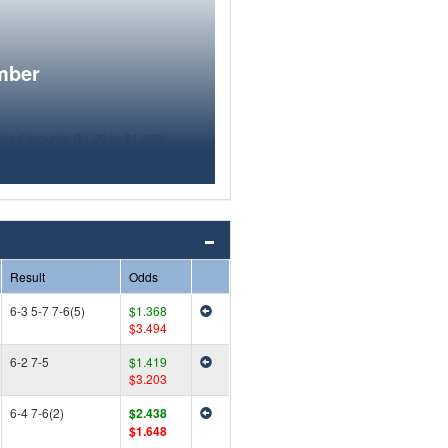
mber
Result
Odds
6-3 5-7 7-6(5)
$1.368
$3.494
6-2 7-5
$1.419
$3.203
6-4 7-6(2)
$2.438
$1.648