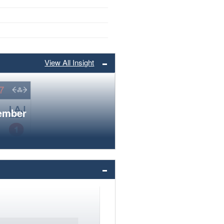
View All Insight
member