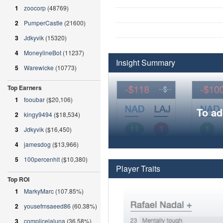
1
zoocorp
(48769)
2
PumperCastle
(21600)
3
Jdkyvik
(15320)
4
MoneylineBot
(11237)
Insight Summary
5
Warewicke
(10773)
Top Earners
1
fooubar
($20,106)
To ad
2
kingy9494
($18,534)
3
Jdkyvik
($16,450)
4
jamesdog
($13,966)
5
100percenhit
($10,380)
Player Traits
Top ROI
1
MarkyMarc
(107.85%)
2
yousefmsaeed86
(60.38%)
3
complicelaluna
(36.58%)