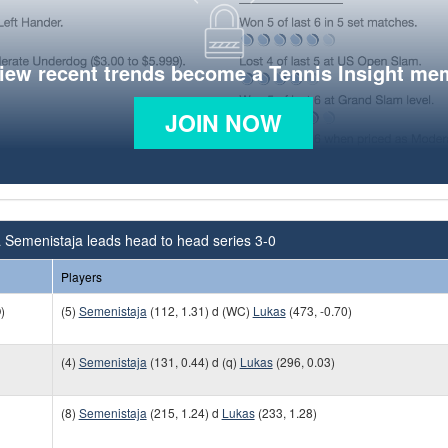
view recent trends become a Tennis Insight me
JOIN NOW
 Semenistaja leads head to head series 3-0
Players
)
(5)
Semenistaja
(112, 1.31) d (WC)
Lukas
(473, -0.70)
(4)
Semenistaja
(131, 0.44) d (q)
Lukas
(296, 0.03)
(8)
Semenistaja
(215, 1.24) d
Lukas
(233, 1.28)