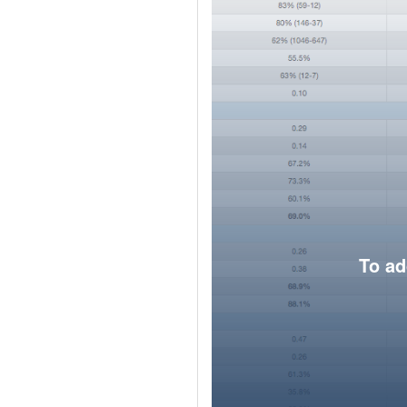
To ad