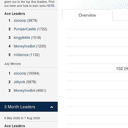
given out to the top Ace leaders. Find
out more and how to earn aces
HERE
.
Ace Leaders
Overview
1
zoocorp
(3879)
2
PumperCastle
(1722)
3
kingy9494
(1518)
4
MoneylineBot
(1235)
5
inistarxos
(1132)
July Winners
102 (H
1
zoocorp
(16094)
2
Jdkyvik
(5878)
3
MoneylineBot
(4661)
3 Month Leaders
9 May 2026 to 7 Aug 2026
Ace Leaders