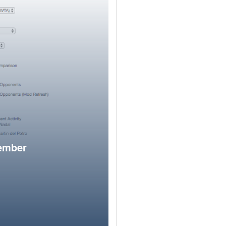
member