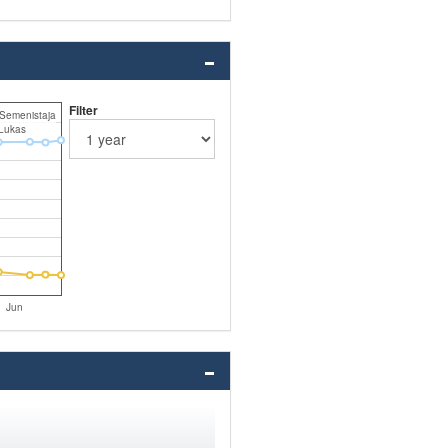
Filter
 Semenistaja
Lukas
Jun