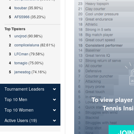
4
fooubar
(35.90%)
5
AFS5966
(35.23%)
Top Tipsters
1
uncjrod
(90.98%)
2
complicelaluna
(82.61%)
3
LFCman
(79.58%)
4
tomagio
(75.00%)
5
jamesdog
(74.16%)
Tournament Leaders
To view player
Top 10 Men
Tennis Ins
Top 10 Women
Active Users (19)
JOI