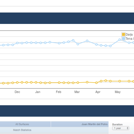
Darja
Tena 
Dec
Jan
Feb
Mar
Apr
May