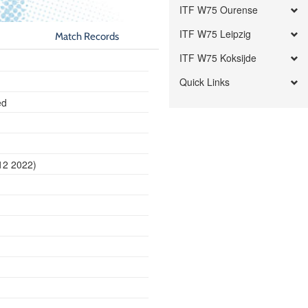
ITF W75 Ourense
ITF W75 Leipzig
Match Records
ITF W75 Koksijde
Quick Links
ed
12 2022)