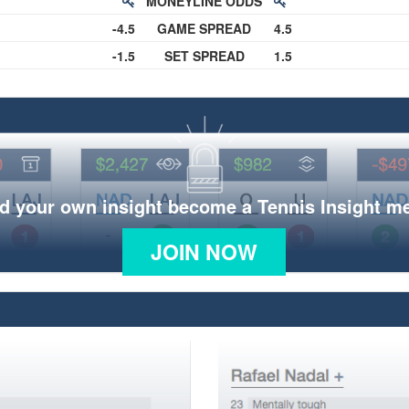
MONEYLINE ODDS
-4.5
GAME SPREAD
4.5
-1.5
SET SPREAD
1.5
d your own insight become a Tennis Insight 
JOIN NOW