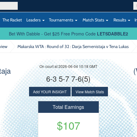
The Racket
Leaders
Tournaments
Match Stats
Results
I
Bet With Dabble - Get $25 Free Promo Code
LETSDABBLE2
view
Makarska WTA : Round of 32
: Darja Semenistaja v Tena Lukas
On court at 2026-06-04 10:18 GMT
taja
(
6-3 5-7 7-6(5)
Add YOUR INSIGHT
View Match Stats
Total Earnings
$107