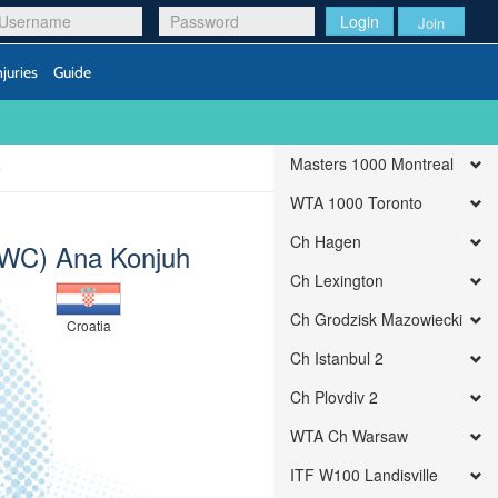
Login
Join
njuries
Guide
Masters 1000 Montreal
WTA 1000 Toronto
Ch Hagen
(WC) Ana Konjuh
Ch Lexington
Ch Grodzisk Mazowiecki
Croatia
Ch Istanbul 2
Ch Plovdiv 2
WTA Ch Warsaw
ITF W100 Landisville