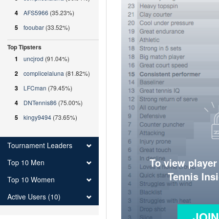
4
AFS5966
(35.23%)
5
fooubar
(33.52%)
Top Tipsters
1
uncjrod
(91.04%)
2
complicelaluna
(81.82%)
3
LFCman
(79.45%)
4
DNTennis86
(75.00%)
5
kingy9494
(73.65%)
Tournament Leaders
To view player
Top 10 Men
Tennis Ins
Top 10 Women
Active Users (10)
JOI