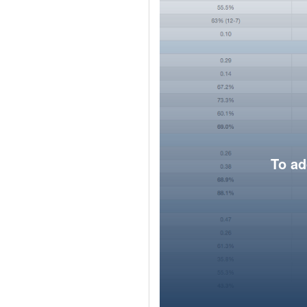
To ad