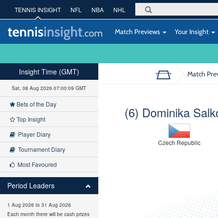
TENNIS INSIGHT
NFL
NBA
NHL
Match Previews
Your Insight
Insight Time (GMT)
Match Pre
Sat, 08 Aug 2026 07:00:10 GMT
Bets of the Day
(6) Dominika Salk
Top Insight
Player Diary
Czech Republic
Tournament Diary
Most Favoured
Period Leaders
1 Aug 2026 to 31 Aug 2026
Each month there will be cash prizes