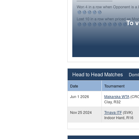
To 
Head to Head Matches
Domin
Date
Tournament
Jun 1 2026
Makarska WTA
(CRO
Clay, R32
Nov 25 2024
Trnava ITF
(SVK)
Indoor Hard, R16