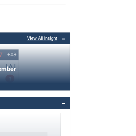
View All Insight
member