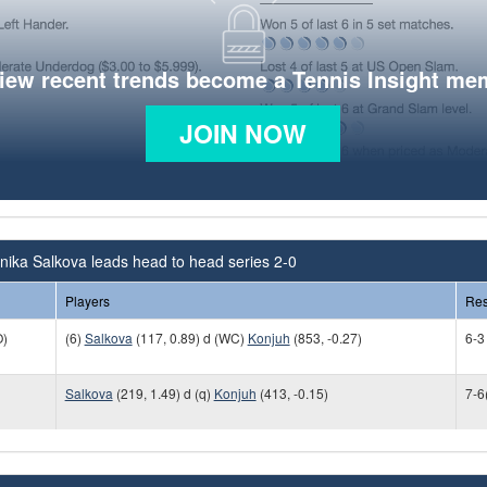
view recent trends become a Tennis Insight me
JOIN NOW
ika Salkova leads head to head series 2-0
Players
Res
)
(6)
Salkova
(117, 0.89) d (WC)
Konjuh
(853, -0.27)
6-3
Salkova
(219, 1.49) d (q)
Konjuh
(413, -0.15)
7-6(