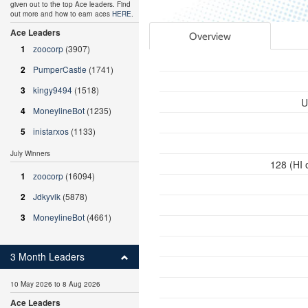
given out to the top Ace leaders. Find
out more and how to earn aces
HERE
.
Ace Leaders
Overview
1
zoocorp
(3907)
2
PumperCastle
(1741)
3
kingy9494
(1518)
U
4
MoneylineBot
(1235)
5
inistarxos
(1133)
July Winners
128 (HI 
1
zoocorp
(16094)
2
Jdkyvik
(5878)
3
MoneylineBot
(4661)
3 Month Leaders
10 May 2026 to 8 Aug 2026
Ace Leaders