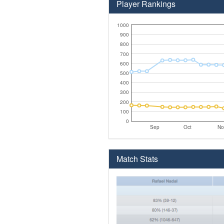
Player Rankings
1000
900
800
700
600
500
400
300
200
100
0
Sep
Oct
No
Match Stats