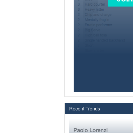
Recent Trends