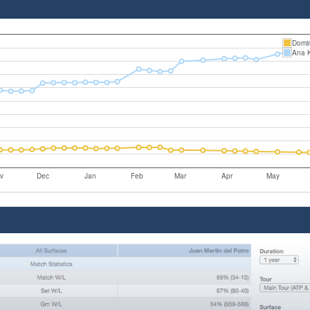
Domin
Ana 
v
Dec
Jan
Feb
Mar
Apr
May