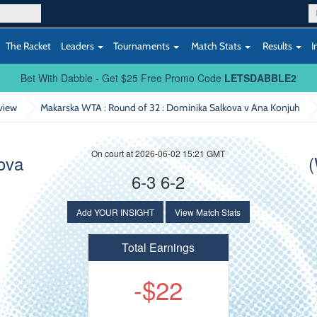
The Racket
Leaders
Tournaments
Match Stats
Results
I
Bet With Dabble - Get $25 Free Promo Code
LETSDABBLE2
view
Makarska WTA : Round of 32
: Dominika Salkova v Ana Konjuh
On court at 2026-06-02 15:21 GMT
ova
6-3 6-2
Add YOUR INSIGHT
View Match Stats
Total Earnings
-$22