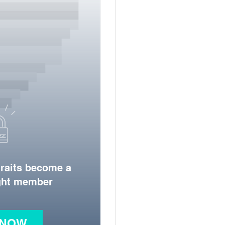
traits become a
ight member
 NOW