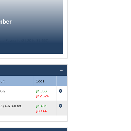
mber
ult
Odds
 6-2
$1.066
$12.624
5) 4-6 3-0 ret.
$1.431
$3.144