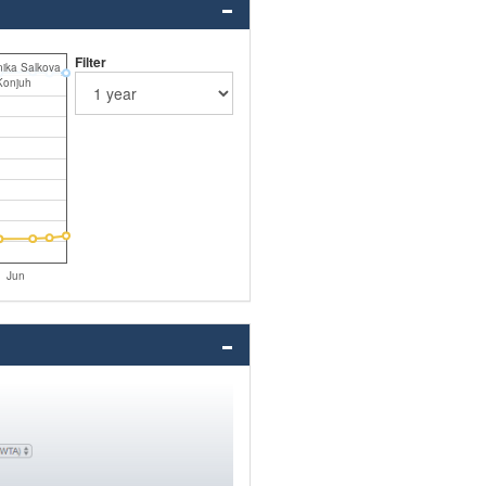
Filter
ika Salkova
Konjuh
Jun