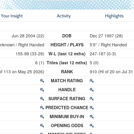
Your Insight
Activity
Highlights
Jun 28 2004 (22)
DOB
Dec 27 1997 (28)
nknown / Right Handed
HEIGHT / PLAYS
5'9'' / Right Handed
155-99 (33-29)
W-L (last 12 mths)
247-187 (0-3)
6 (1)
Titles (last 12 mths)
5 (0)
of 113 on May 25 2026)
RANK
910 (HI of 20 on Jul 31
MATCH RATING
HANDLE
SURFACE RATING
PREDICTED CHANCE
MINIMUM BUY-IN
OPENING ODDS