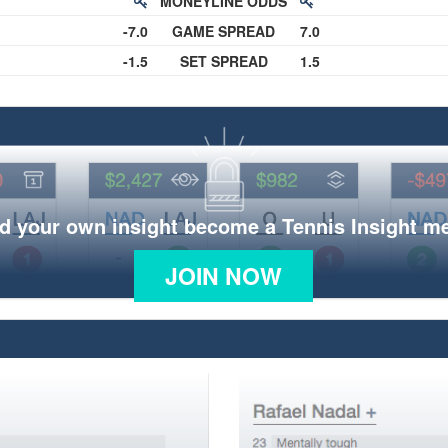
MONEYLINE ODDS
-7.0
GAME SPREAD
7.0
-1.5
SET SPREAD
1.5
d your own insight become a Tennis Insight 
JOIN NOW