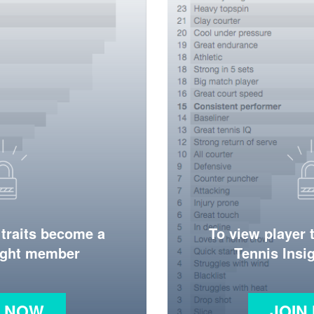
 traits become a
To view player 
ight member
Tennis Ins
N NOW
JOIN