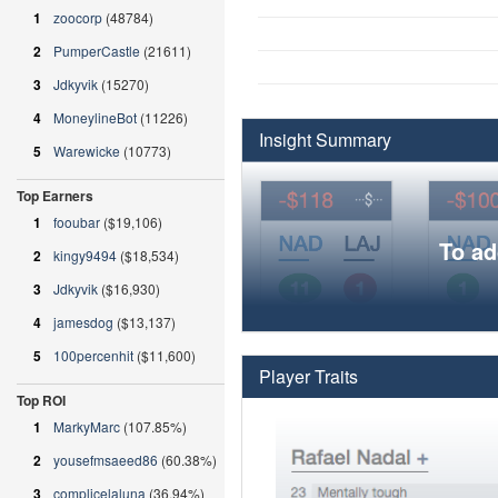
1
zoocorp
(48784)
2
PumperCastle
(21611)
3
Jdkyvik
(15270)
4
MoneylineBot
(11226)
Insight Summary
5
Warewicke
(10773)
Top Earners
1
fooubar
($19,106)
To ad
2
kingy9494
($18,534)
3
Jdkyvik
($16,930)
4
jamesdog
($13,137)
5
100percenhit
($11,600)
Player Traits
Top ROI
1
MarkyMarc
(107.85%)
2
yousefmsaeed86
(60.38%)
3
complicelaluna
(36.94%)