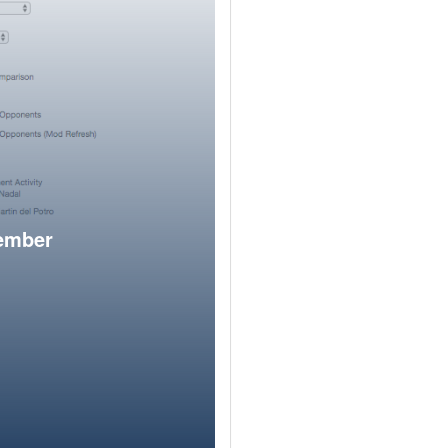
member