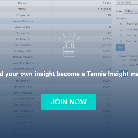
d your own insight become a Tennis Insight 
JOIN NOW