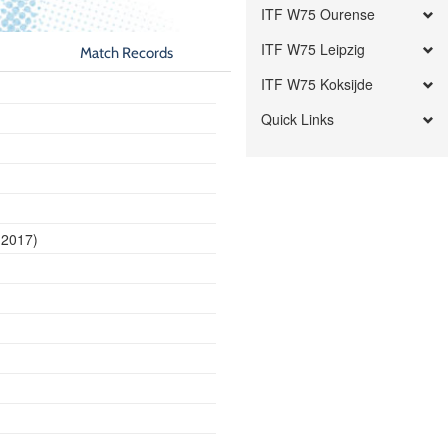
ITF W75 Ourense
ITF W75 Leipzig
Match Records
ITF W75 Koksijde
Quick Links
 2017)