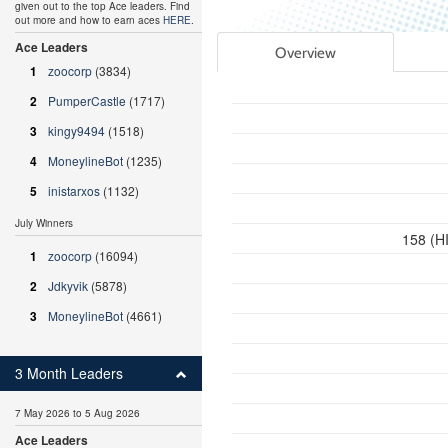
given out to the top Ace leaders. Find
out more and how to earn aces
HERE
.
Ace Leaders
Overview
1
zoocorp
(3834)
2
PumperCastle
(1717)
3
kingy9494
(1518)
4
MoneylineBot
(1235)
5
inistarxos
(1132)
July Winners
158 (HI
1
zoocorp
(16094)
2
Jdkyvik
(5878)
3
MoneylineBot
(4661)
3 Month Leaders
7 May 2026 to 5 Aug 2026
Ace Leaders