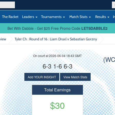
The Racket
Leaders
Tournaments
Match Stats
Results
I
Bet With Dabble - Get $25 Free Promo Code
LETSDABBLE2
view
Tyler Ch : Round of 16
: Liam Draxl v Sebastian Gorzny
On court at 2026-06-04 18:43 GMT
(WC
6-3 1-6 6-3
Add YOUR INSIGHT
View Match Stats
Total Earnings
$30