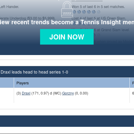
view recent trends become a Tennis Insight me
JOIN NOW
Draxl leads head to head series 1-0
Players
R
(3)
Draxl
(171, 0.97) d (WC)
Gorzny
(0, 0.00)
6