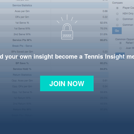
d your own insight become a Tennis Insight 
JOIN NOW