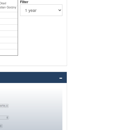
Filter
Draxl
tian Gorzny