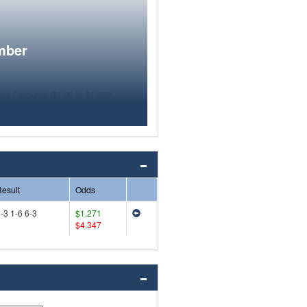
mber
esult
Odds
-3 1-6 6-3
$1.271
$4.347