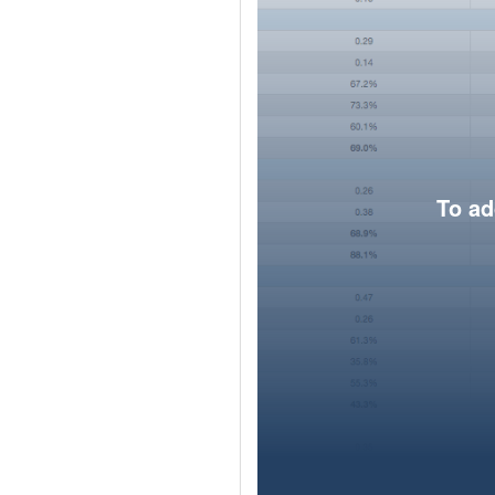
To ad