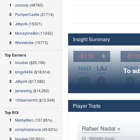
1
zoocorp
(48760)
2
PumperCastle
(21714)
3
Jdkyvik
(15321)
4
MoneylineBot
(11242)
Insight Summary
5
Warewicke
(10773)
Top Earners
1
fooubar
($20,106)
To ad
2
kingy9494
($18,614)
3
Jdkyvik
($17,082)
4
jamesdog
($14,262)
5
100percenhit
($12,549)
Player Traits
Top ROI
1
MarkyMarc
(107.85%)
2
complicelaluna
(45.63%)
3
fooubar
(35.90%)