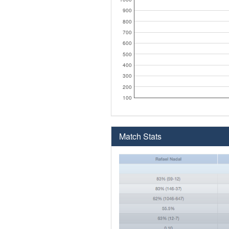
900
800
700
600
500
400
300
200
100
Match Stats