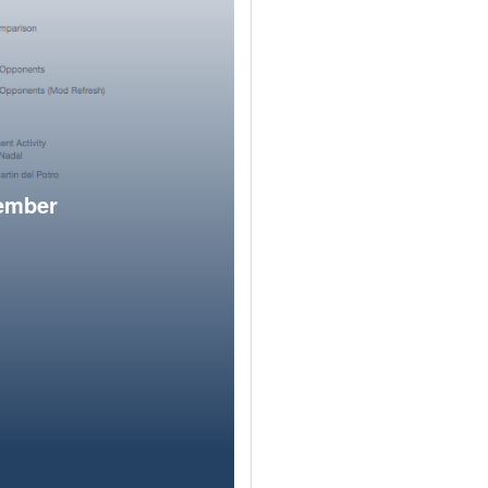
member