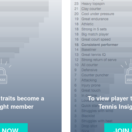
 traits become a
To view player 
ight member
Tennis Ins
N NOW
JOIN