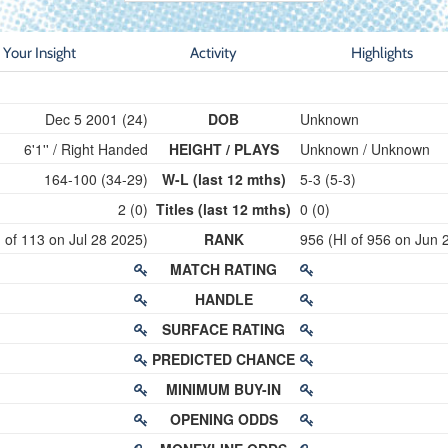
Your Insight
Activity
Highlights
Dec 5 2001 (24)
DOB
Unknown
6'1'' / Right Handed
HEIGHT / PLAYS
Unknown / Unknown
164-100 (34-29)
W-L (last 12 mths)
5-3 (5-3)
2 (0)
Titles (last 12 mths)
0 (0)
 of 113 on Jul 28 2025)
RANK
956 (HI of 956 on Jun 
MATCH RATING
HANDLE
SURFACE RATING
PREDICTED CHANCE
MINIMUM BUY-IN
OPENING ODDS