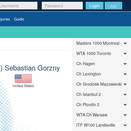
Login
Join
njuries
Guide
Masters 1000 Montreal
WTA 1000 Toronto
Ch Hagen
) Sebastian Gorzny
Ch Lexington
Ch Grodzisk Mazowiecki
United States
Ch Istanbul 2
Ch Plovdiv 2
WTA Ch Warsaw
ITF W100 Landisville