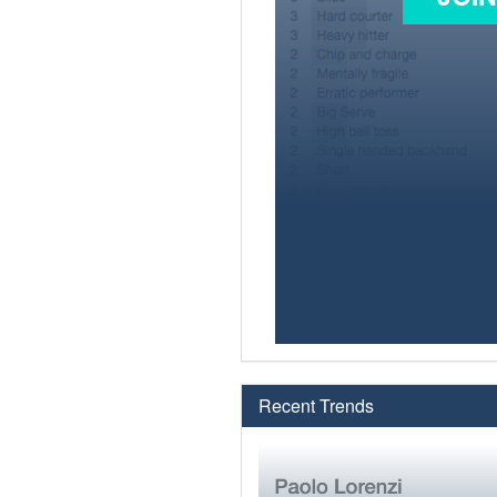
Recent Trends