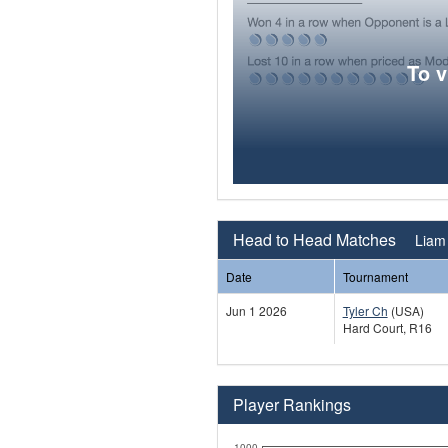
To 
Head to Head Matches
Liam 
Date
Tournament
Jun 1 2026
Tyler Ch
(USA)
Hard Court, R16
Player Rankings
1000