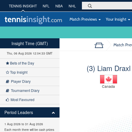
TENNIS INSIGHT
NFL
NBA
NHL
Match Previews
Your Insight
Insight Time (GMT)
Match Pre
Thu, 06 Aug 2026 12:04:34 GMT
Bets of the Day
(3) Liam Draxl
Top Insight
Player Diary
Canada
Tournament Diary
Most Favoured
Period Leaders
1 Aug 2026 to 31 Aug 2026
Each month there will be cash prizes