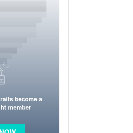
traits become a
ight member
 NOW