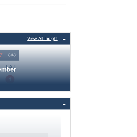
View All Insight
member