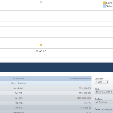
Liam 
Sebas
00:00:00