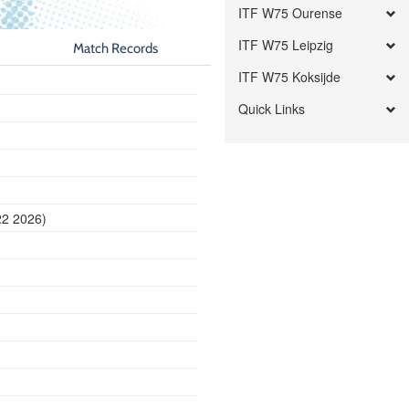
ITF W75 Ourense
ITF W75 Leipzig
Match Records
ITF W75 Koksijde
Quick Links
22 2026)