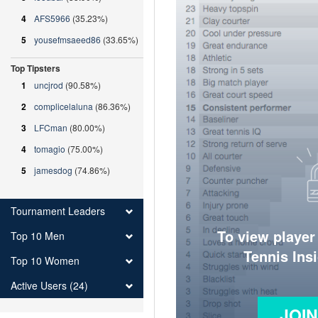
4
AFS5966
(35.23%)
5
yousefmsaeed86
(33.65%)
Top Tipsters
1
uncjrod
(90.58%)
2
complicelaluna
(86.36%)
3
LFCman
(80.00%)
4
tomagio
(75.00%)
5
jamesdog
(74.86%)
Tournament Leaders
To view player
Top 10 Men
Tennis Ins
Top 10 Women
Active Users (24)
JOI