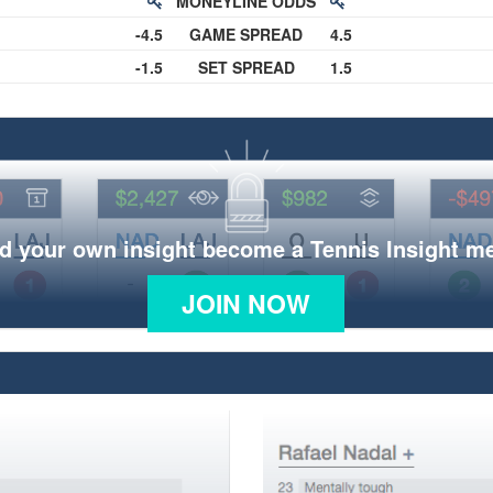
MONEYLINE ODDS
-4.5
GAME SPREAD
4.5
-1.5
SET SPREAD
1.5
d your own insight become a Tennis Insight 
JOIN NOW