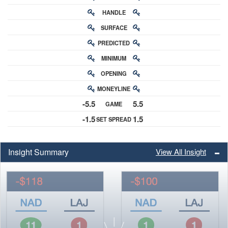
HANDLE
RATING
SURFACE
PREDICTED
RATING
MINIMUM
CHANCE
OPENING
BUY-IN
MONEYLINE
ODDS
-5.5
5.5
GAME
ODDS
-1.5
1.5
SET SPREAD
SPREAD
Insight Summary
View All Insight