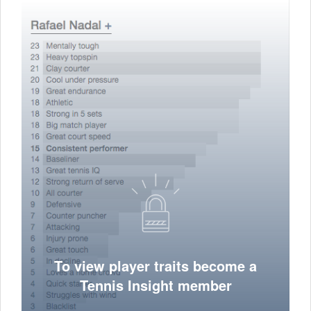
To view player traits become a
Tennis Insight member