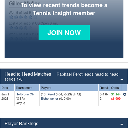
To view recent trends become a
Tennis Insight member
JOIN NOW
Head to Head Matches
Raphael Perot leads head to head
series 1-0
Date
Tournament
Players
Result
Odds
Jun 1
Heilbronn Ch
(10)
Perot
(404, -0.23) d (Alt)
6-4 6-
$1.144
2026
(GER)
Eichenseher
(0, 0.00)
2
$6.999
Clay, q
Player Rankings