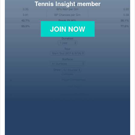
Tennis Insight member
JOIN NOW