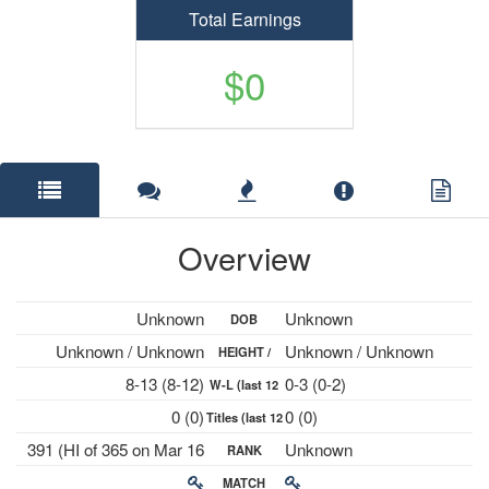
Total Earnings
$0
Overview
Unknown
Unknown
DOB
Unknown / Unknown
Unknown / Unknown
HEIGHT /
8-13 (8-12)
0-3 (0-2)
W-L (last 12
PLAYS
0 (0)
0 (0)
Titles (last 12
mths)
391 (HI of 365 on Mar 16
Unknown
RANK
mths)
2026)
MATCH