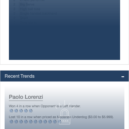
Recent Trends