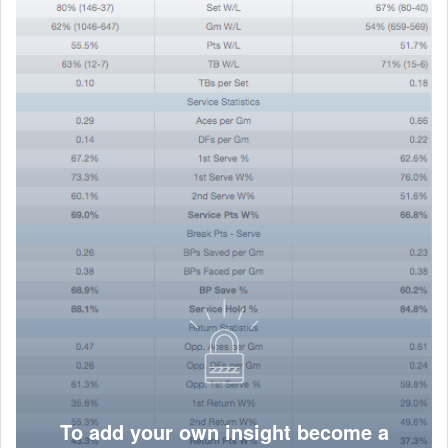
To add your own insight become a