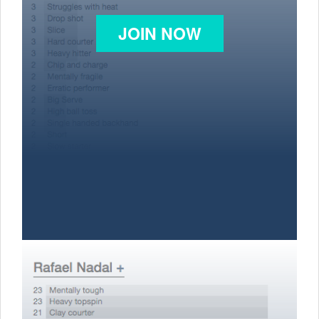
JOIN NOW