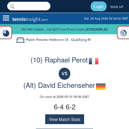
Login
SIGN UP
Toggle
Sat, 08 Aug 2026 09:08:20 GMT
navigation
Bet With Dabble - Get $25 Free Promo Code
LETSDABBLE2
Match Preview
Heilbronn Ch : Qualifying R1
(10) Raphael Perot
VS
(Alt) David Eichenseher
On court at 2026-05-31 09:36 GMT
6-4 6-2
View Match Stats