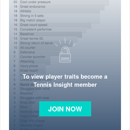
To view player traits become a
Tennis Insight member
JOIN NOW