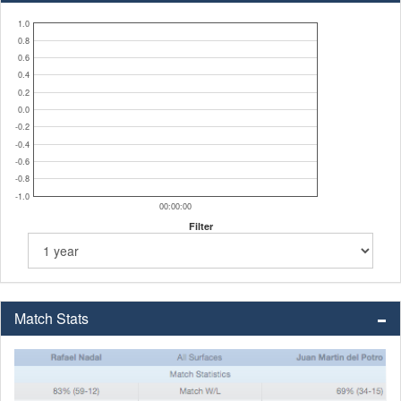
1.0
0.8
0.6
0.4
0.2
0.0
-0.2
-0.4
-0.6
-0.8
-1.0
00:00:00
Filter
Match Stats