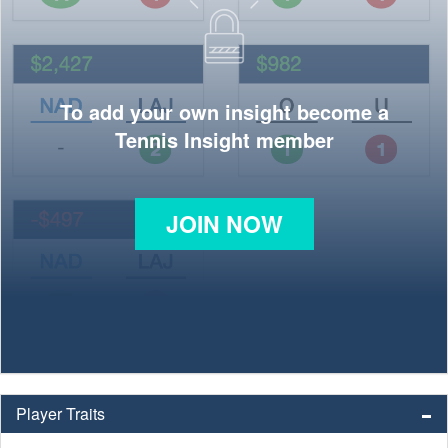
To add your own insight become a
Tennis Insight member
JOIN NOW
Player Traits