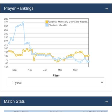
Player Rankings
280
Guiomar Maristany Zuleta De Reales
270
Elizabeth Mandlik
260
250
240
230
220
210
200
190
180
170
160
150
Sep
Nov
Jan
Mar
May
Filter
Match Stats