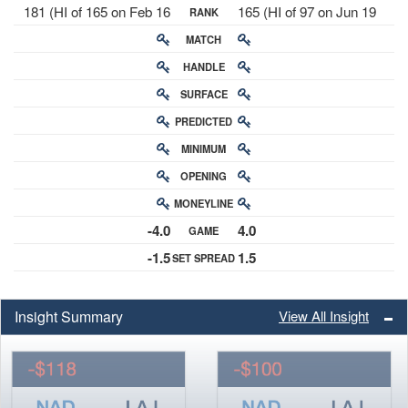
181 (HI of 165 on Feb 16
165 (HI of 97 on Jun 19
RANK
mths)
2026)
2023)
MATCH
HANDLE
RATING
SURFACE
PREDICTED
RATING
MINIMUM
CHANCE
OPENING
BUY-IN
MONEYLINE
ODDS
-4.0
4.0
GAME
ODDS
-1.5
1.5
SET SPREAD
SPREAD
Insight Summary
View All Insight