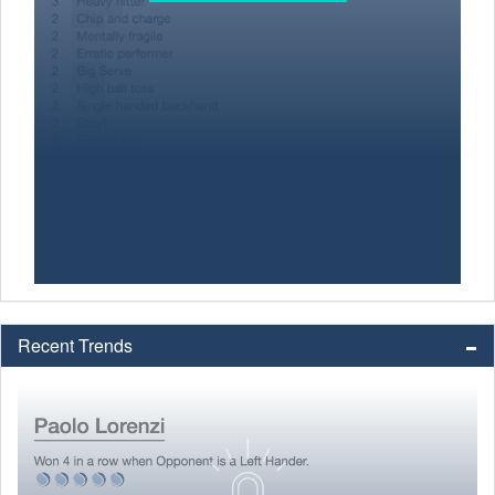
Recent Trends