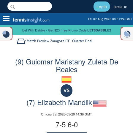
Login
SIGN UP
Toggle
Fri, 07 Aug 2026 08:51:24 GMT
navigation
Bet With Dabble - Get $25 Free Promo Code
LETSDABBLE2
Match Preview
Zaragoza ITF : Quarter Final
(9) Guiomar Maristany Zuleta De
Reales
VS
(7) Elizabeth Mandlik
On court at 2026-05-29 14:36 GMT
7-5 6-0