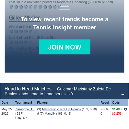
To view recent trends become a
Tennis Insight member
JOIN NOW
Head to Head Matches
Guiomar Maristany Zuleta De
Reales leads head to head series 1-0
Date
Tournament
Players
Result
Odds
May 25
Zaragoza ITF
(9)
Maristany Zuleta De Reales
(189, 0.78)
7-5 6-
$1.408
2026
(ESP)
d (7)
Mandlik
(168, 0.49)
0
$3.258
Clay, QF