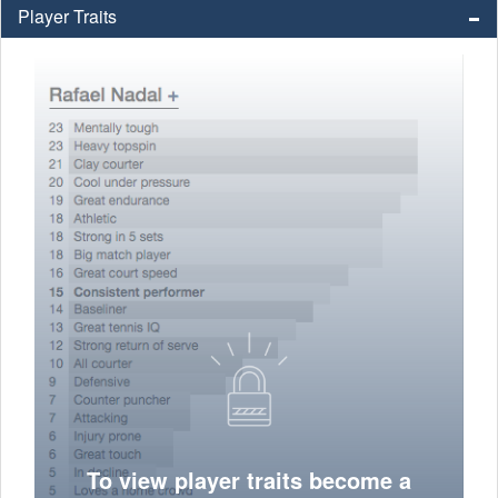
Player Traits
To view player traits become a