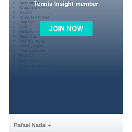
Tennis Insight member
JOIN NOW