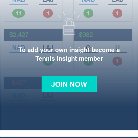
To add your own insight become a
Tennis Insight member
JOIN NOW