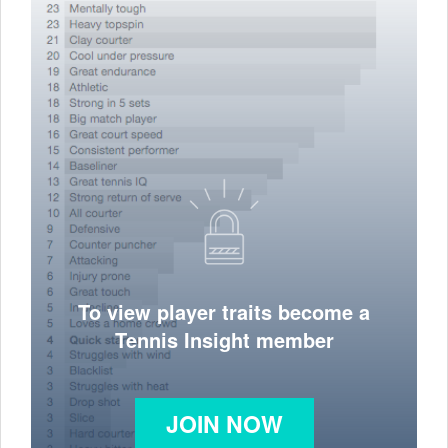
To view player traits become a
Tennis Insight member
JOIN NOW