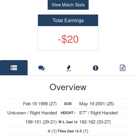
View Match Stats
Total Earnings
-$20
Overview
Feb 19 1999 (27)
May 19 2001 (25)
DOB
Unknown / Right Handed
5'7'' / Right Handed
HEIGHT /
199-151 (29-21)
182-162 (33-27)
W-L (last 12
PLAYS
4 (1)
4 (1)
Titles (last 12
mths)