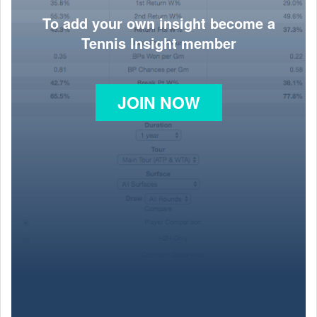
To add your own insight become a
Tennis Insight member
JOIN NOW