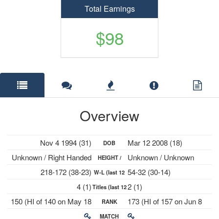
Total Earnings
$98
Overview
Nov 4 1994 (31)
Mar 12 2008 (18)
DOB
Unknown / Right Handed
Unknown / Unknown
HEIGHT /
218-172 (38-23)
54-32 (30-14)
W-L (last 12
PLAYS
4 (1)
2 (1)
Titles (last 12
mths)
150 (HI of 140 on May 18
173 (HI of 157 on Jun 8
RANK
mths)
2026)
2026)
MATCH