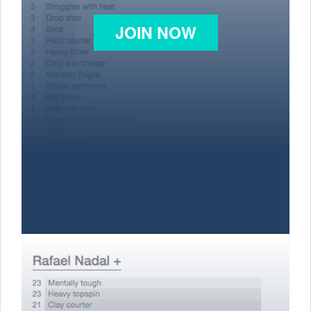
JOIN NOW