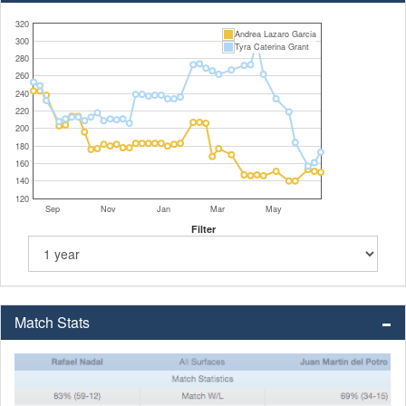
320
Andrea Lazaro Garcia
300
Tyra Caterina Grant
280
260
240
220
200
180
160
140
120
Sep
Nov
Jan
Mar
May
Filter
Match Stats