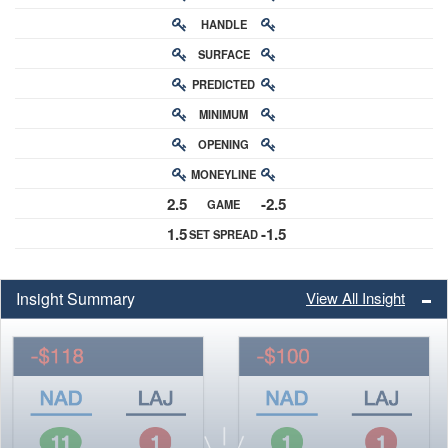
HANDLE
RATING
SURFACE
PREDICTED
RATING
MINIMUM
CHANCE
OPENING
BUY-IN
MONEYLINE
ODDS
2.5
-2.5
GAME
ODDS
1.5
-1.5
SET SPREAD
SPREAD
Insight Summary
View All Insight