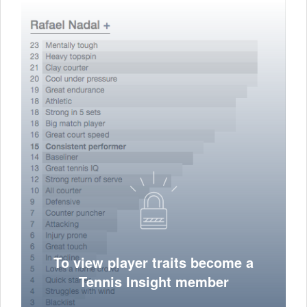
To view player traits become a
Tennis Insight member