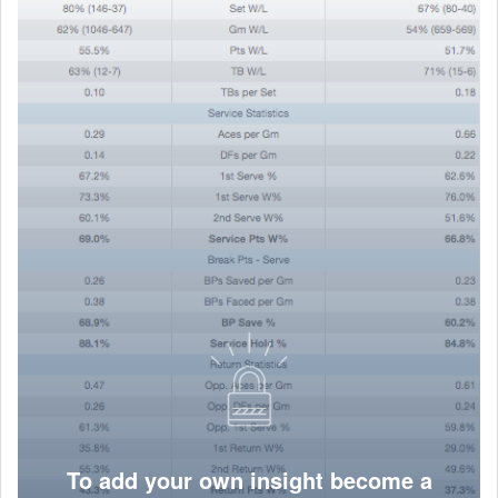
To add your own insight become a