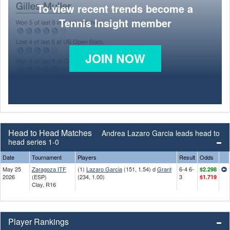
To view recent trends become a
Tennis Insight member
JOIN NOW
Head to Head Matches
Andrea Lazaro Garcia leads head to
head series 1-0
Date
Tournament
Players
Result
Odds
May 25
Zaragoza ITF
(1)
Lazaro Garcia
(151, 1.54) d
Grant
6-4 6-
$2.298
2026
(ESP)
(234, 1.00)
3
$1.719
Clay, R16
Player Rankings