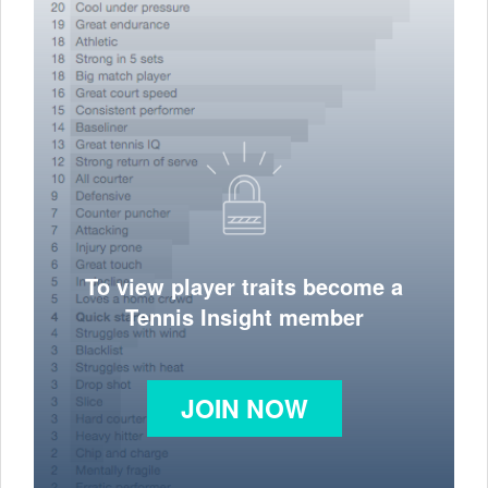
To view player traits become a
Tennis Insight member
JOIN NOW