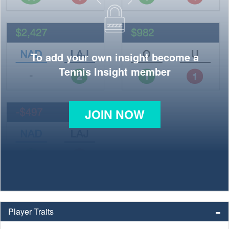
To add your own insight become a
Tennis Insight member
JOIN NOW
Player Traits