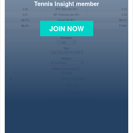
Tennis Insight member
JOIN NOW