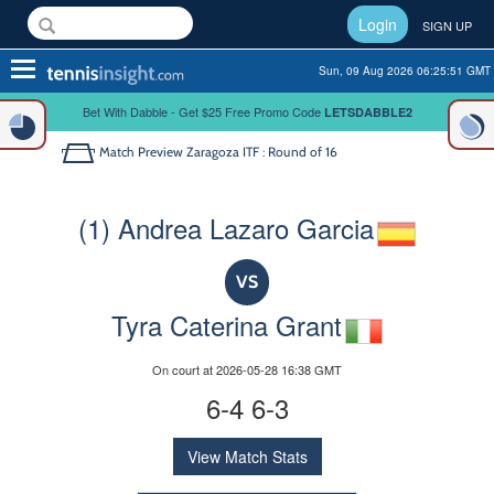
Login
SIGN UP
Toggle
Sun, 09 Aug 2026 06:25:51 GMT
navigation
Bet With Dabble - Get $25 Free Promo Code
LETSDABBLE2
Match Preview
Zaragoza ITF : Round of 16
(1) Andrea Lazaro Garcia
VS
Tyra Caterina Grant
On court at 2026-05-28 16:38 GMT
6-4 6-3
View Match Stats