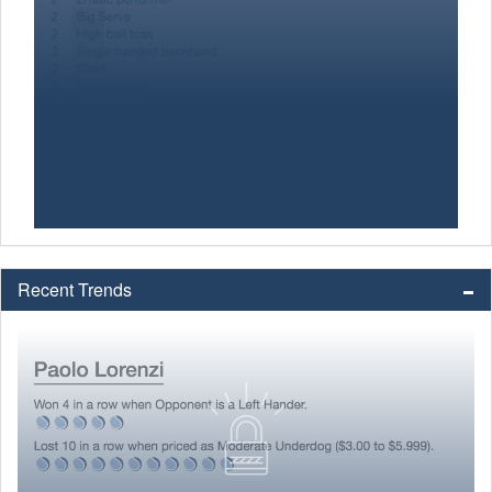
Recent Trends