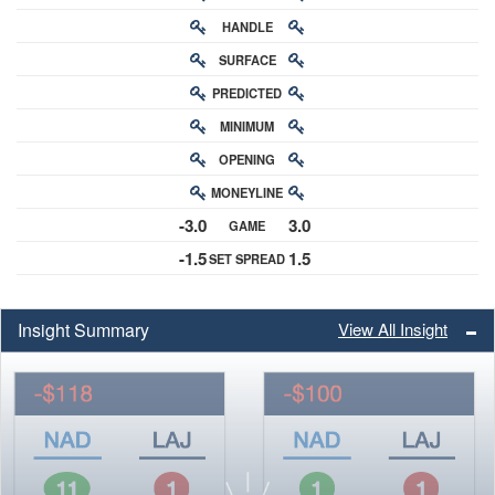
HANDLE
RATING
SURFACE
PREDICTED
RATING
MINIMUM
CHANCE
OPENING
BUY-IN
MONEYLINE
ODDS
-3.0
3.0
GAME
ODDS
-1.5
1.5
SET SPREAD
SPREAD
Insight Summary
View All Insight