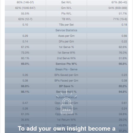
To add your own insight become a