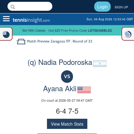
Login
SIGN UP
Toggle
Sun, 09 Aug 2026 12:53:42 GMT
navigation
Bet With Dabble - Get $25 Free Promo Code
LETSDABBLE2
Match Preview
Zaragoza ITF : Round of 32
(q) Nadia Podoroska
VS
Ayana Akli
On court at 2026-05-27 09:47 GMT
6-4 7-5
View Match Stats