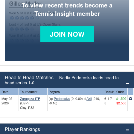
To view recent trends become a
Tennis Insight member
JOIN NOW
Head to Head Matches
Nadia Podoroska leads head to
head series 1-0
Date
Tournament
Players
Result
Odds
May 25
Zaragoza ITF
(q)
Podoroska
(0, 0.00) d
Akli
(240,
6-4 7-
$1.599
2026
(ESP)
-0.16)
5
$2.555
Clay, R32
Player Rankings