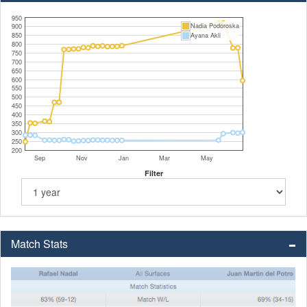
950
Nadia Podoroska
900
850
Ayana Akli
800
750
700
650
600
550
500
450
400
350
300
250
200
Sep
Nov
Jan
Mar
May
Filter
Match Stats