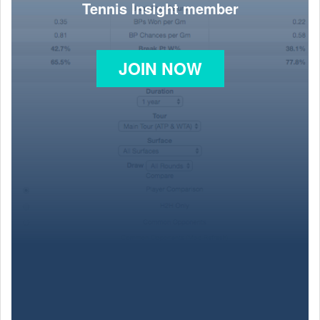
Tennis Insight member
JOIN NOW