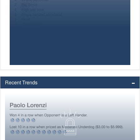
Recent Trends