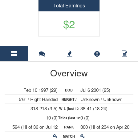
Total Earnings
$2
Overview
Feb 10 1997 (29)
Jul 6 2001 (25)
DOB
5'6'' / Right Handed
Unknown / Unknown
HEIGHT /
318-218 (3-5)
38-41 (18-24)
W-L (last 12
PLAYS
10 (0)
0 (0)
Titles (last 12
mths)
594 (HI of 36 on Jul 12
300 (HI of 234 on Apr 20
RANK
mths)
2021)
2026)
MATCH