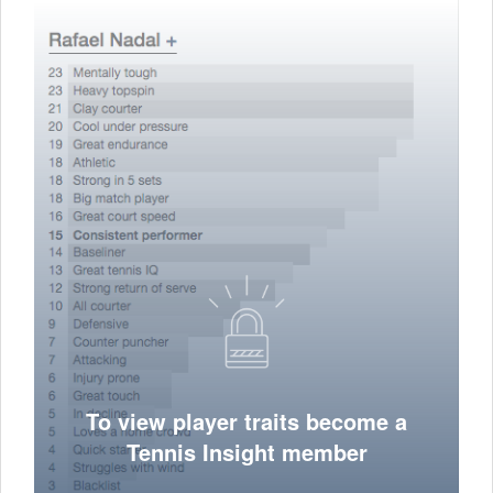
To view player traits become a
Tennis Insight member