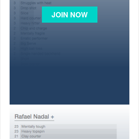
JOIN NOW