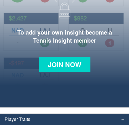
To add your own insight become a
Tennis Insight member
JOIN NOW
Player Traits