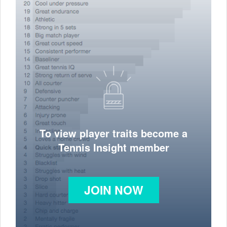
To view player traits become a
Tennis Insight member
JOIN NOW