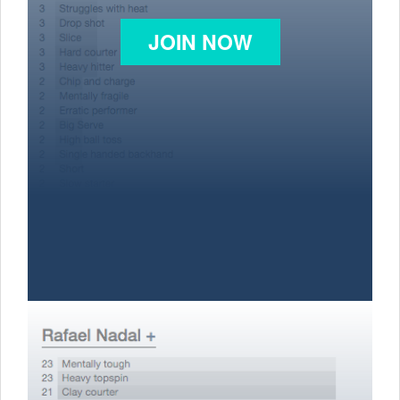
JOIN NOW