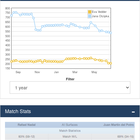
800
Eva Vedder
750
Jana Otzipka
700
650
600
550
500
450
400
350
300
250
200
150
Sep
Nov
Jan
Mar
May
Filter
Match Stats