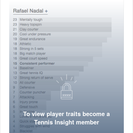
To view player traits become a
Tennis Insight member