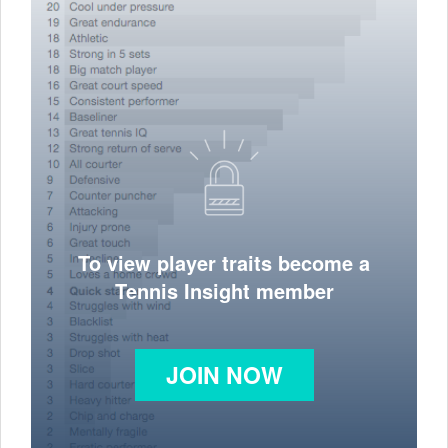
To view player traits become a
Tennis Insight member
JOIN NOW