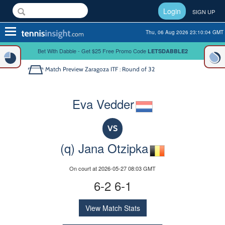
Login
SIGN UP
Toggle
Thu, 06 Aug 2026 23:10:04 GMT
navigation
Bet With Dabble - Get $25 Free Promo Code
LETSDABBLE2
Match Preview
Zaragoza ITF : Round of 32
Eva Vedder
VS
(q) Jana Otzipka
On court at 2026-05-27 08:03 GMT
6-2 6-1
View Match Stats