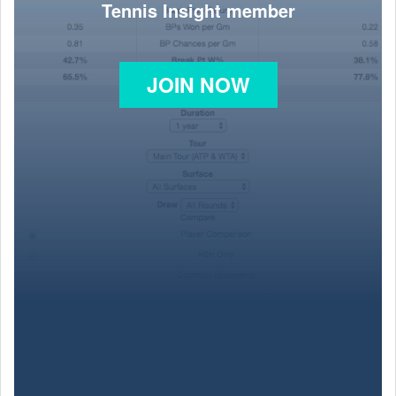
Tennis Insight member
JOIN NOW