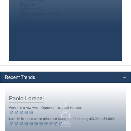
Recent Trends