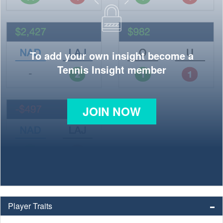
To add your own insight become a
Tennis Insight member
JOIN NOW
Player Traits