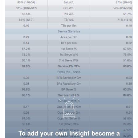
To add your own insight become a