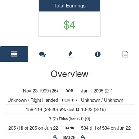
Total Earnings
$4
Overview
Nov 23 1999 (26)
Jan 1 2005 (21)
DOB
Unknown / Right Handed
Unknown / Unknown
HEIGHT /
158-114 (28-20)
10-23 (8-16)
W-L (last 12
PLAYS
3 (2)
0 (0)
Titles (last 12
mths)
205 (HI of 205 on Jun 22
534 (HI of 534 on Jun 22
RANK
mths)
2026)
2026)
MATCH