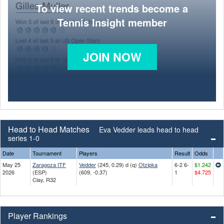
To view recent trends become a
Tennis Insight member
JOIN NOW
Head to Head Matches
Eva Vedder leads head to head
series 1-0
Date
Tournament
Players
Result
Odds
May 25
Zaragoza ITF
Vedder
(245, 0.29) d (q)
Otzipka
6-2 6-
$1.242
2026
(ESP)
(609, -0.37)
1
$4.725
Clay, R32
Player Rankings