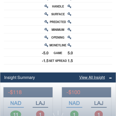
HANDLE
RATING
SURFACE
PREDICTED
RATING
MINIMUM
CHANCE
OPENING
BUY-IN
MONEYLINE
ODDS
-5.0
5.0
GAME
ODDS
-1.5
1.5
SET SPREAD
SPREAD
Insight Summary
View All Insight