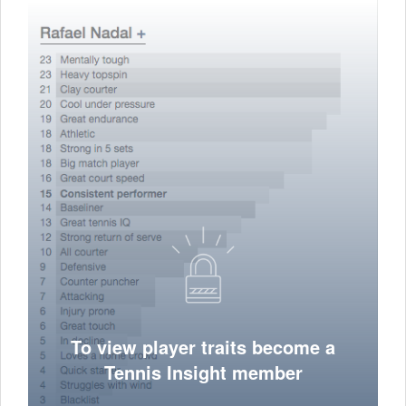
To view player traits become a
Tennis Insight member