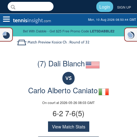
Login
SIGN UP
Toggle
Mon, 10 Aug 2026 08:50:44 GMT
navigation
Bet With Dabble - Get $25 Free Promo Code
LETSDABBLE2
Match Preview
Kosice Ch : Round of 32
(7) Dali Blanch
VS
Carlo Alberto Caniato
On court at 2026-05-26 08:03 GMT
6-2 7-6(5)
View Match Stats