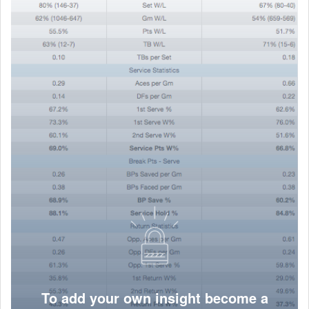
To add your own insight become a