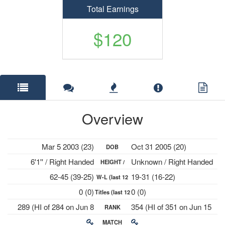
Total Earnings
$120
Overview
Mar 5 2003 (23)
Oct 31 2005 (20)
DOB
6'1'' / Right Handed
Unknown / Right Handed
HEIGHT /
62-45 (39-25)
19-31 (16-22)
W-L (last 12
PLAYS
0 (0)
0 (0)
Titles (last 12
mths)
289 (HI of 284 on Jun 8
354 (HI of 351 on Jun 15
RANK
mths)
2026)
2026)
MATCH