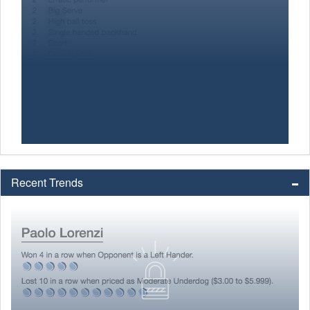
Recent Trends