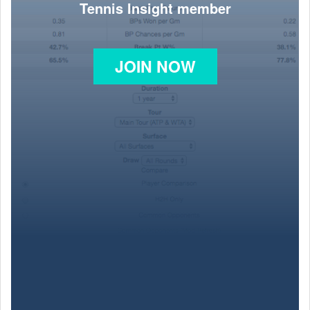
Tennis Insight member
JOIN NOW