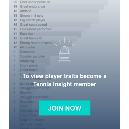
To view player traits become a
Tennis Insight member
JOIN NOW