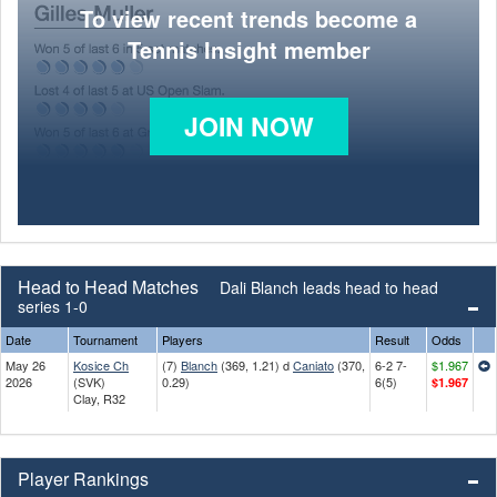
To view recent trends become a
Tennis Insight member
JOIN NOW
Head to Head Matches
Dali Blanch leads head to head
series 1-0
Date
Tournament
Players
Result
Odds
May 26
Kosice Ch
(7)
Blanch
(369, 1.21) d
Caniato
(370,
6-2 7-
$1.967
2026
(SVK)
0.29)
6(5)
$1.967
Clay, R32
Player Rankings