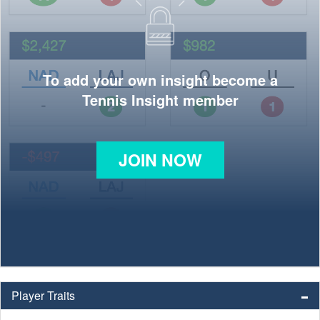
To add your own insight become a
Tennis Insight member
JOIN NOW
Player Traits