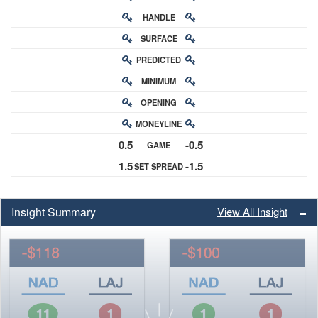
HANDLE
RATING
SURFACE
PREDICTED
RATING
MINIMUM
CHANCE
OPENING
BUY-IN
MONEYLINE
ODDS
0.5
-0.5
GAME
ODDS
1.5
-1.5
SET SPREAD
SPREAD
Insight Summary
View All Insight