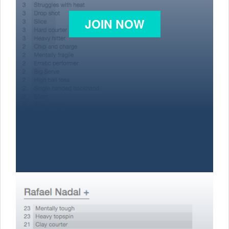
JOIN NOW