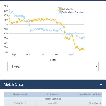
525
Dali Blanch
500
Carlo Alberto Caniato
475
450
425
400
375
350
325
300
275
Sep
Nov
Jan
Mar
May
Filter
Match Stats