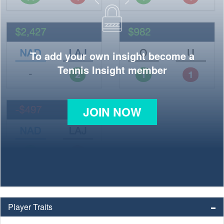
To add your own insight become a
Tennis Insight member
JOIN NOW
Player Traits