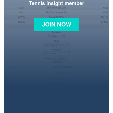
Tennis Insight member
JOIN NOW