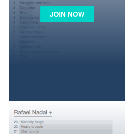
JOIN NOW