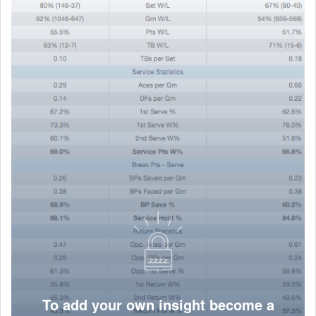
To add your own insight become a