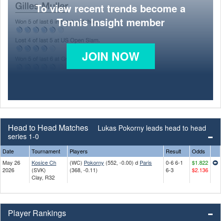
To view recent trends become a
Tennis Insight member
JOIN NOW
Head to Head Matches
Lukas Pokorny leads head to head
series 1-0
Date
Tournament
Players
Result
Odds
May 26
Kosice Ch
(WC)
Pokorny
(552, -0.00) d
Paris
0-6 6-1
$1.822
2026
(SVK)
(368, -0.11)
6-3
$2.136
Clay, R32
Player Rankings