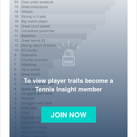
To view player traits become a
Tennis Insight member
JOIN NOW