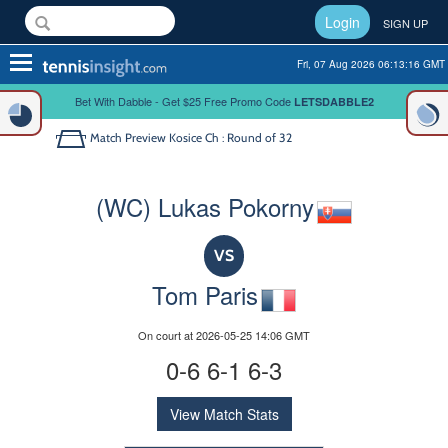
Login
SIGN UP
Toggle
Fri, 07 Aug 2026 06:13:16 GMT
navigation
Bet With Dabble - Get $25 Free Promo Code
LETSDABBLE2
Match Preview
Kosice Ch : Round of 32
(WC) Lukas Pokorny
VS
Tom Paris
On court at 2026-05-25 14:06 GMT
0-6 6-1 6-3
View Match Stats