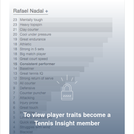
To view player traits become a
Tennis Insight member