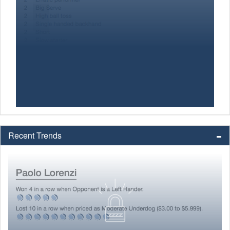
Recent Trends