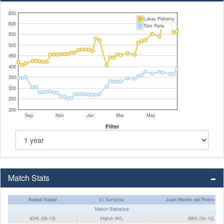
650
Lukas Pokorny
600
Tom Paris
550
500
450
400
350
300
250
200
Sep
Nov
Jan
Mar
May
Filter
Match Stats