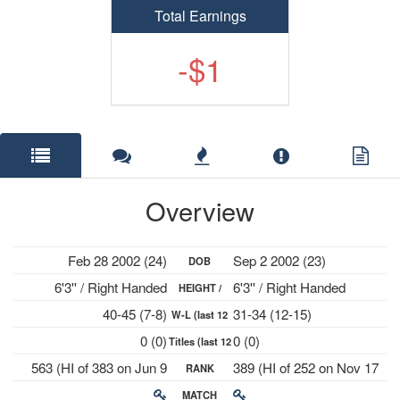
Total Earnings
-$1
Overview
Feb 28 2002 (24)
Sep 2 2002 (23)
DOB
6'3'' / Right Handed
6'3'' / Right Handed
HEIGHT /
40-45 (7-8)
31-34 (12-15)
W-L (last 12
PLAYS
0 (0)
0 (0)
Titles (last 12
mths)
563 (HI of 383 on Jun 9
389 (HI of 252 on Nov 17
RANK
mths)
2025)
2025)
MATCH