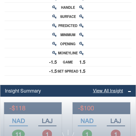
HANDLE
RATING
SURFACE
PREDICTED
RATING
MINIMUM
CHANCE
OPENING
BUY-IN
MONEYLINE
ODDS
-1.5
1.5
GAME
ODDS
-1.5
1.5
SET SPREAD
SPREAD
Insight Summary
View All Insight