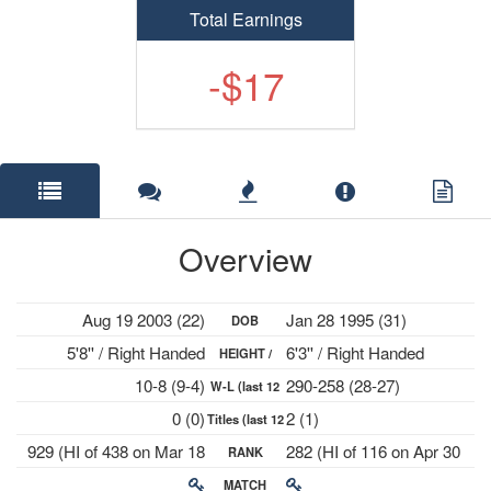
Total Earnings
-$17
Overview
Aug 19 2003 (22)
Jan 28 1995 (31)
DOB
5'8'' / Right Handed
6'3'' / Right Handed
HEIGHT /
10-8 (9-4)
290-258 (28-27)
W-L (last 12
PLAYS
0 (0)
2 (1)
Titles (last 12
mths)
929 (HI of 438 on Mar 18
282 (HI of 116 on Apr 30
RANK
mths)
2024)
2018)
MATCH