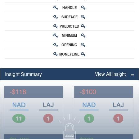
HANDLE
RATING
SURFACE
PREDICTED
RATING
MINIMUM
CHANCE
OPENING
BUY-IN
MONEYLINE
ODDS
ODDS
Insight Summary
View All Insight