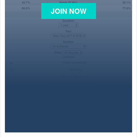
JOIN NOW