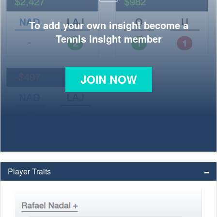
To add your own insight become a
Tennis Insight member
JOIN NOW
Player Traits