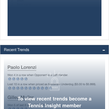
Recent Trends
To view recent trends become a
Tennis Insight member