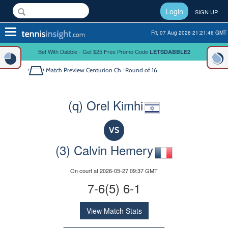
Login
SIGN UP
Toggle
Fri, 07 Aug 2026 21:21:46 GMT
navigation
Bet With Dabble - Get $25 Free Promo Code
LETSDABBLE2
Match Preview
Centurion Ch : Round of 16
(q) Orel Kimhi
VS
(3) Calvin Hemery
On court at 2026-05-27 09:37 GMT
7-6(5) 6-1
View Match Stats