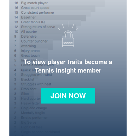
To view player traits become a
Tennis Insight member
JOIN NOW