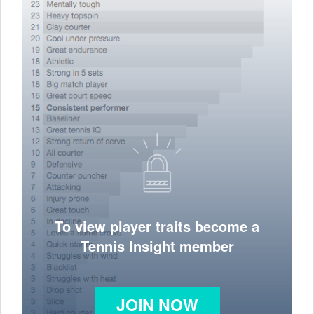
To view player traits become a
Tennis Insight member
JOIN NOW