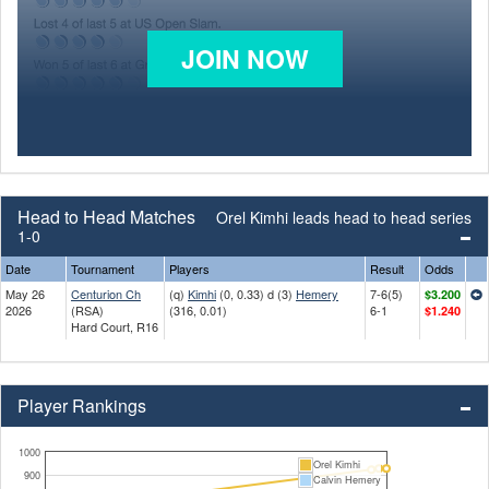
JOIN NOW
Head to Head Matches
Orel Kimhi leads head to head series
1-0
Date
Tournament
Players
Result
Odds
May 26
Centurion Ch
(q)
Kimhi
(0, 0.33) d (3)
Hemery
7-6(5)
$3.200
2026
(RSA)
(316, 0.01)
6-1
$1.240
Hard Court, R16
Player Rankings
1000
Orel Kimhi
900
Calvin Hemery