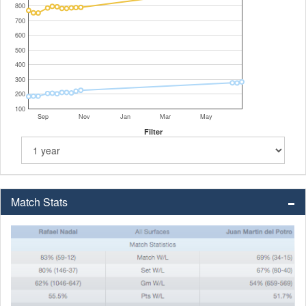
800
700
600
500
400
300
200
100
Sep
Nov
Jan
Mar
May
Filter
Match Stats