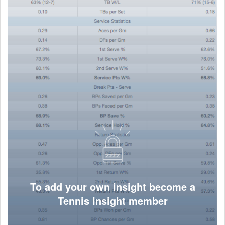
To add your own insight become a
Tennis Insight member