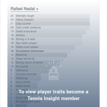
To view player traits become a
Tennis Insight member