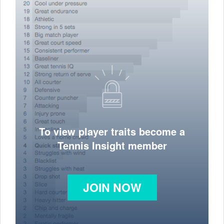
To view player traits become a
Tennis Insight member
JOIN NOW