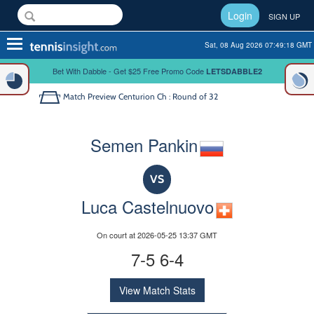
Login
SIGN UP
Toggle
Sat, 08 Aug 2026 07:49:18 GMT
navigation
Bet With Dabble - Get $25 Free Promo Code
LETSDABBLE2
Match Preview
Centurion Ch : Round of 32
Semen Pankin
VS
Luca Castelnuovo
On court at 2026-05-25 13:37 GMT
7-5 6-4
View Match Stats