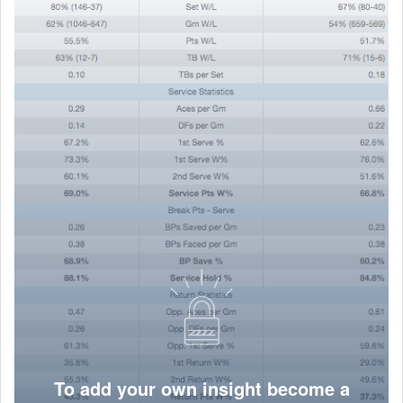
To add your own insight become a