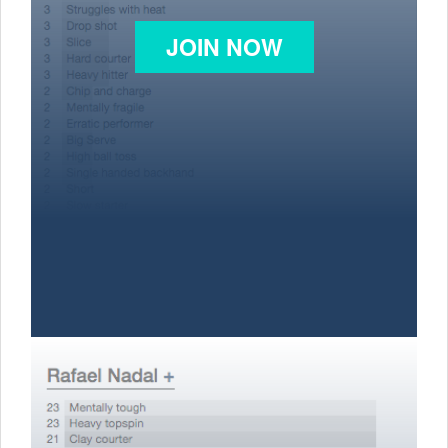
JOIN NOW