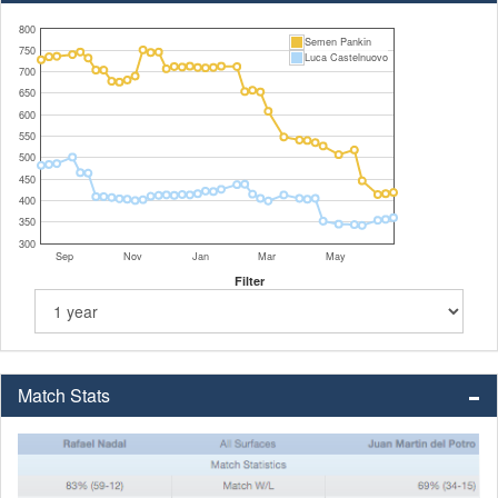
800
Semen Pankin
750
Luca Castelnuovo
700
650
600
550
500
450
400
350
300
Sep
Nov
Jan
Mar
May
Filter
Match Stats