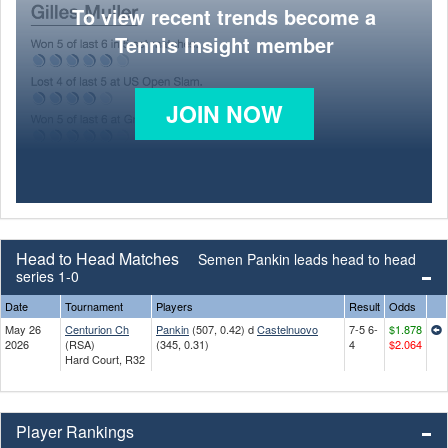
To view recent trends become a
Tennis Insight member
JOIN NOW
Head to Head Matches
Semen Pankin leads head to head
series 1-0
Date
Tournament
Players
Result
Odds
May 26
Centurion Ch
Pankin
(507, 0.42) d
Castelnuovo
7-5 6-
$1.878
2026
(RSA)
(345, 0.31)
4
$2.064
Hard Court, R32
Player Rankings