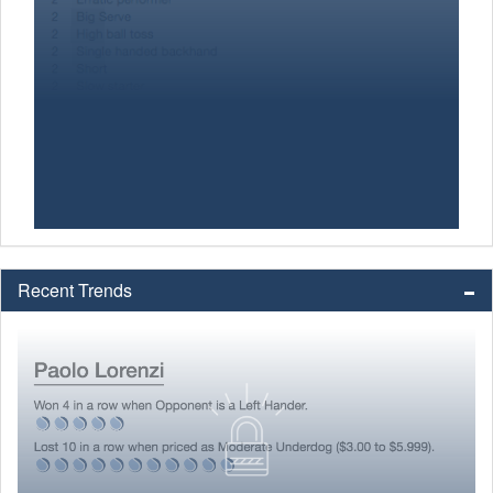
Recent Trends