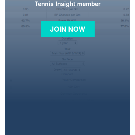
Tennis Insight member
JOIN NOW