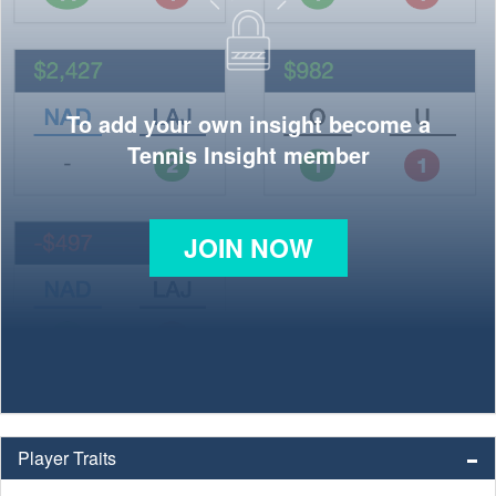
To add your own insight become a
Tennis Insight member
JOIN NOW
Player Traits