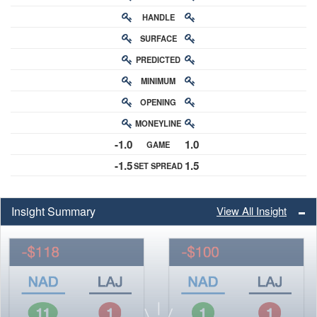
HANDLE
RATING
SURFACE
PREDICTED
RATING
MINIMUM
CHANCE
OPENING
BUY-IN
MONEYLINE
ODDS
-1.0
1.0
GAME
ODDS
-1.5
1.5
SET SPREAD
SPREAD
Insight Summary
View All Insight