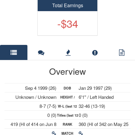
Total Earnings
-$34
Overview
Sep 4 1999 (26)
Jan 29 1997 (29)
DOB
Unknown / Unknown
6'1'' / Left Handed
HEIGHT /
8-7 (7-5)
32-46 (13-19)
W-L (last 12
PLAYS
0 (0)
0 (0)
Titles (last 12
mths)
419 (HI of 414 on Jun 8
360 (HI of 342 on May 25
RANK
mths)
2026)
2026)
MATCH