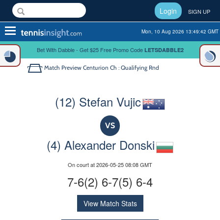
Login
SIGN UP
Toggle
Mon, 10 Aug 2026 13:49:42 GMT
navigation
Bet With Dabble - Get $25 Free Promo Code
LETSDABBLE2
Match Preview
Centurion Ch : Qualifying Rnd
(12) Stefan Vujic
VS
(4) Alexander Donski
On court at 2026-05-25 08:08 GMT
7-6(2) 6-7(5) 6-4
View Match Stats