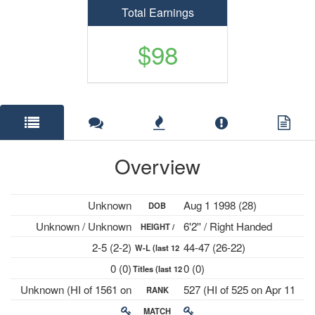
Total Earnings
$98
Overview
Unknown
Aug 1 1998 (28)
DOB
Unknown / Unknown
6'2'' / Right Handed
HEIGHT /
2-5 (2-2)
44-47 (26-22)
W-L (last 12
PLAYS
0 (0)
0 (0)
Titles (last 12
mths)
Unknown (HI of 1561 on
527 (HI of 525 on Apr 11
RANK
mths)
Sep 12 2022)
2022)
MATCH