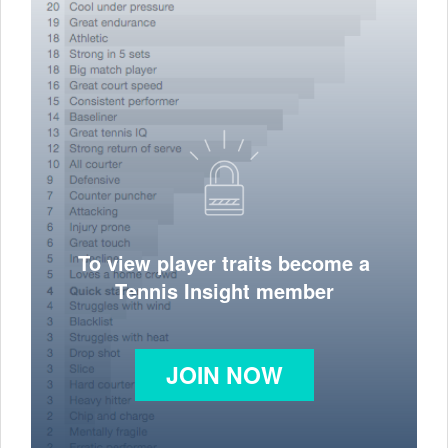
To view player traits become a
Tennis Insight member
JOIN NOW