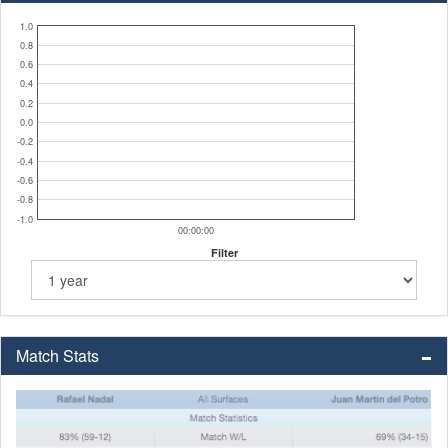
1.0
0.8
0.6
0.4
0.2
0.0
-0.2
-0.4
-0.6
-0.8
-1.0
00:00:00
Filter
Match Stats