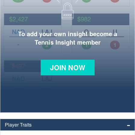
To add your own insight become a
Tennis Insight member
JOIN NOW
Player Traits