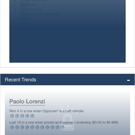
Recent Trends