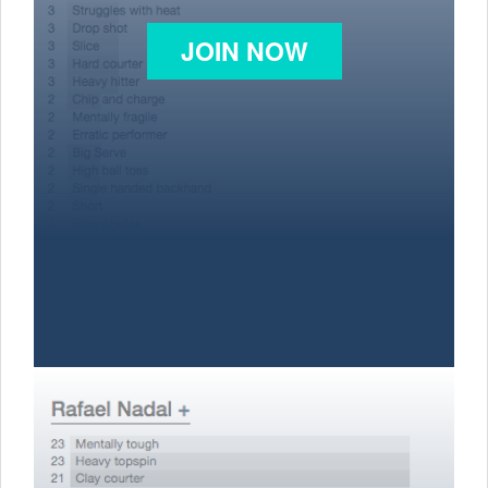
JOIN NOW