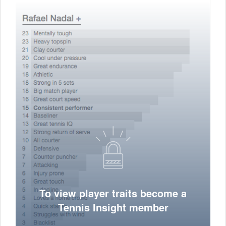
To view player traits become a
Tennis Insight member