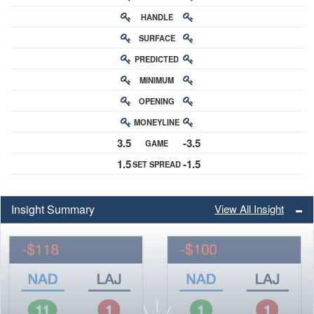
HANDLE
RATING
SURFACE
PREDICTED
RATING
MINIMUM
CHANCE
OPENING
BUY-IN
MONEYLINE
ODDS
3.5
-3.5
GAME
ODDS
1.5
-1.5
SET SPREAD
SPREAD
Insight Summary
View All Insight