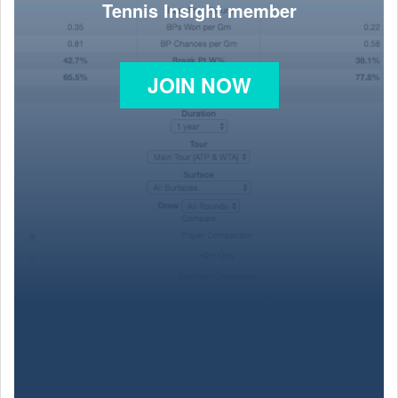
Tennis Insight member
JOIN NOW