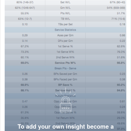
To add your own insight become a