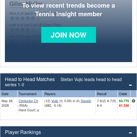
To view recent trends become a
Tennis Insight member
JOIN NOW
Head to Head Matches
Stefan Vujic leads head to head
series 1-0
Date
Tournament
Players
Result
Odds
May 26
Centurion Ch
(12)
Vujic
(0, 0.00) d (4)
Donski
7-6(2) 6-7(5)
$3.770
2026
(RSA)
(682, -0.16)
6-4
$1.330
Hard Court, q
Player Rankings