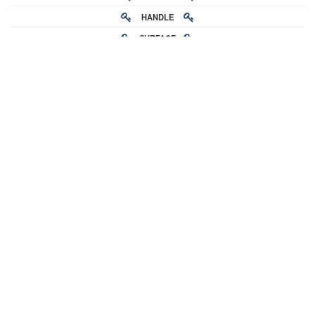
HANDLE
RATING
SURFACE
PREDICTED
RATING
MINIMUM
CHANCE
OPENING
BUY-IN
MONEYLINE
ODDS
-5.0
5.0
GAME
ODDS
SPREAD
Insight Summary
View All Insight