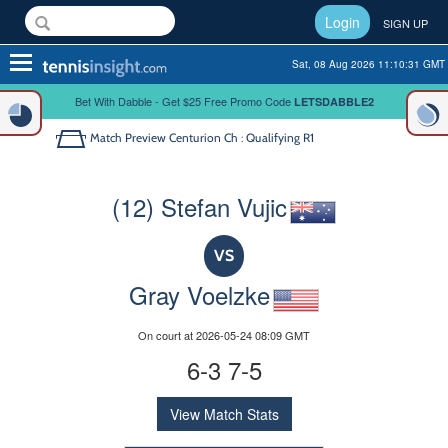
Login
SIGN UP
Toggle
Sat, 08 Aug 2026 11:10:31 GMT
navigation
Bet With Dabble - Get $25 Free Promo Code
LETSDABBLE2
Match Preview
Centurion Ch : Qualifying R1
(12) Stefan Vujic
VS
Gray Voelzke
On court at 2026-05-24 08:09 GMT
6-3 7-5
View Match Stats