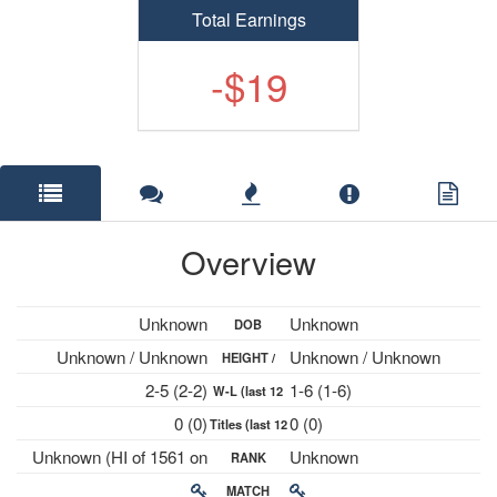
Total Earnings
-$19
Overview
Unknown
Unknown
DOB
Unknown / Unknown
Unknown / Unknown
HEIGHT /
2-5 (2-2)
1-6 (1-6)
W-L (last 12
PLAYS
0 (0)
0 (0)
Titles (last 12
mths)
Unknown (HI of 1561 on
Unknown
RANK
mths)
Sep 12 2022)
MATCH