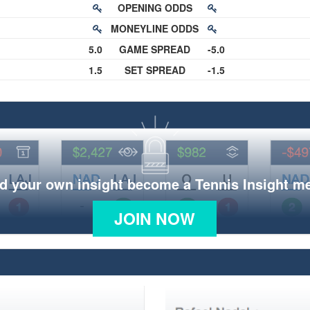
OPENING ODDS
MONEYLINE ODDS
5.0
GAME SPREAD
-5.0
1.5
SET SPREAD
-1.5
d your own insight become a Tennis Insight 
JOIN NOW