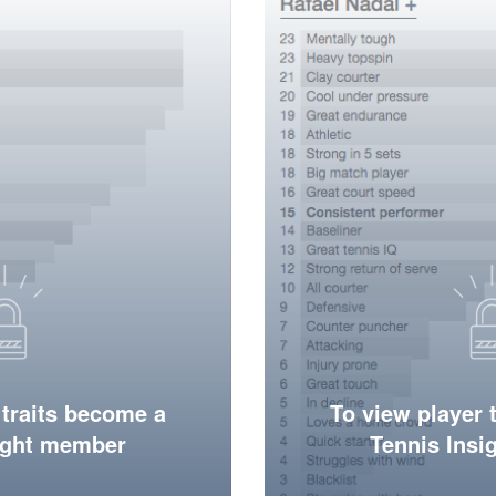
 traits become a
To view player 
ight member
Tennis Ins