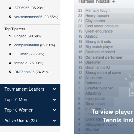
4
AFS5966
(35.23%)
5
yousefmsaeed86
(33.65%)
Top Tipsters
1
uncjrod
(90.58%)
2
complicelaluna
(82.61%)
3
LFCman
(79.29%)
4
tomagio
(75.00%)
5
DNTennis86
(74.21%)
Tournament Leaders
Top 10 Men
Top 10 Women
To view player
Tennis Ins
Active Users (22)