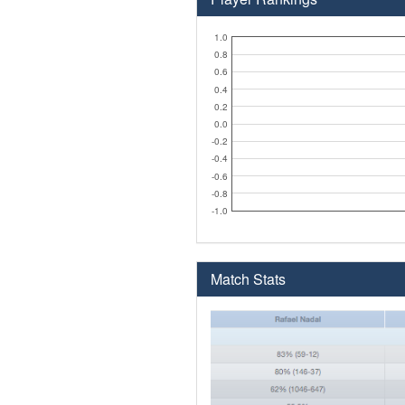
1.0
0.8
0.6
0.4
0.2
0.0
-0.2
-0.4
-0.6
-0.8
-1.0
Match Stats