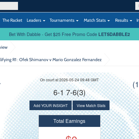
The Racket
Leaders
Tournaments
Match Stats
Results
I
Bet With Dabble - Get $25 Free Promo Code
LETSDABBLE2
view
lifying R1
: Ofek Shimanov v Mario Gonzalez Fernandez
On court at 2026-05-24 09:48 GMT
v
(
6-1 7-6(3)
Add YOUR INSIGHT
View Match Stats
Total Earnings