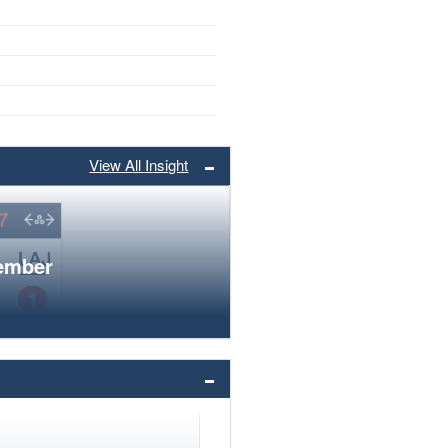
View All Insight
member