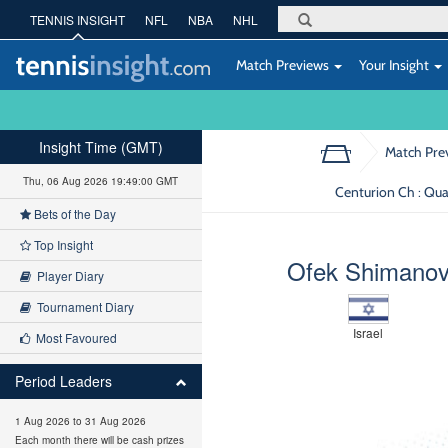
TENNIS INSIGHT
NFL
NBA
NHL
Match Previews
Your Insight
Insight Time (GMT)
Match Pre
Thu, 06 Aug 2026 19:49:01 GMT
Centurion Ch : Qua
Bets of the Day
Top Insight
Ofek Shimano
Player Diary
Tournament Diary
Israel
Most Favoured
Period Leaders
1 Aug 2026 to 31 Aug 2026
Each month there will be cash prizes