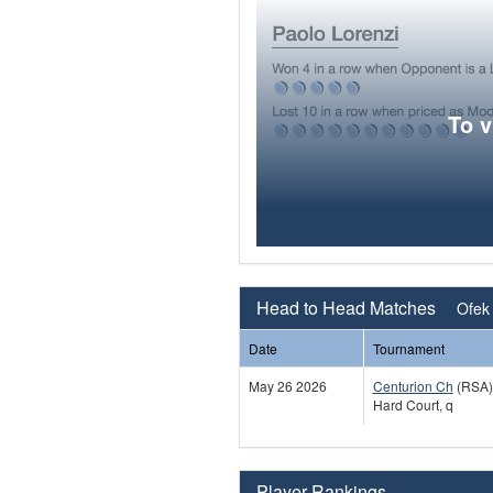
To 
Head to Head Matches
Ofek
Date
Tournament
May 26 2026
Centurion Ch
(RSA)
Hard Court, q
Player Rankings