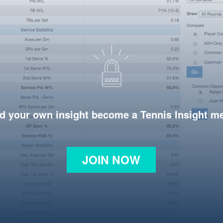
d your own insight become a Tennis Insight 
JOIN NOW