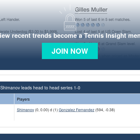
view recent trends become a Tennis Insight me
JOIN NOW
 Shimanov leads head to head series 1-0
Players
Shimanov
(0, 0.00) d (1)
Gonzalez Fernandez
(594, -0.38)