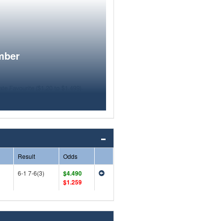
mber
Result
Odds
6-1 7-6(3)
$4.490
$1.259