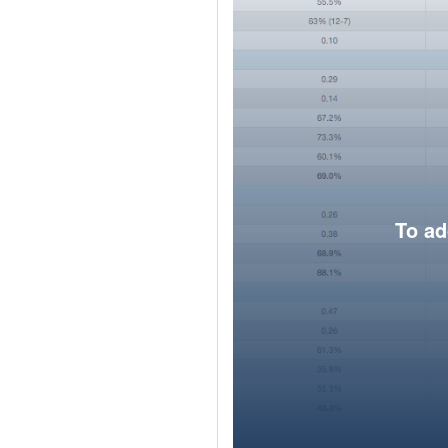
To ad