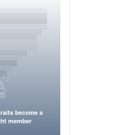
traits become a
ight member