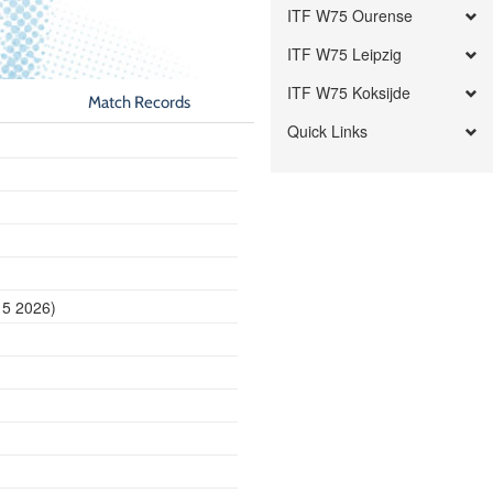
ITF W75 Ourense
ITF W75 Leipzig
ITF W75 Koksijde
Match Records
Quick Links
15 2026)