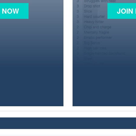
N NOW
JOIN