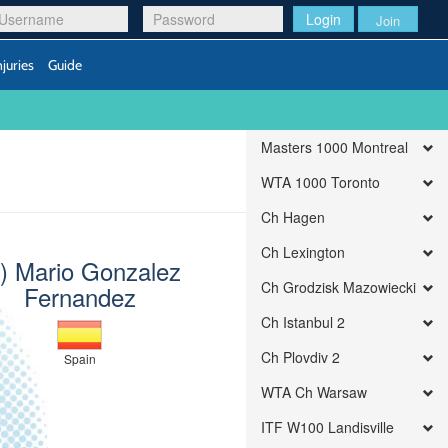
Login
Join
njuries
Guide
Masters 1000 Montreal
WTA 1000 Toronto
Ch Hagen
Ch Lexington
1) Mario Gonzalez
Ch Grodzisk Mazowiecki
Fernandez
Ch Istanbul 2
Ch Plovdiv 2
Spain
WTA Ch Warsaw
ITF W100 Landisville