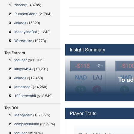
1
zoocorp
(48785)
2
PumperCastle
(21704)
3
Jdkyvik
(15320)
4
MoneylineBot
(11242)
5
Warewicke
(10773)
Insight Summary
Top Earners
1
fooubar
($20,106)
2
kingy9494
($18,291)
3
Jdkyvik
($17,450)
To ad
4
jamesdog
($14,260)
5
100percenhit
($12,549)
Top ROI
Player Traits
1
MarkyMarc
(107.85%)
2
complicelaluna
(36.58%)
3
fooubar
(35.90%)