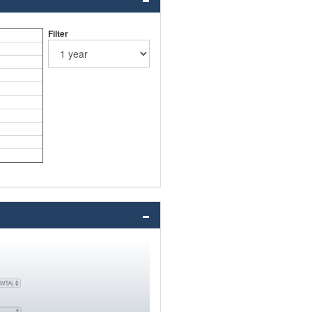
Filter