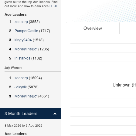
given out to the top Ace leaders. Find
out more and how to earn aces
HERE
.
Ace Leaders
1
zoocorp
(3853)
Overview
2
PumperCastle
(1717)
3
kingy9494
(1518)
4
MoneylineBot
(1235)
5
inistarxos
(1132)
July Winners
1
zoocorp
(16094)
Unknown (HI
2
Jdkyvik
(5878)
3
MoneylineBot
(4661)
3 Month Leaders
8 May 2026 to 6 Aug 2026
Ace Leaders