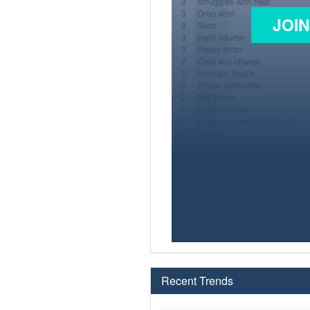
JOI
Recent Trends