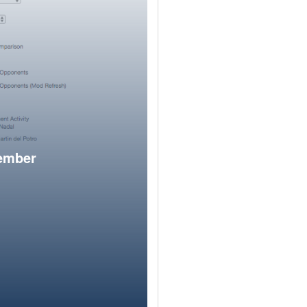
member