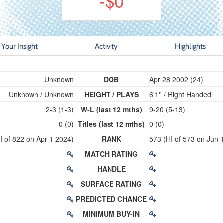
-$0
Your Insight
Activity
Highlights
Unknown
DOB
Apr 28 2002 (24)
Unknown / Unknown
HEIGHT / PLAYS
6'1'' / Right Handed
2-3 (1-3)
W-L (last 12 mths)
9-20 (5-13)
0 (0)
Titles (last 12 mths)
0 (0)
 of 822 on Apr 1 2024)
RANK
573 (HI of 573 on Jun 
MATCH RATING
HANDLE
SURFACE RATING
PREDICTED CHANCE
MINIMUM BUY-IN