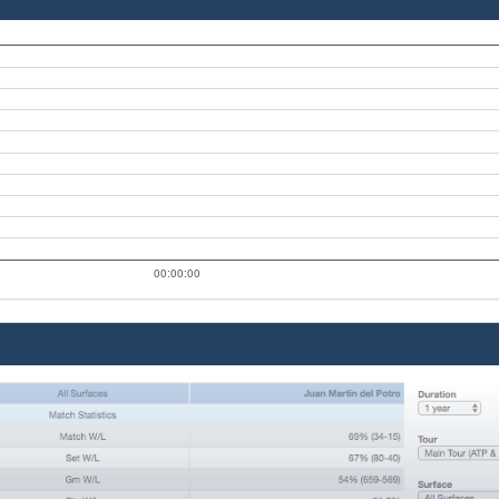
00:00:00