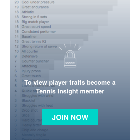
To view player traits become a
Tennis Insight member
JOIN NOW