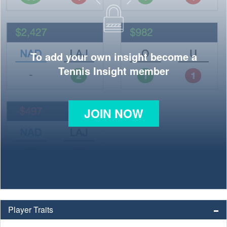
To add your own insight become a
Tennis Insight member
JOIN NOW
Player Traits