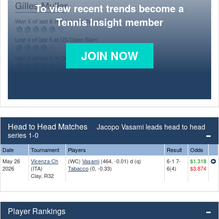
To view recent trends become a
Tennis Insight member
JOIN NOW
Head to Head Matches
Jacopo Vasami leads head to head
series 1-0
Date
Tournament
Players
Result
Odds
May 26
Vicenza Ch
(WC)
Vasami
(464, -0.01) d (q)
6-1 7-
$1.318
2026
(ITA)
Tabacco
(0, -0.33)
6(4)
$3.874
Clay, R32
Player Rankings