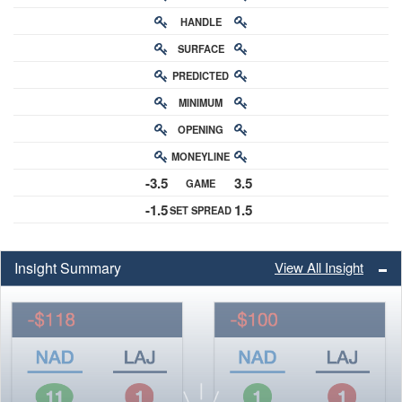
HANDLE
RATING
SURFACE
PREDICTED
RATING
MINIMUM
CHANCE
OPENING
BUY-IN
MONEYLINE
ODDS
-3.5
3.5
GAME
ODDS
-1.5
1.5
SET SPREAD
SPREAD
Insight Summary
View All Insight