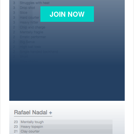
JOIN NOW