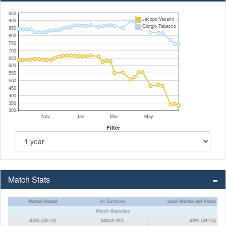
950
Jacopo Vasami
900
Giorgio Tabacco
850
800
750
700
650
600
550
500
450
400
350
300
Nov
Jan
Mar
May
Filter
Match Stats