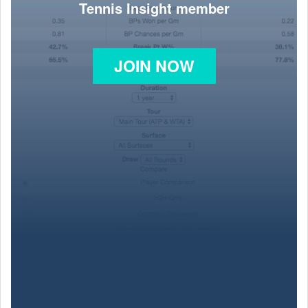
Tennis Insight member
JOIN NOW