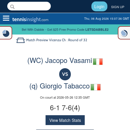
Login
SIGN UP
Toggle
Thu, 06 Aug 2026 15:07:36 GMT
navigation
Bet With Dabble - Get $25 Free Promo Code
LETSDABBLE2
Match Preview
Vicenza Ch : Round of 32
(WC) Jacopo Vasami
VS
(q) Giorgio Tabacco
On court at 2026-05-26 12:35 GMT
6-1 7-6(4)
View Match Stats