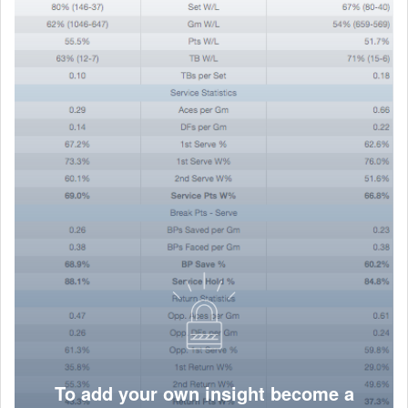
To add your own insight become a