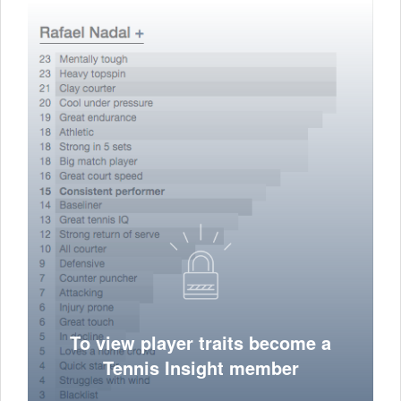
To view player traits become a
Tennis Insight member