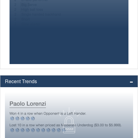
Recent Trends