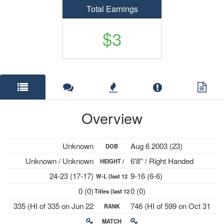
Total Earnings
$3
Overview
Unknown
Aug 6 2003 (23)
DOB
Unknown / Unknown
6'8'' / Right Handed
HEIGHT /
24-23 (17-17)
9-16 (6-6)
W-L (last 12
PLAYS
0 (0)
0 (0)
Titles (last 12
mths)
335 (HI of 335 on Jun 22
746 (HI of 599 on Oct 31
RANK
mths)
2026)
2022)
MATCH