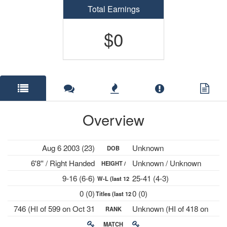
Total Earnings
$0
Overview
Aug 6 2003 (23)
Unknown
DOB
6'8'' / Right Handed
Unknown / Unknown
HEIGHT /
9-16 (6-6)
25-41 (4-3)
W-L (last 12
PLAYS
0 (0)
0 (0)
Titles (last 12
mths)
746 (HI of 599 on Oct 31
Unknown (HI of 418 on
RANK
mths)
2022)
Mar 2 2020)
MATCH