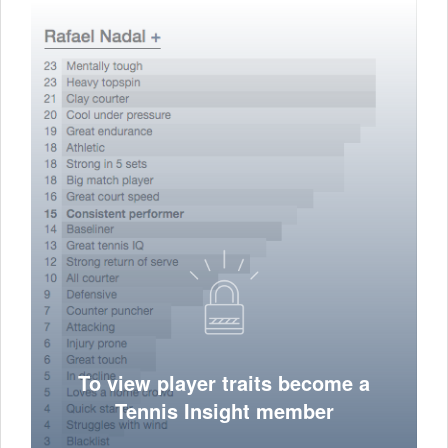
To view player traits become a
Tennis Insight member