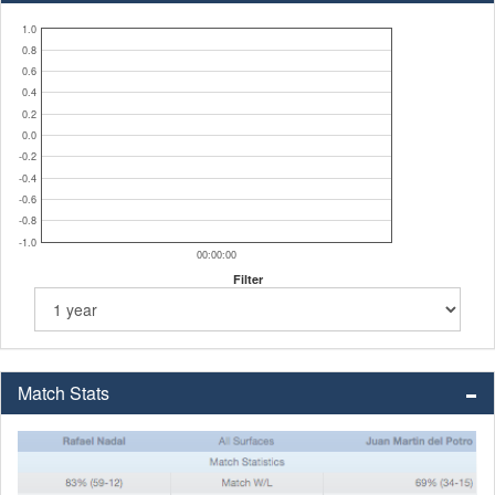
1.0
0.8
0.6
0.4
0.2
0.0
-0.2
-0.4
-0.6
-0.8
-1.0
00:00:00
Filter
Match Stats