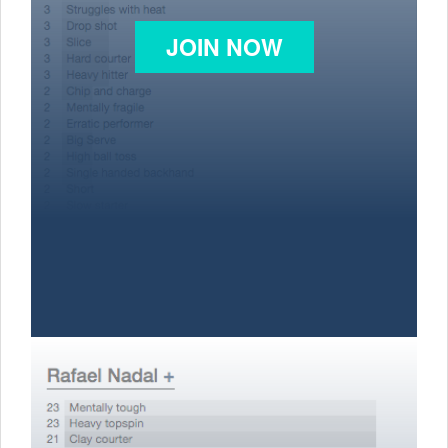
JOIN NOW