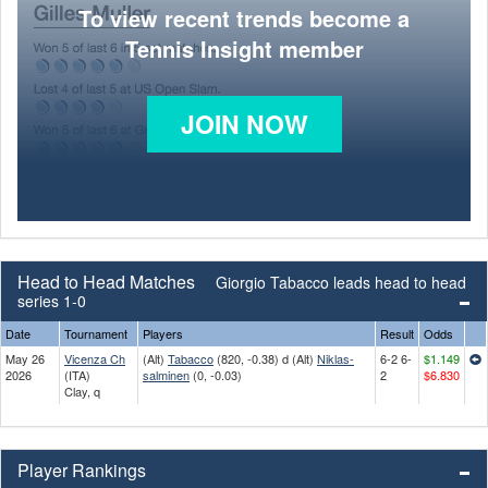
To view recent trends become a
Tennis Insight member
JOIN NOW
Head to Head Matches
Giorgio Tabacco leads head to head
series 1-0
Date
Tournament
Players
Result
Odds
May 26
Vicenza Ch
(Alt)
Tabacco
(820, -0.38) d (Alt)
Niklas-
6-2 6-
$1.149
2026
(ITA)
salminen
(0, -0.03)
2
$6.830
Clay, q
Player Rankings