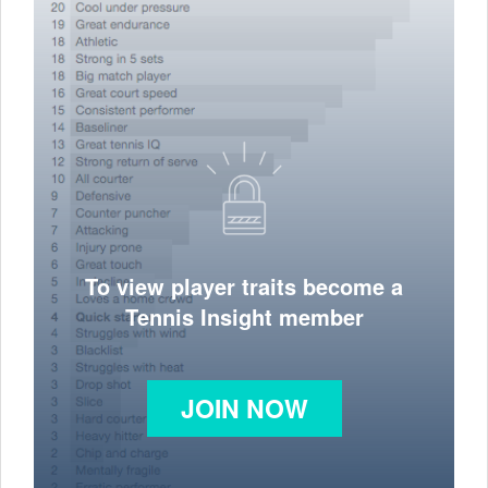
To view player traits become a
Tennis Insight member
JOIN NOW