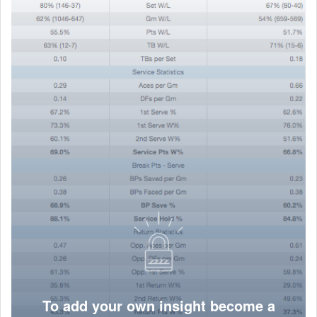
To add your own insight become a