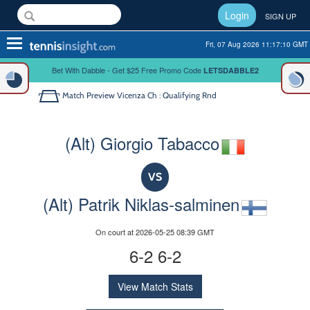
Login
SIGN UP
Toggle
Fri, 07 Aug 2026 11:17:10 GMT
navigation
Bet With Dabble - Get $25 Free Promo Code
LETSDABBLE2
Match Preview
Vicenza Ch : Qualifying Rnd
(Alt) Giorgio Tabacco
VS
(Alt) Patrik Niklas-salminen
On court at 2026-05-25 08:39 GMT
6-2 6-2
View Match Stats