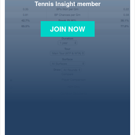
Tennis Insight member
JOIN NOW