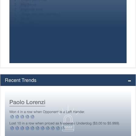
Recent Trends