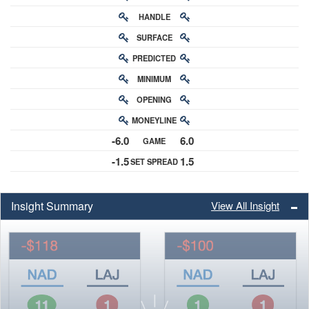
HANDLE
RATING
SURFACE
PREDICTED
RATING
MINIMUM
CHANCE
OPENING
BUY-IN
MONEYLINE
ODDS
-6.0
6.0
GAME
ODDS
-1.5
1.5
SET SPREAD
SPREAD
Insight Summary
View All Insight