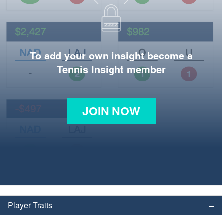
To add your own insight become a
Tennis Insight member
JOIN NOW
Player Traits