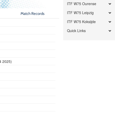
ITF W75 Ourense
ITF W75 Leipzig
Match Records
ITF W75 Koksijde
Quick Links
14 2025)