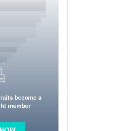
traits become a
ight member
 NOW