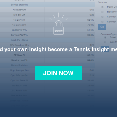
d your own insight become a Tennis Insight 
JOIN NOW