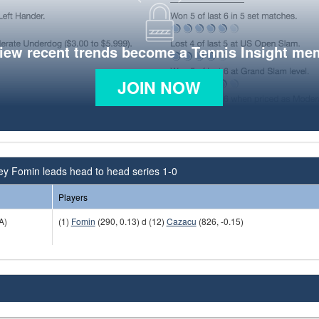
view recent trends become a Tennis Insight me
JOIN NOW
ey Fomin leads head to head series 1-0
Players
A)
(1)
Fomin
(290, 0.13) d (12)
Cazacu
(826, -0.15)