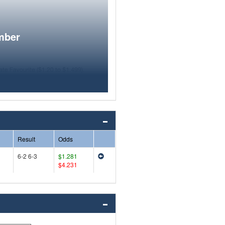
mber
Result
Odds
6-2 6-3
$1.281
$4.231