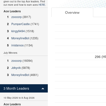
given out to the top Ace leaders. Find
out more and how to earn aces
HERE
.
Ace Leaders
Overview
1
zoocorp
(3917)
2
PumperCastle
(1741)
3
kingy9494
(1518)
4
MoneylineBot
(1235)
5
inistarxos
(1134)
July Winners
296 (H
1
zoocorp
(16094)
2
Jdkyvik
(5878)
3
MoneylineBot
(4661)
3 Month Leaders
10 May 2026 to 8 Aug 2026
Ace Leaders