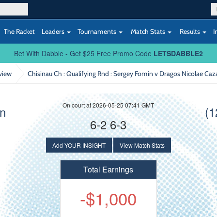
The Racket
Leaders
Tournaments
Match Stats
Results
I
Bet With Dabble - Get $25 Free Promo Code
LETSDABBLE2
view
Chisinau Ch : Qualifying Rnd
: Sergey Fomin v Dragos Nicolae Caz
On court at 2026-05-25 07:41 GMT
in
(1
6-2 6-3
Add YOUR INSIGHT
View Match Stats
Total Earnings
-$1,000