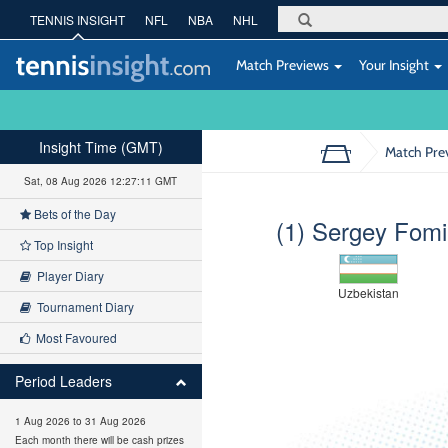
TENNIS INSIGHT
NFL
NBA
NHL
Match Previews
Your Insight
Insight Time (GMT)
Match Pre
Sat, 08 Aug 2026 12:27:12 GMT
Bets of the Day
(1) Sergey Fom
Top Insight
Player Diary
Uzbekistan
Tournament Diary
Most Favoured
Period Leaders
1 Aug 2026 to 31 Aug 2026
Each month there will be cash prizes