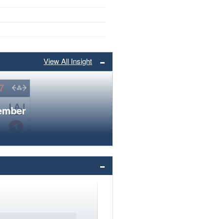
View All Insight
member