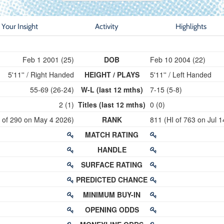
Your Insight
Activity
Highlights
Feb 1 2001 (25)
DOB
Feb 10 2004 (22)
5'11'' / Right Handed
HEIGHT / PLAYS
5'11'' / Left Handed
55-69 (26-24)
W-L (last 12 mths)
7-15 (5-8)
2 (1)
Titles (last 12 mths)
0 (0)
I of 290 on May 4 2026)
RANK
811 (HI of 763 on Jul 
MATCH RATING
HANDLE
SURFACE RATING
PREDICTED CHANCE
MINIMUM BUY-IN
OPENING ODDS