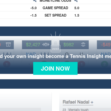
MONEYLINE ODDS
-5.0
GAME SPREAD
5.0
-1.5
SET SPREAD
1.5
d your own insight become a Tennis Insight 
JOIN NOW