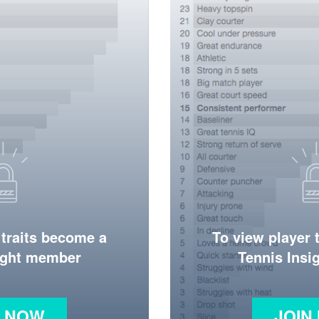
 traits become a
To view player 
ight member
Tennis Ins
N NOW
JOIN