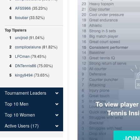
4
AFS5966
(35.23%)
5
fooubar
(33.52%)
Top Tipsters
1
uncjrod
(91.04%)
2
complicelaluna
(81.82%)
3
LFCman
(79.45%)
4
DNTennis86
(75.00%)
5
kingy9494
(73.65%)
Tournament Leaders
To view player
Top 10 Men
Tennis Ins
Top 10 Women
Active Users (17)
JOI