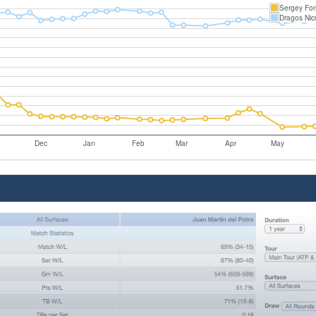
Sergey Fo
Dragos Nic
Dec
Jan
Feb
Mar
Apr
May