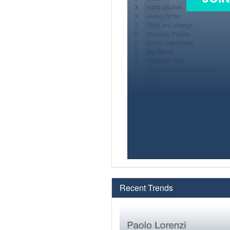
Recent Trends