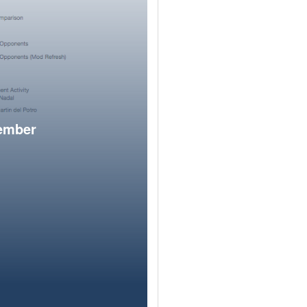
member