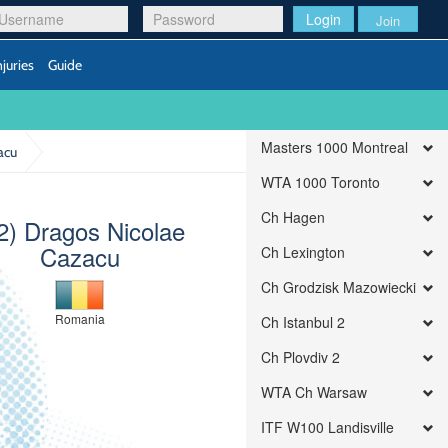
Login
Join
njuries
Guide
Masters 1000 Montreal
acu
WTA 1000 Toronto
Ch Hagen
2) Dragos Nicolae
Cazacu
Ch Lexington
Ch Grodzisk Mazowiecki
Romania
Ch Istanbul 2
Ch Plovdiv 2
WTA Ch Warsaw
ITF W100 Landisville