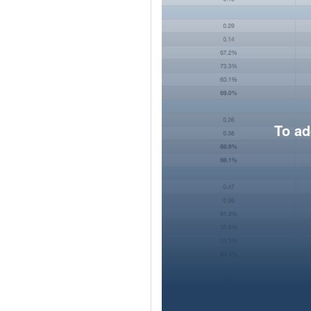
To ad