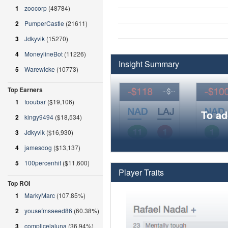
1
zoocorp
(48784)
2
PumperCastle
(21611)
3
Jdkyvik
(15270)
4
MoneylineBot
(11226)
Insight Summary
5
Warewicke
(10773)
Top Earners
1
fooubar
($19,106)
To ad
2
kingy9494
($18,534)
3
Jdkyvik
($16,930)
4
jamesdog
($13,137)
5
100percenhit
($11,600)
Player Traits
Top ROI
1
MarkyMarc
(107.85%)
2
yousefmsaeed86
(60.38%)
3
complicelaluna
(36.94%)