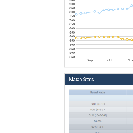
900
850
800
750
700
650
600
550
500
450
400
350
300
250
Sep
Oct
Nov
Match Stats