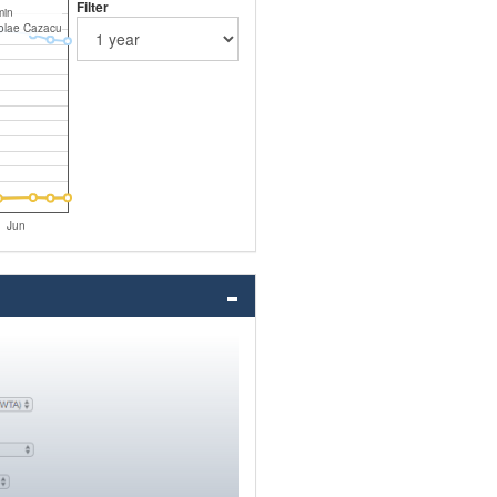
Filter
min
olae Cazacu
Jun