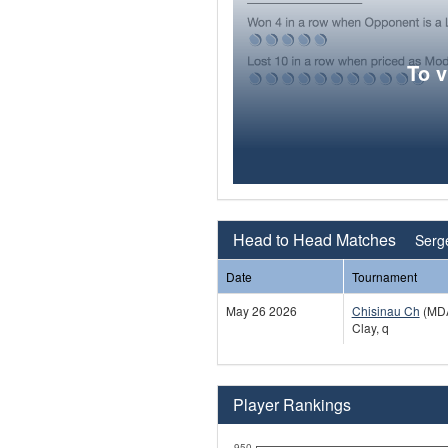
To 
Head to Head Matches
Serg
Date
Tournament
May 26 2026
Chisinau Ch
(MD
Clay, q
Player Rankings
950