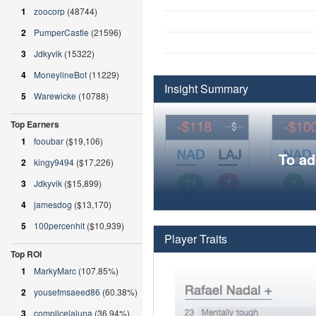
1
zoocorp
(48744)
2
PumperCastle
(21596)
3
Jdkyvik
(15322)
4
MoneylineBot
(11229)
Insight Summary
5
Warewicke
(10788)
Top Earners
1
fooubar
($19,106)
To ad
2
kingy9494
($17,226)
3
Jdkyvik
($15,899)
4
jamesdog
($13,170)
5
100percenhit
($10,939)
Player Traits
Top ROI
1
MarkyMarc
(107.85%)
2
yousefmsaeed86
(60.38%)
3
complicelaluna
(36.94%)