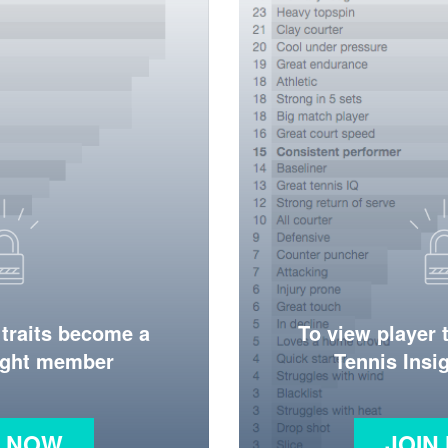
 traits become a
To view player 
ight member
Tennis Ins
N NOW
JOIN