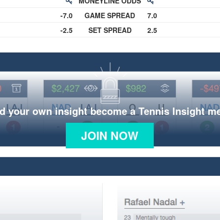
MONEYLINE ODDS
-7.0
GAME SPREAD
7.0
-2.5
SET SPREAD
2.5
d your own insight become a Tennis Insight 
JOIN NOW