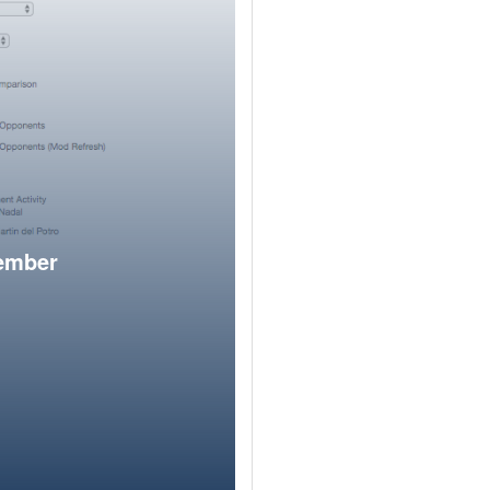
member