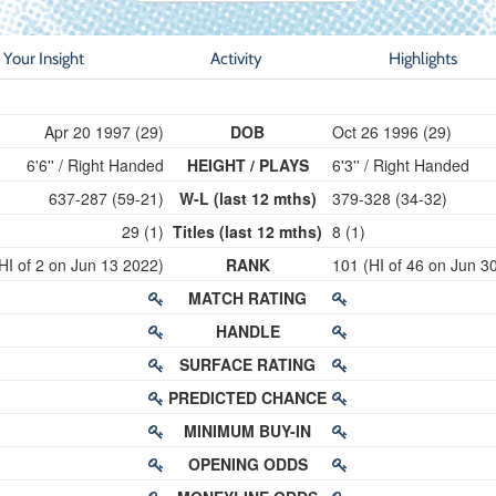
Your Insight
Activity
Highlights
Apr 20 1997 (29)
DOB
Oct 26 1996 (29)
6'6'' / Right Handed
HEIGHT / PLAYS
6'3'' / Right Handed
637-287 (59-21)
W-L (last 12 mths)
379-328 (34-32)
29 (1)
Titles (last 12 mths)
8 (1)
(HI of 2 on Jun 13 2022)
RANK
101 (HI of 46 on Jun 3
MATCH RATING
HANDLE
SURFACE RATING
PREDICTED CHANCE
MINIMUM BUY-IN
OPENING ODDS