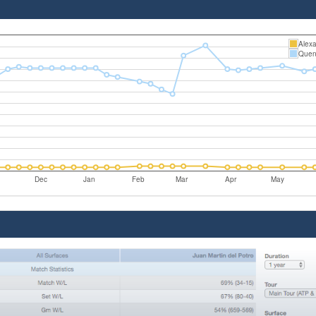
Alexa
Quent
Dec
Jan
Feb
Mar
Apr
May