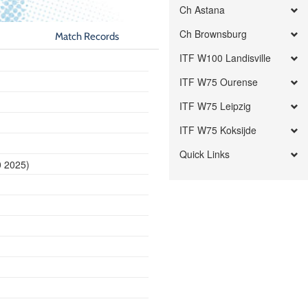
Ch Astana
Ch Brownsburg
Match Records
ITF W100 Landisville
ITF W75 Ourense
ITF W75 Leipzig
ITF W75 Koksijde
Quick Links
0 2025)