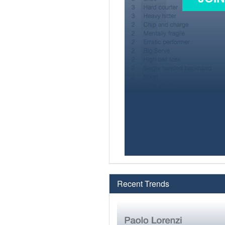
Recent Trends