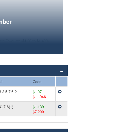
mber
lt
Odds
6-3 5-7 6-2
$1.071
$11.946
4) 7-6(1)
$1.139
$7.200