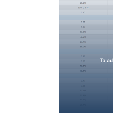
To ad