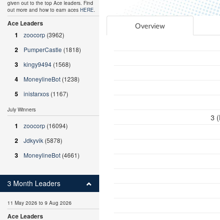
given out to the top Ace leaders. Find
out more and how to earn aces
HERE
.
Ace Leaders
Overview
1
zoocorp
(3962)
2
PumperCastle
(1818)
3
kingy9494
(1568)
4
MoneylineBot
(1238)
5
inistarxos
(1167)
July Winners
3 
1
zoocorp
(16094)
2
Jdkyvik
(5878)
3
MoneylineBot
(4661)
3 Month Leaders
11 May 2026 to 9 Aug 2026
Ace Leaders