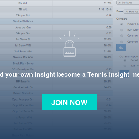
d your own insight become a Tennis Insight 
JOIN NOW