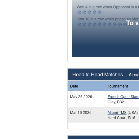
To 
Head to Head Matches
Alexa
Date
Tournament
May 25 2026
French Open Sla
Clay, R32
Mar 16 2026
Miami TMS
(USA)
Hard Court, R16