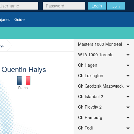
Login
Join
njuries
Guide
Masters 1000 Montreal
lys
WTA 1000 Toronto
Ch Hagen
Quentin Halys
Ch Lexington
Ch Grodzisk Mazowiecki
France
Ch Istanbul 2
Ch Plovdiv 2
Ch Hamburg
Ch Todi