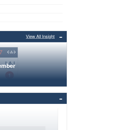
View All Insight
member