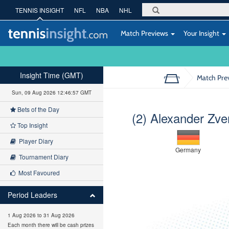
TENNIS INSIGHT
NFL
NBA
NHL
Match Previews
Your Insight
Insight Time (GMT)
Match Pre
Sun, 09 Aug 2026 12:46:58 GMT
Bets of the Day
(2) Alexander Zve
Top Insight
Player Diary
Germany
Tournament Diary
Most Favoured
Period Leaders
1 Aug 2026 to 31 Aug 2026
Each month there will be cash prizes