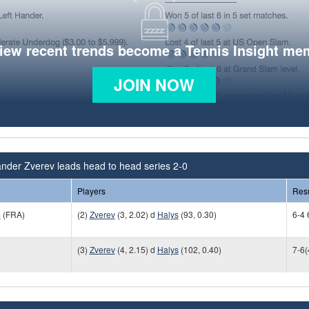
view recent trends become a Tennis Insight me
JOIN NOW
nder Zverev leads head to head series 2-0
Players
Resu
m
(FRA)
(2)
Zverev
(3, 2.02) d
Halys
(93, 0.30)
6-4 
(3)
Zverev
(4, 2.15) d
Halys
(102, 0.40)
7-6(