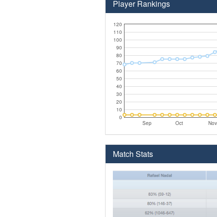
Player Rankings
120
110
100
90
80
70
60
50
40
30
20
10
0
Sep
Oct
Nov
Match Stats