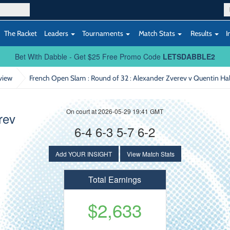
The Racket
Leaders
Tournaments
Match Stats
Results
I
Bet With Dabble - Get $25 Free Promo Code
LETSDABBLE2
view
French Open Slam : Round of 32
: Alexander Zverev v Quentin Ha
On court at 2026-05-29 19:41 GMT
rev
6-4 6-3 5-7 6-2
Add YOUR INSIGHT
View Match Stats
Total Earnings
$2,633