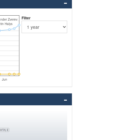
Filter
nder Zverev
in Halys
Jun