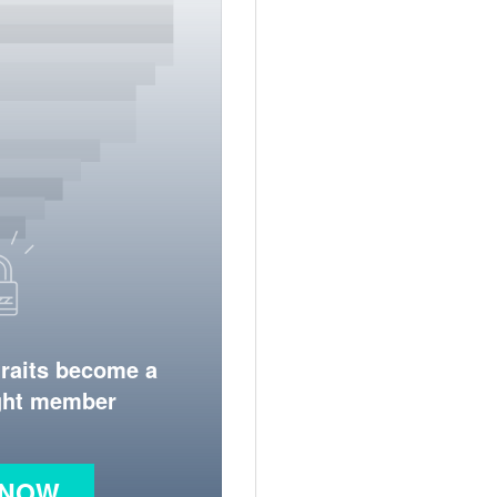
traits become a
ight member
 NOW