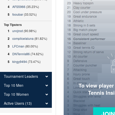
4
AFS5966
(35.23%)
5
fooubar
(33.52%)
Top Tipsters
1
uncjrod
(90.98%)
2
complicelaluna
(81.82%)
3
LFCman
(80.00%)
4
DNTennis86
(74.62%)
5
kingy9494
(73.47%)
Tournament Leaders
To view player
Top 10 Men
Tennis Ins
Top 10 Women
Active Users (13)
JOI