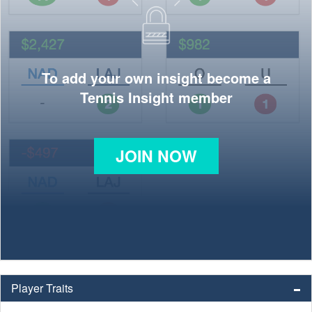
To add your own insight become a
Tennis Insight member
JOIN NOW
Player Traits