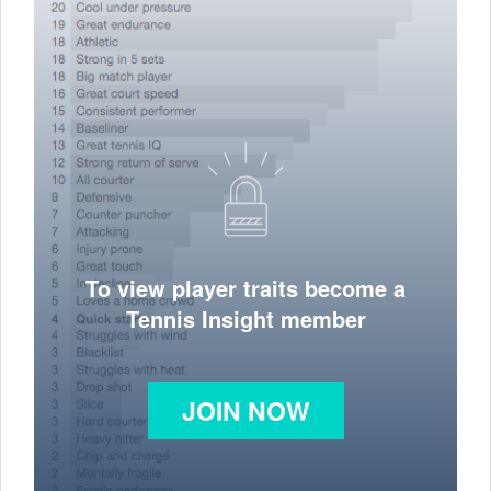
To view player traits become a
Tennis Insight member
JOIN NOW