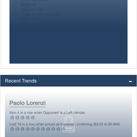
Recent Trends