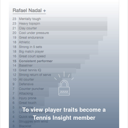
To view player traits become a
Tennis Insight member