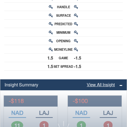
HANDLE
RATING
SURFACE
PREDICTED
RATING
MINIMUM
CHANCE
OPENING
BUY-IN
MONEYLINE
ODDS
1.5
-1.5
GAME
ODDS
1.5
-1.5
SET SPREAD
SPREAD
Insight Summary
View All Insight