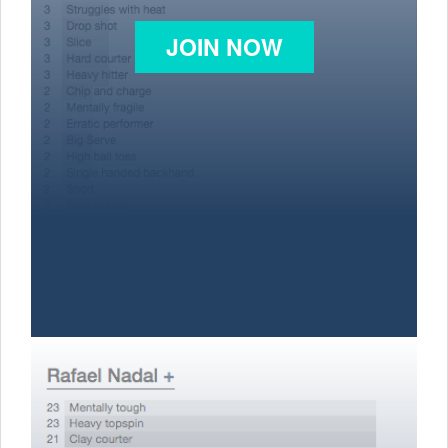
JOIN NOW