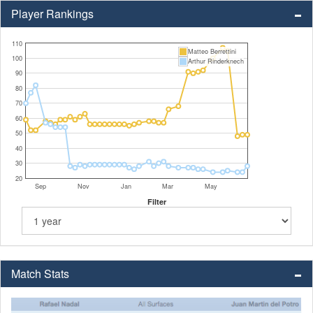
Player Rankings
110
Matteo Berrettini
100
Arthur Rinderknech
90
80
70
60
50
40
30
20
Sep
Nov
Jan
Mar
May
Filter
Match Stats