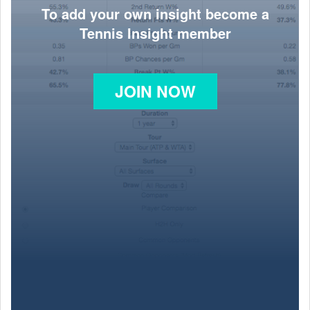
To add your own insight become a
Tennis Insight member
JOIN NOW