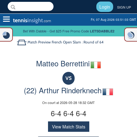
Login
SIGN UP
Toggle
Fri, 07 Aug 2026 03:51:03 GMT
navigation
Bet With Dabble - Get $25 Free Promo Code
LETSDABBLE2
Match Preview
French Open Slam : Round of 64
Matteo Berrettini
VS
(22) Arthur Rinderknech
On court at 2026-05-28 18:32 GMT
6-4 6-4 6-4
View Match Stats