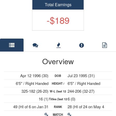
Total Earnings
-$189
Overview
Apr 12 1996 (30)
Jul 23 1995 (31)
DOB
6'5'' / Right Handed
6'5'' / Right Handed
HEIGHT /
325-182 (26-20)
244-206 (32-27)
W-L (last 12
PLAYS
16 (1)
6 (0)
Titles (last 12
mths)
49 (HI of 6 on Jan 31
28 (HI of 24 on May 4
RANK
mths)
2022)
2026)
MATCH