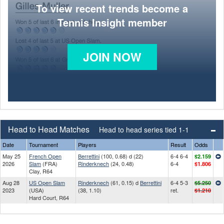
To view recent trends become a
Tennis Insight member
JOIN NOW
Head to Head Matches
Head to head series tied 1-1
Date
Tournament
Players
Result
Odds
May 25
French Open
Berrettini
(100, 0.68) d (22)
6-4 6-4
$2.159
2026
Slam
(FRA)
Rinderknech
(24, 0.48)
6-4
$1.806
Clay, R64
Aug 28
US Open Slam
Rinderknech
(61, 0.15) d
Berrettini
6-4 5-3
$5.250
2023
(USA)
(38, 1.10)
ret.
$1.210
Hard Court, R64