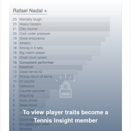
To view player traits become a
Tennis Insight member