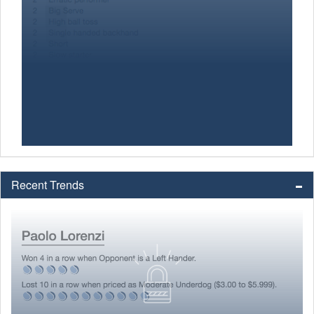
Recent Trends