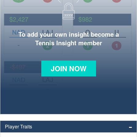
To add your own insight become a
Tennis Insight member
JOIN NOW
Player Traits