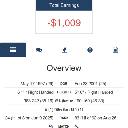
Total Earnings
-$1,009
Overview
May 17 1997 (29)
Feb 23 2001 (25)
DOB
6'1'' / Right Handed
5'10'' / Right Handed
HEIGHT /
388-242 (35-16)
190-160 (46-33)
W-L (last 12
PLAYS
9 (1)
4 (1)
Titles (last 12
mths)
24 (HI of 8 on Jun 9 2025)
83 (HI of 62 on Aug 26
RANK
mths)
2024)
MATCH