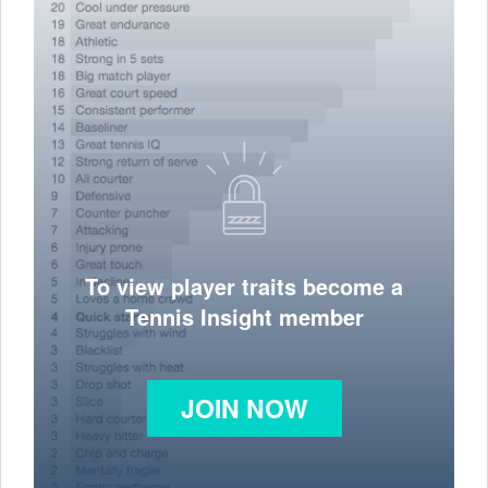
To view player traits become a
Tennis Insight member
JOIN NOW