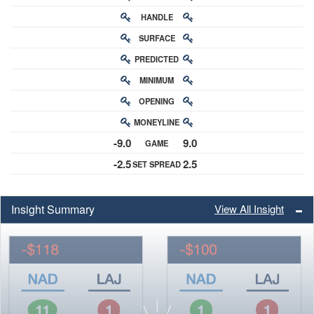
HANDLE
RATING
SURFACE
PREDICTED
RATING
MINIMUM
CHANCE
OPENING
BUY-IN
MONEYLINE
ODDS
-9.0
9.0
GAME
ODDS
-2.5
2.5
SET SPREAD
SPREAD
Insight Summary
View All Insight