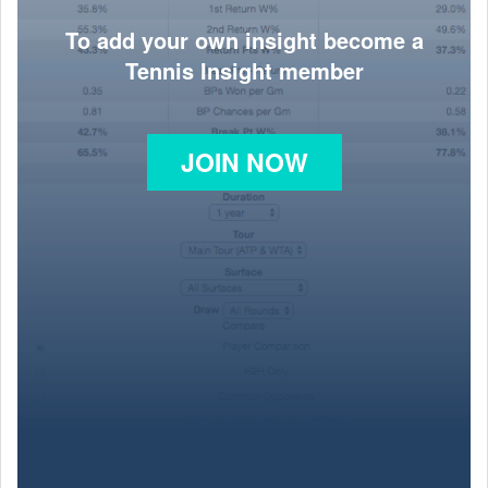
To add your own insight become a
Tennis Insight member
JOIN NOW