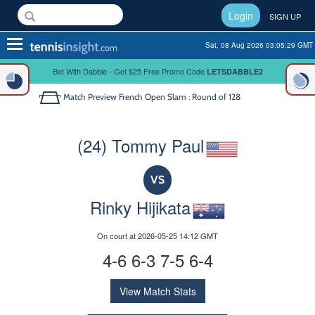
Login
SIGN UP
Toggle
Sat, 08 Aug 2026 03:05:29 GMT
navigation
Bet With Dabble - Get $25 Free Promo Code
LETSDABBLE2
Match Preview
French Open Slam : Round of 128
(24) Tommy Paul
VS
Rinky Hijikata
On court at 2026-05-25 14:12 GMT
4-6 6-3 7-5 6-4
View Match Stats