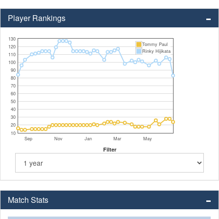
Player Rankings
130
Tommy Paul
120
Rinky Hijikata
110
100
90
80
70
60
50
40
30
20
10
Sep
Nov
Jan
Mar
May
Filter
Match Stats