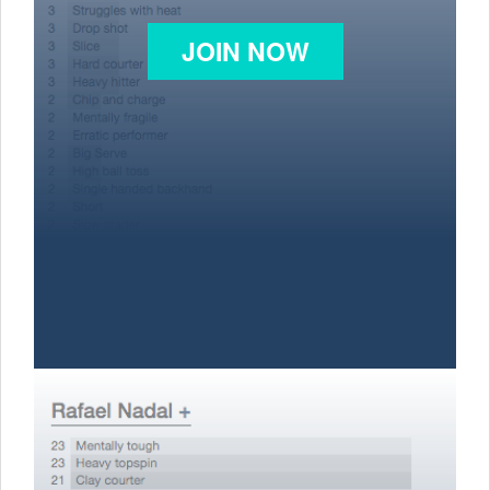
JOIN NOW