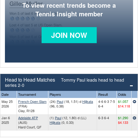
To view recent trends become a
Tennis Insight member
JOIN NOW
Head to Head Matches
Tommy Paul leads head to head
series 2-0
Date
Tournament
Players
Result
Odds
May 25
French Open Slam
(24)
Paul
(18, 1.51) d
Hijikata
4-6 6-3 7-5
$1.057
2026
(FRA)
(96, 0.38)
6-4
$14.118
Clay, R128
Jan 6
Adelaide ATP
(1)
Paul
(12, 1.80) d (LL)
6-3 6-4
$1.290
2025
(AUS)
Hijikata
(0, 0.33)
$4.133
Hard Court, QF