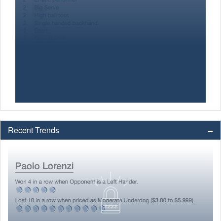
Recent Trends