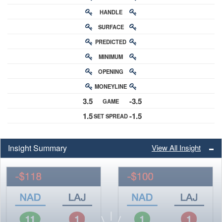
HANDLE
RATING
SURFACE
PREDICTED
RATING
MINIMUM
CHANCE
OPENING
BUY-IN
MONEYLINE
ODDS
3.5
-3.5
GAME
ODDS
1.5
-1.5
SET SPREAD
SPREAD
Insight Summary
View All Insight