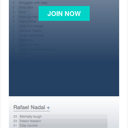
JOIN NOW