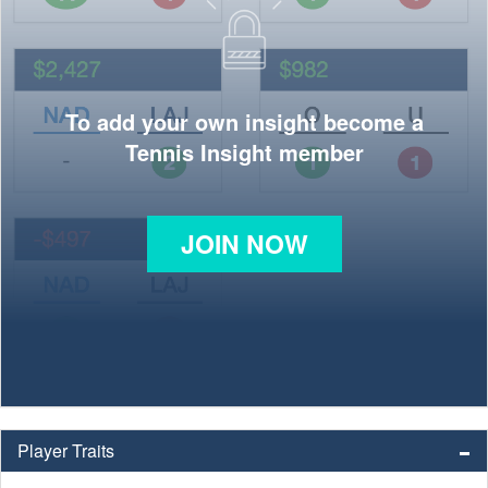
To add your own insight become a
Tennis Insight member
JOIN NOW
Player Traits