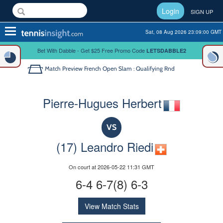
Login
SIGN UP
Toggle
Sat, 08 Aug 2026 23:09:00 GMT
navigation
Bet With Dabble - Get $25 Free Promo Code
LETSDABBLE2
Match Preview
French Open Slam : Qualifying Rnd
Pierre-Hugues Herbert
VS
(17) Leandro Riedi
On court at 2026-05-22 11:31 GMT
6-4 6-7(8) 6-3
View Match Stats