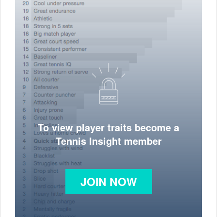
To view player traits become a
Tennis Insight member
JOIN NOW