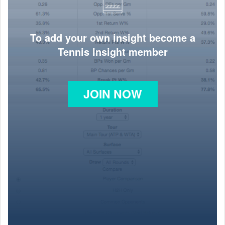
To add your own insight become a
Tennis Insight member
JOIN NOW