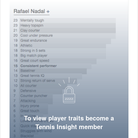
To view player traits become a
Tennis Insight member