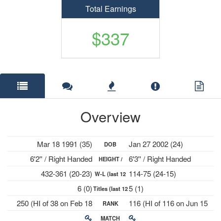
Total Earnings
$337
Overview
Mar 18 1991 (35)
Jan 27 2002 (24)
DOB
6'2'' / Right Handed
6'3'' / Right Handed
HEIGHT /
432-361 (20-23)
114-75 (24-15)
W-L (last 12
PLAYS
6 (0)
5 (1)
Titles (last 12
mths)
250 (HI of 38 on Feb 18
116 (HI of 116 on Jun 15
RANK
mths)
2019)
2026)
MATCH