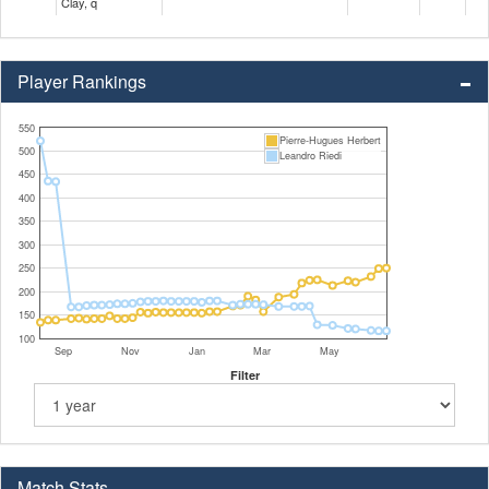
Clay, q
Player Rankings
550
Pierre-Hugues Herbert
500
Leandro Riedi
450
400
350
300
250
200
150
100
Sep
Nov
Jan
Mar
May
Filter
Match Stats