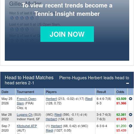
To view recent trends become a
Tennis Insight member
JOIN NOW
Head to Head Matches
Pierre-Hugues Herbert leads head to
head series 2-1
Date
Tournament
Players
Result
Odds
May 25
French Open
Herbert
(213, -0.02) d (17)
Riedi
6-4 6-7(8)
$3.509
2026
Slam
(FRA)
(128, 0.72)
6-3
$1.366
Clay, q
Mar 28
Lugano Ch
(SUI)
(WC)
Riedi
(590, -0.11) d (4)
3-6 7-6(3)
$2.381
2022
Indoor Hard, SF
Herbert
(134, 0.62)
7-6(3)
$1.675
Sep 7
Kitzbuhel ATP
(1)
Herbert
(68, 0.42) d (WC)
6-3 6-4
$1.200
2020
(AUT)
Riedi
(1327, 0.05)
$5.439