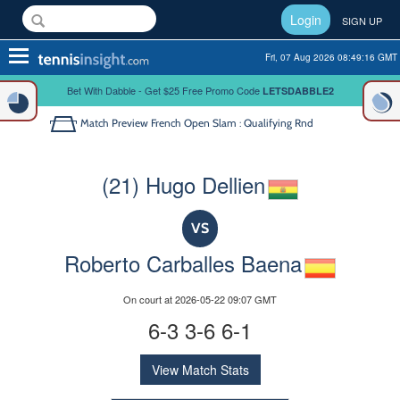
Login
SIGN UP
Toggle
Fri, 07 Aug 2026 08:49:16 GMT
navigation
Bet With Dabble - Get $25 Free Promo Code
LETSDABBLE2
Match Preview
French Open Slam : Qualifying Rnd
(21) Hugo Dellien
VS
Roberto Carballes Baena
On court at 2026-05-22 09:07 GMT
6-3 3-6 6-1
View Match Stats