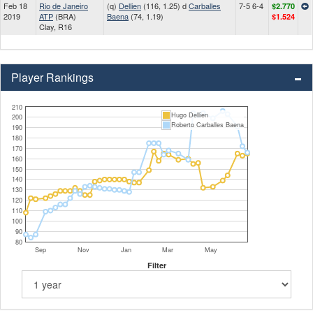
Feb 18
Rio de Janeiro
(q)
Dellien
(116, 1.25) d
Carballes
7-5 6-4
$2.770
2019
ATP
(BRA)
Baena
(74, 1.19)
$1.524
Clay, R16
Player Rankings
210
Hugo Dellien
200
Roberto Carballes Baena
190
180
170
160
150
140
130
120
110
100
90
80
Sep
Nov
Jan
Mar
May
Filter