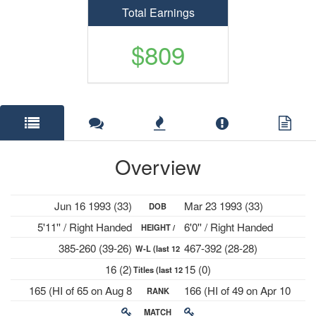
Total Earnings
$809
Overview
Jun 16 1993 (33)
Mar 23 1993 (33)
DOB
5'11'' / Right Handed
6'0'' / Right Handed
HEIGHT /
385-260 (39-26)
467-392 (28-28)
W-L (last 12
PLAYS
16 (2)
15 (0)
Titles (last 12
mths)
165 (HI of 65 on Aug 8
166 (HI of 49 on Apr 10
RANK
mths)
2022)
2023)
MATCH