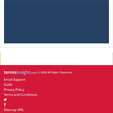
© 2026 All Rights Reserved.
Email Support
Guide
Privacy Policy
Terms and Conditions
Sitemap XML