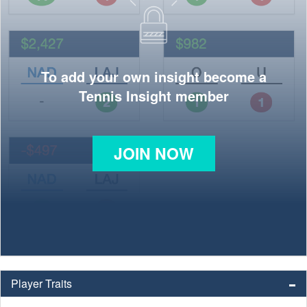
To add your own insight become a
Tennis Insight member
JOIN NOW
Player Traits