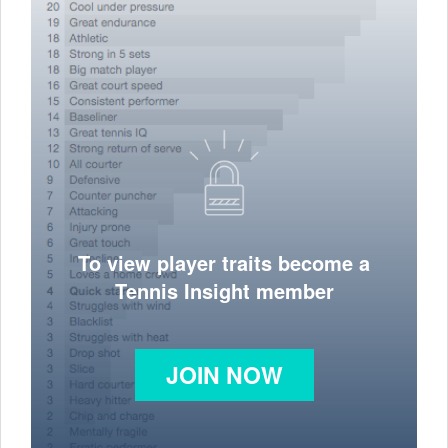
To view player traits become a
Tennis Insight member
JOIN NOW