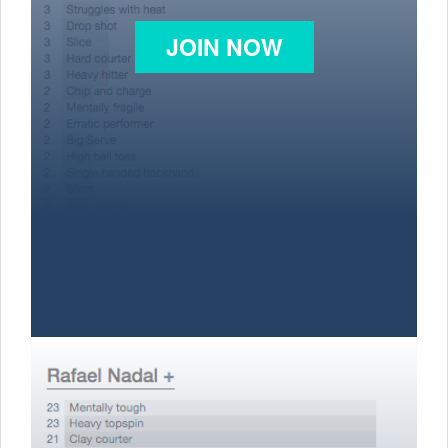
JOIN NOW