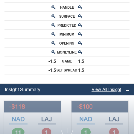
HANDLE
RATING
SURFACE
PREDICTED
RATING
MINIMUM
CHANCE
OPENING
BUY-IN
MONEYLINE
ODDS
-1.5
1.5
GAME
ODDS
-1.5
1.5
SET SPREAD
SPREAD
Insight Summary
View All Insight