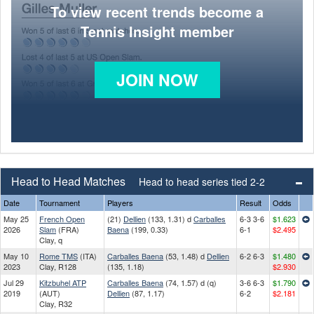
To view recent trends become a
Tennis Insight member
JOIN NOW
Head to Head Matches
Head to head series tied 2-2
Date
Tournament
Players
Result
Odds
May 25
French Open
(21)
Dellien
(133, 1.31) d
Carballes
6-3 3-6
$1.623
2026
Slam
(FRA)
Baena
(199, 0.33)
6-1
$2.495
Clay, q
May 10
Rome TMS
(ITA)
Carballes Baena
(53, 1.48) d
Dellien
6-2 6-3
$1.480
2023
Clay, R128
(135, 1.18)
$2.930
Jul 29
Kitzbuhel ATP
Carballes Baena
(74, 1.57) d (q)
3-6 6-3
$1.790
2019
(AUT)
Dellien
(87, 1.17)
6-2
$2.181
Clay, R32