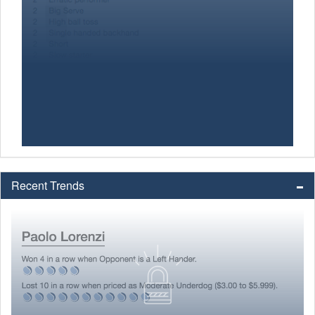
Recent Trends