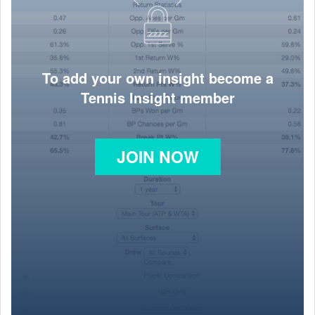
To add your own insight become a
Tennis Insight member
JOIN NOW