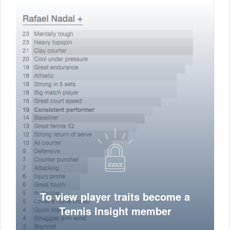
To view player traits become a
Tennis Insight member