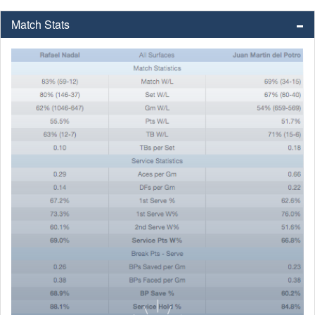
Match Stats