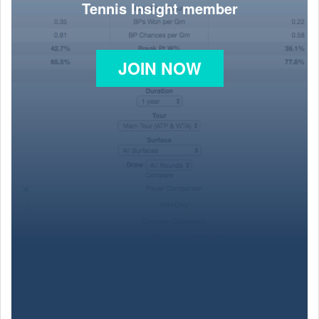
Tennis Insight member
JOIN NOW