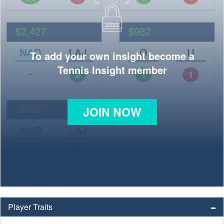
To add your own insight become a
Tennis Insight member
JOIN NOW
Player Traits