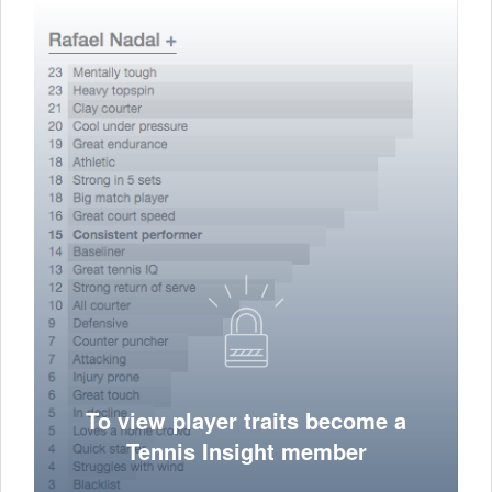
To view player traits become a
Tennis Insight member