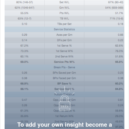
To add your own insight become a