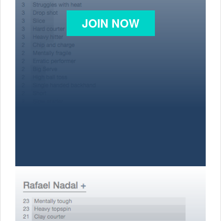
JOIN NOW