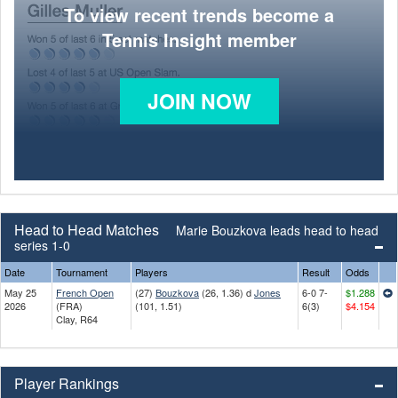
To view recent trends become a
Tennis Insight member
JOIN NOW
Head to Head Matches
Marie Bouzkova leads head to head
series 1-0
Date
Tournament
Players
Result
Odds
May 25
French Open
(27)
Bouzkova
(26, 1.36) d
Jones
6-0 7-
$1.288
2026
(FRA)
(101, 1.51)
6(3)
$4.154
Clay, R64
Player Rankings