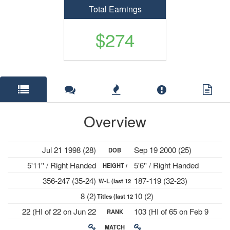
Total Earnings
$274
Overview
Jul 21 1998 (28)
Sep 19 2000 (25)
DOB
5'11'' / Right Handed
5'6'' / Right Handed
HEIGHT /
356-247 (35-24)
187-119 (32-23)
W-L (last 12
PLAYS
8 (2)
10 (2)
Titles (last 12
mths)
22 (HI of 22 on Jun 22
103 (HI of 65 on Feb 9
RANK
mths)
2026)
2026)
MATCH