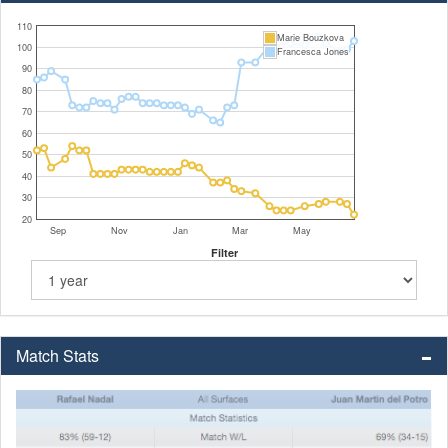
110
Marie Bouzkova
100
Francesca Jones
90
80
70
60
50
40
30
20
Sep
Nov
Jan
Mar
May
Filter
Match Stats