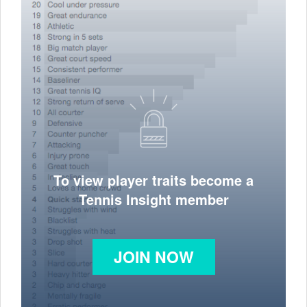
To view player traits become a
Tennis Insight member
JOIN NOW