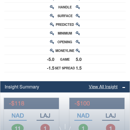
HANDLE
RATING
SURFACE
PREDICTED
RATING
MINIMUM
CHANCE
OPENING
BUY-IN
MONEYLINE
ODDS
-5.0
5.0
GAME
ODDS
-1.5
1.5
SET SPREAD
SPREAD
Insight Summary
View All Insight