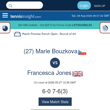
Login
SIGN UP
Toggle
Sat, 08 Aug 2026 08:37:32 GMT
navigation
Bet With Dabble - Get $25 Free Promo Code
LETSDABBLE2
Match Preview
French Open : Round of 64
(27) Marie Bouzkova
VS
Francesca Jones
On court at 2026-05-27 12:39 GMT
6-0 7-6(3)
View Match Stats