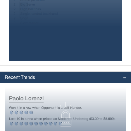
Recent Trends