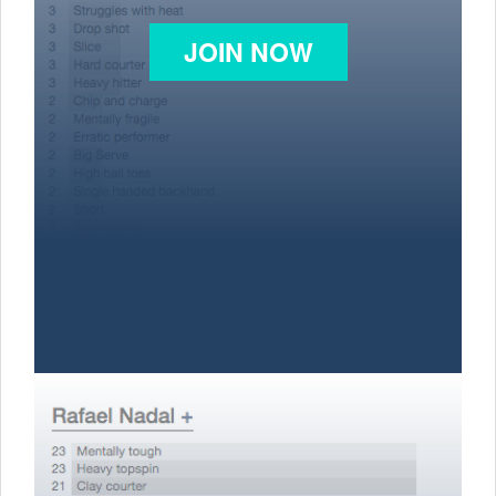
JOIN NOW