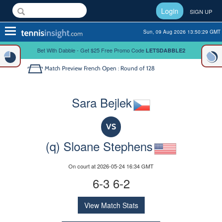
Login
SIGN UP
Toggle
Sun, 09 Aug 2026 13:50:29 GMT
navigation
Bet With Dabble - Get $25 Free Promo Code
LETSDABBLE2
Match Preview
French Open : Round of 128
Sara Bejlek
VS
(q) Sloane Stephens
On court at 2026-05-24 16:34 GMT
6-3 6-2
View Match Stats