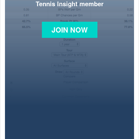
Tennis Insight member
JOIN NOW