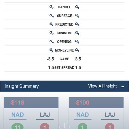
HANDLE
RATING
SURFACE
PREDICTED
RATING
MINIMUM
CHANCE
OPENING
BUY-IN
MONEYLINE
ODDS
-3.5
3.5
GAME
ODDS
-1.5
1.5
SET SPREAD
SPREAD
Insight Summary
View All Insight