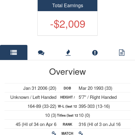
Total Earnings
-$2,009
Overview
Jan 31 2006 (20)
Mar 20 1993 (33)
DOB
Unknown / Left Handed
5'7'' / Right Handed
HEIGHT /
164-89 (33-22)
395-303 (13-16)
W-L (last 12
PLAYS
10 (3)
10 (0)
Titles (last 12
mths)
45 (HI of 34 on Apr 6
316 (HI of 3 on Jul 16
RANK
mths)
2026)
2018)
MATCH