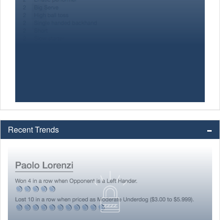
Recent Trends