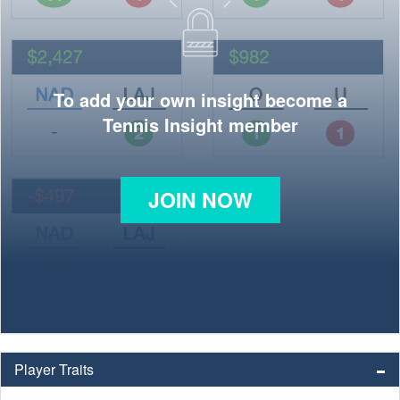
To add your own insight become a
Tennis Insight member
JOIN NOW
Player Traits