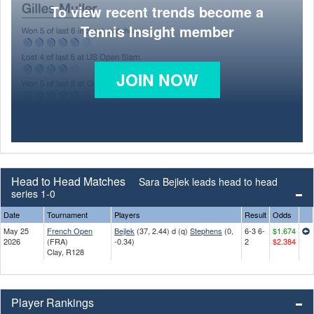
To view recent trends become a
Tennis Insight member
JOIN NOW
Head to Head Matches
Sara Bejlek leads head to head
series 1-0
Date
Tournament
Players
Result
Odds
May 25
French Open
Bejlek
(37, 2.44) d (q)
Stephens
(0,
6-3 6-
$1.674
2026
(FRA)
-0.34)
2
$2.384
Clay, R128
Player Rankings