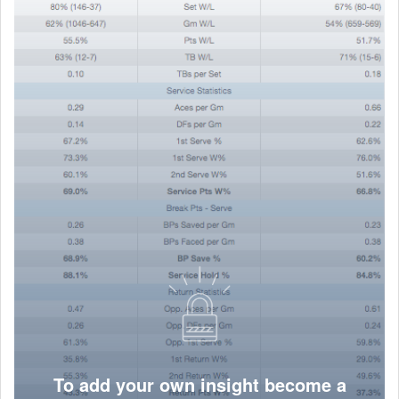
To add your own insight become a