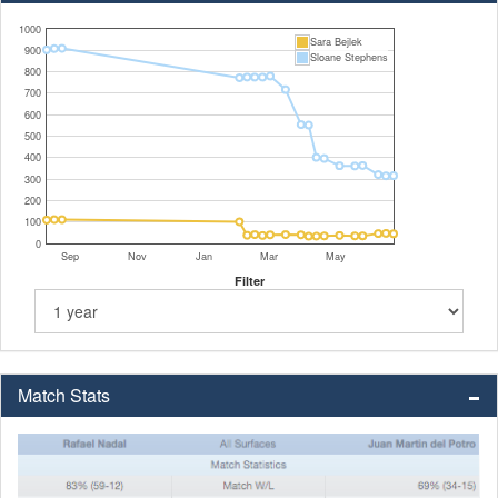
1000
Sara Bejlek
900
Sloane Stephens
800
700
600
500
400
300
200
100
0
Sep
Nov
Jan
Mar
May
Filter
Match Stats