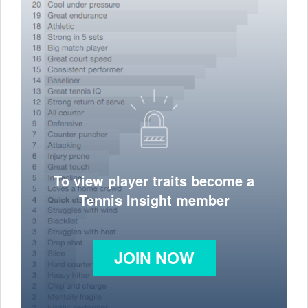
To view player traits become a
Tennis Insight member
JOIN NOW