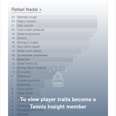
To view player traits become a
Tennis Insight member