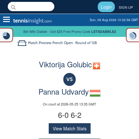
Login
SIGN UP
Toggle
Sun, 09 Aug 2026 10:32:56 GMT
navigation
Bet With Dabble - Get $25 Free Promo Code
LETSDABBLE2
Match Preview
French Open : Round of 128
Viktorija Golubic
VS
Panna Udvardy
On court at 2026-05-25 13:35 GMT
6-0 6-2
View Match Stats