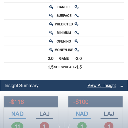
HANDLE
RATING
SURFACE
PREDICTED
RATING
MINIMUM
CHANCE
OPENING
BUY-IN
MONEYLINE
ODDS
2.0
-2.0
GAME
ODDS
1.5
-1.5
SET SPREAD
SPREAD
Insight Summary
View All Insight