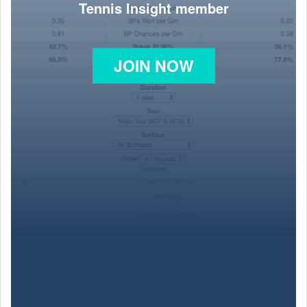
Tennis Insight member
JOIN NOW