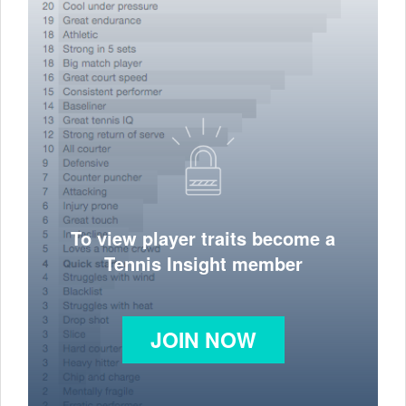
To view player traits become a
Tennis Insight member
JOIN NOW