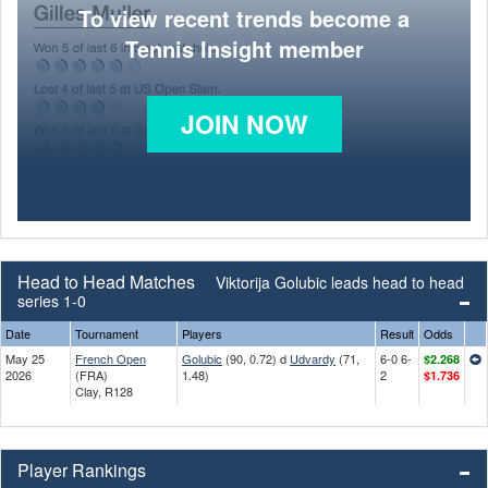
To view recent trends become a
Tennis Insight member
JOIN NOW
Head to Head Matches
Viktorija Golubic leads head to head
series 1-0
Date
Tournament
Players
Result
Odds
May 25
French Open
Golubic
(90, 0.72) d
Udvardy
(71,
6-0 6-
$2.268
2026
(FRA)
1.48)
2
$1.736
Clay, R128
Player Rankings