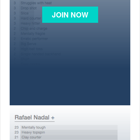
JOIN NOW