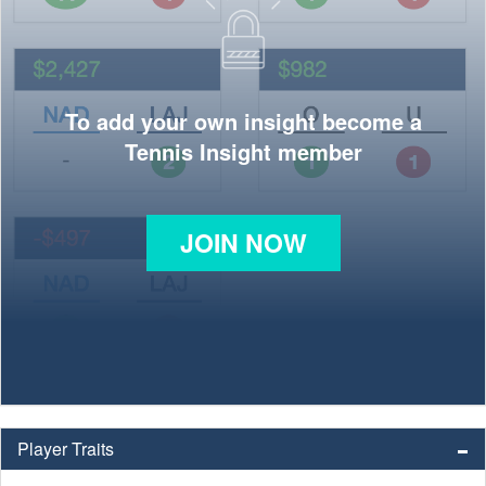
To add your own insight become a
Tennis Insight member
JOIN NOW
Player Traits