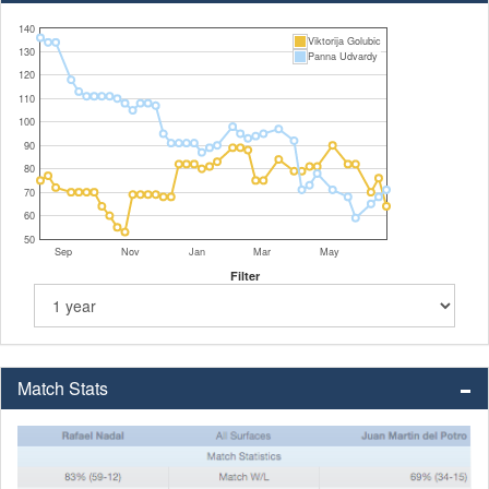
140
Viktorija Golubic
130
Panna Udvardy
120
110
100
90
80
70
60
50
Sep
Nov
Jan
Mar
May
Filter
Match Stats