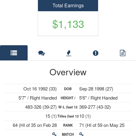
Total Earnings
$1,133
Overview
Oct 16 1992 (33)
Sep 28 1998 (27)
DOB
5'7'' / Right Handed
5'6'' / Right Handed
HEIGHT /
483-326 (39-27)
369-277 (43-32)
W-L (last 12
PLAYS
15 (1)
10 (1)
Titles (last 12
mths)
64 (HI of 35 on Feb 28
71 (HI of 59 on May 25
RANK
mths)
2022)
2026)
MATCH