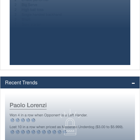
Recent Trends