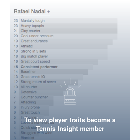
To view player traits become a
Tennis Insight member