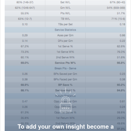
To add your own insight become a