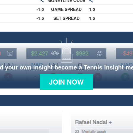
MONEYLINE ODDS
-1.0
GAME SPREAD
1.0
-1.5
SET SPREAD
1.5
d your own insight become a Tennis Insight 
JOIN NOW