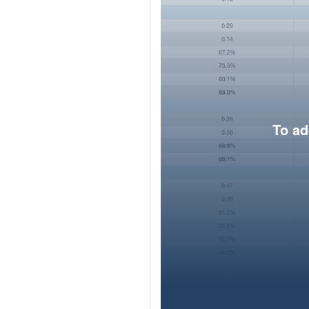
To ad