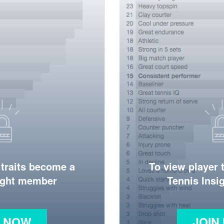
 traits become a
To view player 
ight member
Tennis Ins
N NOW
JOIN