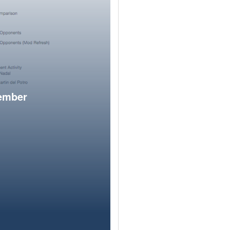
member