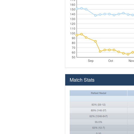
160
150
140
130
120
110
100
90
80
70
60
50
Sep
Oct
Nov
Match Stats