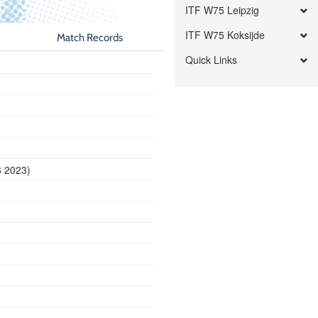
ITF W75 Leipzig
ITF W75 Koksijde
Match Records
Quick Links
6 2023)