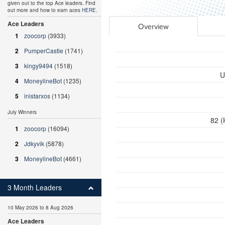
given out to the top Ace leaders. Find
out more and how to earn aces
HERE
.
Ace Leaders
Overview
1
zoocorp
(3933)
2
PumperCastle
(1741)
3
kingy9494
(1518)
U
4
MoneylineBot
(1235)
5
inistarxos
(1134)
July Winners
82 (
1
zoocorp
(16094)
2
Jdkyvik
(5878)
3
MoneylineBot
(4661)
3 Month Leaders
10 May 2026 to 8 Aug 2026
Ace Leaders