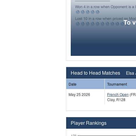
To 
Head to Head Matches
Elsa
Date
Tournament
May 25 2026
French Open
(FR
Clay, R128
Player Rankings
170