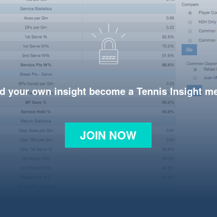
d your own insight become a Tennis Insight 
JOIN NOW