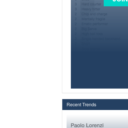
Recent Trends