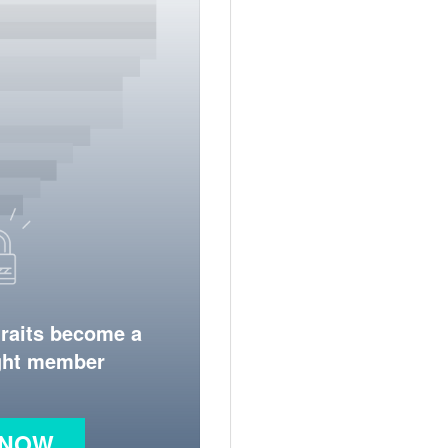
traits become a
ight member
 NOW