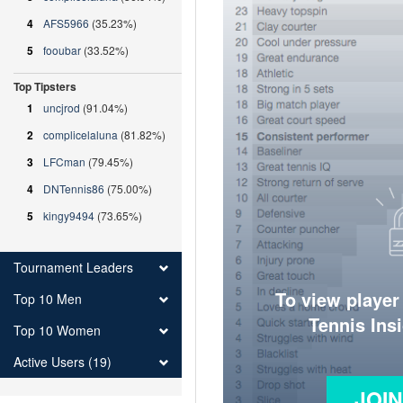
4
AFS5966
(35.23%)
5
fooubar
(33.52%)
Top Tipsters
1
uncjrod
(91.04%)
2
complicelaluna
(81.82%)
3
LFCman
(79.45%)
4
DNTennis86
(75.00%)
5
kingy9494
(73.65%)
Tournament Leaders
To view player
Top 10 Men
Tennis Ins
Top 10 Women
Active Users (19)
JOI