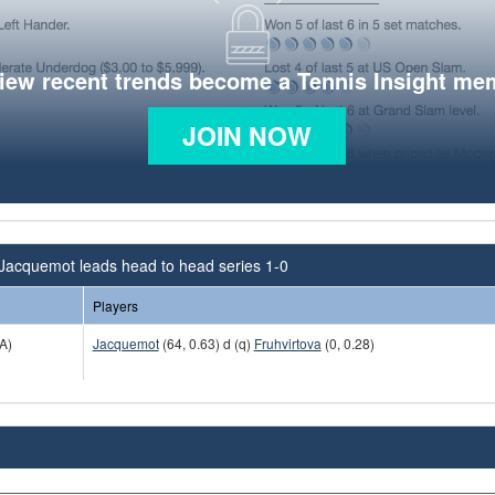
view recent trends become a Tennis Insight me
JOIN NOW
 Jacquemot leads head to head series 1-0
Players
A)
Jacquemot
(64, 0.63) d (q)
Fruhvirtova
(0, 0.28)