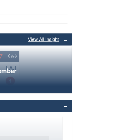
View All Insight
member