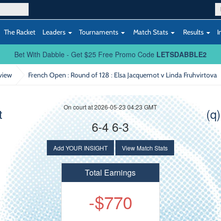
The Racket
Leaders
Tournaments
Match Stats
Results
I
Bet With Dabble - Get $25 Free Promo Code
LETSDABBLE2
view
French Open : Round of 128
: Elsa Jacquemot v Linda Fruhvirtova
On court at 2026-05-23 04:23 GMT
t
(q
6-4 6-3
Add YOUR INSIGHT
View Match Stats
Total Earnings
-$770