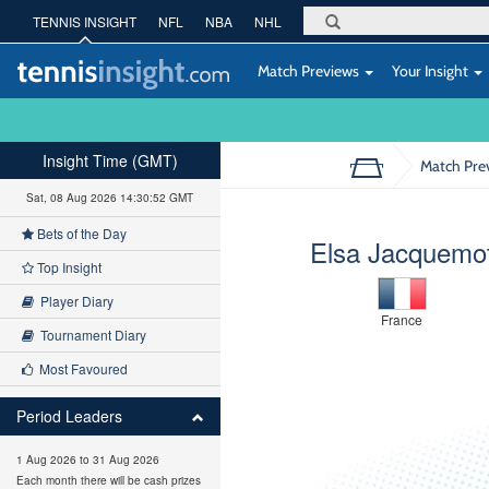
TENNIS INSIGHT
NFL
NBA
NHL
Match Previews
Your Insight
Insight Time (GMT)
Match Pre
Sat, 08 Aug 2026 14:30:53 GMT
Bets of the Day
Elsa Jacquemo
Top Insight
Player Diary
France
Tournament Diary
Most Favoured
Period Leaders
1 Aug 2026 to 31 Aug 2026
Each month there will be cash prizes