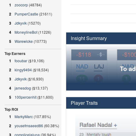
1
zoocorp
(48784)
2
PumperCastle
(21611)
3
Jdkyvik
(15270)
4
MoneylineBot
(11226)
Insight Summary
5
Warewicke
(10773)
Top Earners
1
fooubar
($19,106)
To ad
2
kingy9494
($18,534)
3
Jdkyvik
($16,930)
4
jamesdog
($13,137)
5
100percenhit
($11,600)
Player Traits
Top ROI
1
MarkyMarc
(107.85%)
2
yousefmsaeed86
(60.38%)
3
complicelaluna
(36.94%)