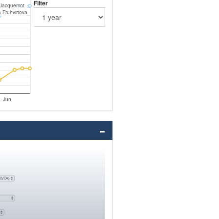
Filter
 Jacquemot
 Fruhvirtova
Jun