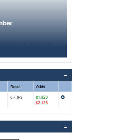
mber
Result
Odds
6-4 6-3
$1.820
$2.138