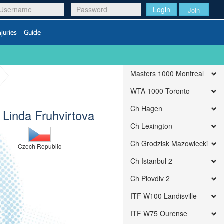
Login
Join
njuries
Guide
Masters 1000 Montreal
WTA 1000 Toronto
Ch Hagen
) Linda Fruhvirtova
Ch Lexington
Ch Grodzisk Mazowiecki
Czech Republic
Ch Istanbul 2
Ch Plovdiv 2
ITF W100 Landisville
ITF W75 Ourense