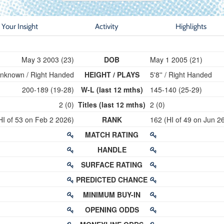
Your Insight
Activity
Highlights
May 3 2003 (23)
DOB
May 1 2005 (21)
nknown / Right Handed
HEIGHT / PLAYS
5'8'' / Right Handed
200-189 (19-28)
W-L (last 12 mths)
145-140 (25-29)
2 (0)
Titles (last 12 mths)
2 (0)
HI of 53 on Feb 2 2026)
RANK
162 (HI of 49 on Jun 2
MATCH RATING
HANDLE
SURFACE RATING
PREDICTED CHANCE
MINIMUM BUY-IN
OPENING ODDS