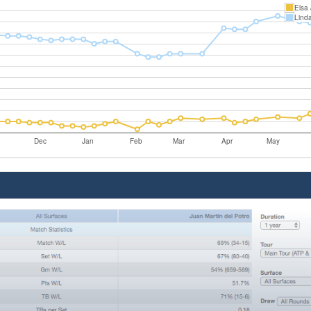
Elsa
Linda
Dec
Jan
Feb
Mar
Apr
May