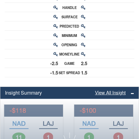
HANDLE
RATING
SURFACE
PREDICTED
RATING
MINIMUM
CHANCE
OPENING
BUY-IN
MONEYLINE
ODDS
-2.5
2.5
GAME
ODDS
-1.5
1.5
SET SPREAD
SPREAD
Insight Summary
View All Insight