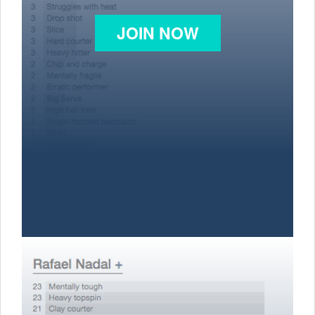
JOIN NOW