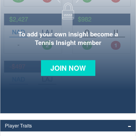
To add your own insight become a
Tennis Insight member
JOIN NOW
Player Traits