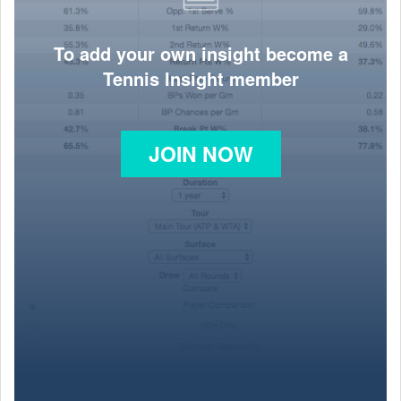
To add your own insight become a
Tennis Insight member
JOIN NOW