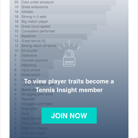
To view player traits become a
Tennis Insight member
JOIN NOW