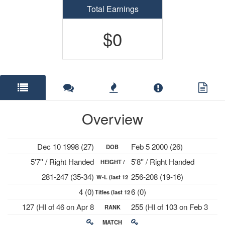
Total Earnings
$0
Overview
Dec 10 1998 (27)
Feb 5 2000 (26)
DOB
5'7'' / Right Handed
5'8'' / Right Handed
HEIGHT /
281-247 (35-34)
256-208 (19-16)
W-L (last 12
PLAYS
4 (0)
6 (0)
Titles (last 12
mths)
127 (HI of 46 on Apr 8
255 (HI of 103 on Feb 3
RANK
mths)
2024)
2020)
MATCH