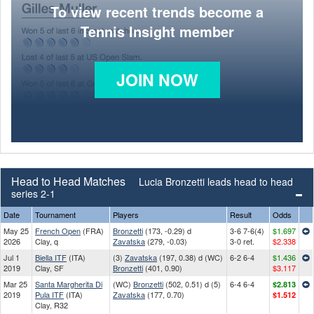
To view recent trends become a
Tennis Insight member
JOIN NOW
Head to Head Matches
Lucia Bronzetti leads head to head
series 2-1
Date
Tournament
Players
Result
Odds
May 25
French Open
(FRA)
Bronzetti
(173, -0.29) d
3-6 7-6(4)
$1.697
2026
Clay, q
Zavatska
(279, -0.03)
3-0 ret.
$2.338
Jul 1
Biella ITF
(ITA)
(3)
Zavatska
(197, 0.38) d (WC)
6-2 6-4
$1.436
2019
Clay, SF
Bronzetti
(401, 0.90)
$3.117
Mar 25
Santa Margherita Di
(WC)
Bronzetti
(502, 0.51) d (5)
6-4 6-4
$2.813
2019
Pula ITF
(ITA)
Zavatska
(177, 0.70)
$1.512
Clay, R32