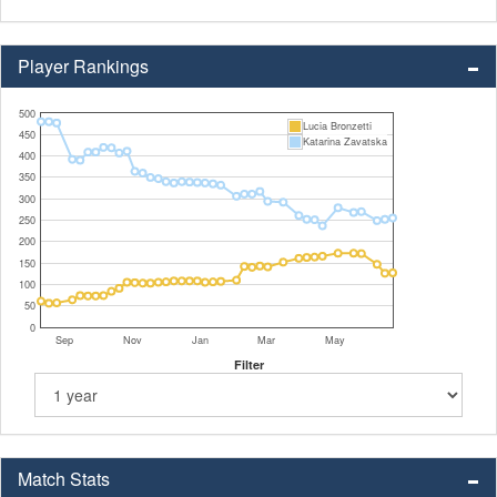
Player Rankings
500
Lucia Bronzetti
450
Katarina Zavatska
400
350
300
250
200
150
100
50
0
Sep
Nov
Jan
Mar
May
Filter
Match Stats