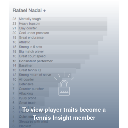
To view player traits become a
Tennis Insight member