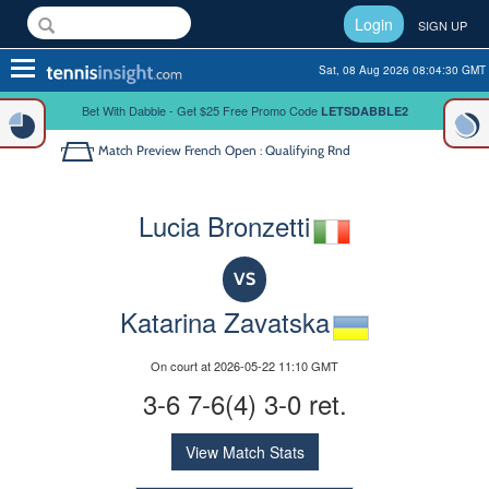
Login
SIGN UP
Toggle
Sat, 08 Aug 2026 08:04:30 GMT
navigation
Bet With Dabble - Get $25 Free Promo Code
LETSDABBLE2
Match Preview
French Open : Qualifying Rnd
Lucia Bronzetti
VS
Katarina Zavatska
On court at 2026-05-22 11:10 GMT
3-6 7-6(4) 3-0 ret.
View Match Stats