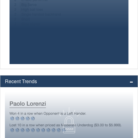
Recent Trends