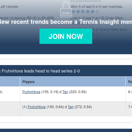
view recent trends become a Tennis Insight me
JOIN NOW
 Fruhvirtova leads head to head series 2-0
Players
Re
A)
Fruhvirtova
(155, 0.19) d
Tan
(220, 0.56)
6-
(1)
Fruhvirtova
(150, 0.64) d
Tan
(272, 0.54)
7-