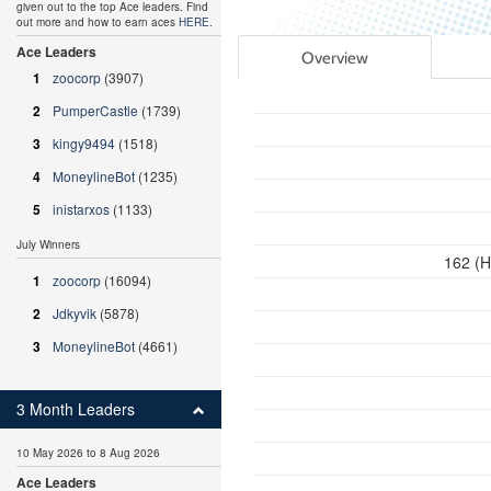
given out to the top Ace leaders. Find
out more and how to earn aces
HERE
.
Ace Leaders
Overview
1
zoocorp
(3907)
2
PumperCastle
(1739)
3
kingy9494
(1518)
4
MoneylineBot
(1235)
5
inistarxos
(1133)
July Winners
162 (H
1
zoocorp
(16094)
2
Jdkyvik
(5878)
3
MoneylineBot
(4661)
3 Month Leaders
10 May 2026 to 8 Aug 2026
Ace Leaders