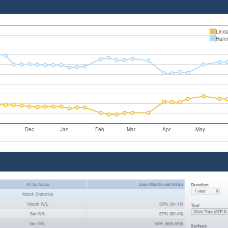
Linda
Harm
Dec
Jan
Feb
Mar
Apr
May