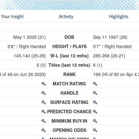
Your Insight
Activity
Highlights
May 1 2005 (21)
DOB
Sep 11 1997 (28)
5'8'' / Right Handed
HEIGHT / PLAYS
5'7'' / Right Handed
145-140 (25-29)
W-L (last 12 mths)
285-268 (29-21)
2 (0)
Titles (last 12 mths)
6 (1)
I of 49 on Jun 26 2023)
RANK
199 (HI of 90 on Apr 4
MATCH RATING
HANDLE
SURFACE RATING
PREDICTED CHANCE
MINIMUM BUY-IN
OPENING ODDS