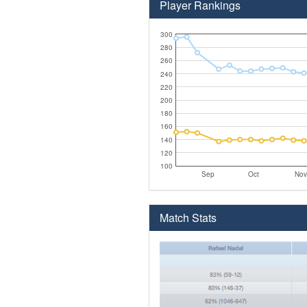
Player Rankings
300
280
260
240
220
200
180
160
140
120
100
Sep
Oct
Nov
Match Stats