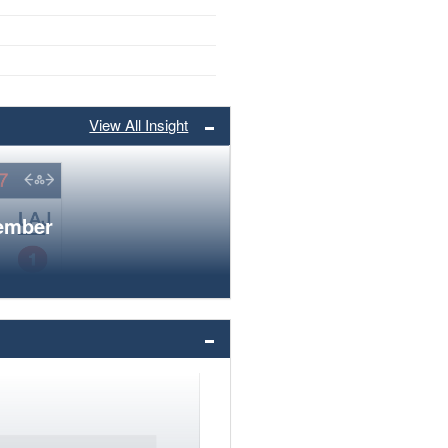
View All Insight
member