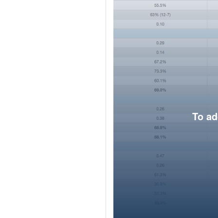
To ad