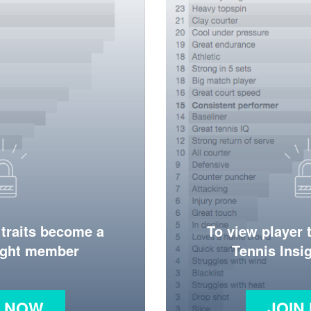
 traits become a
To view player 
ight member
Tennis Ins
N NOW
JOIN