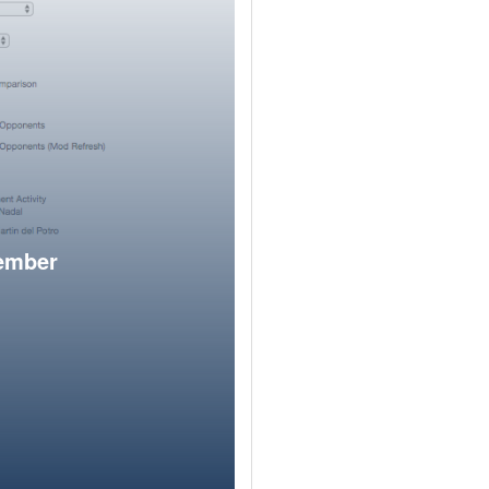
member