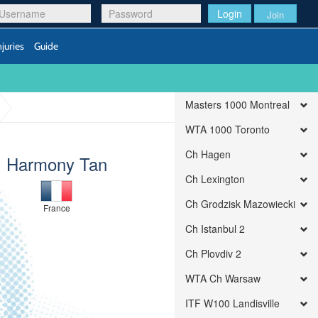
Login
Join
njuries
Guide
Masters 1000 Montreal
WTA 1000 Toronto
Ch Hagen
Harmony Tan
Ch Lexington
Ch Grodzisk Mazowiecki
France
Ch Istanbul 2
Ch Plovdiv 2
WTA Ch Warsaw
ITF W100 Landisville