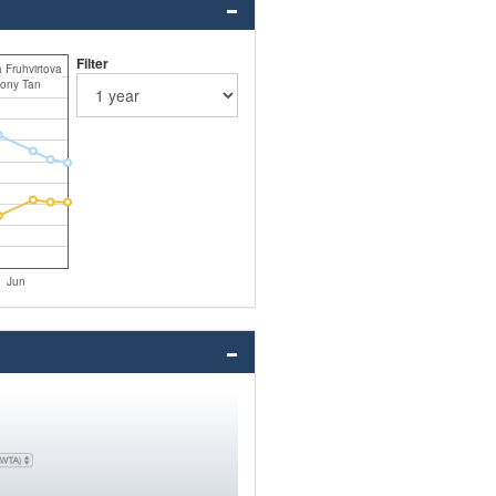
Filter
 Fruhvirtova
ony Tan
Jun