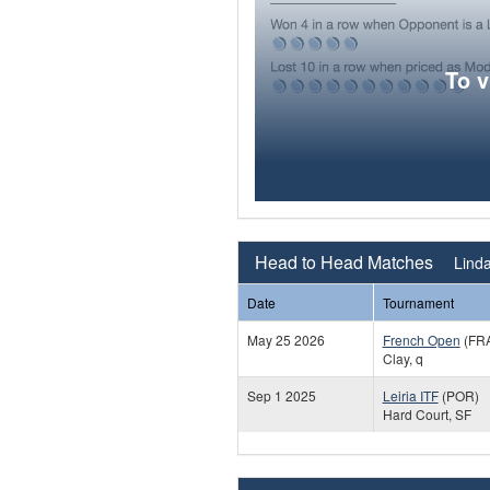
To 
Head to Head Matches
Linda
Date
Tournament
May 25 2026
French Open
(FR
Clay, q
Sep 1 2025
Leiria ITF
(POR)
Hard Court, SF