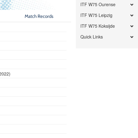
ITF W75 Ourense
ITF W75 Leipzig
Match Records
ITF W75 Koksijde
Quick Links
 2022)