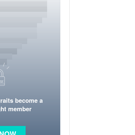
traits become a
ight member
 NOW