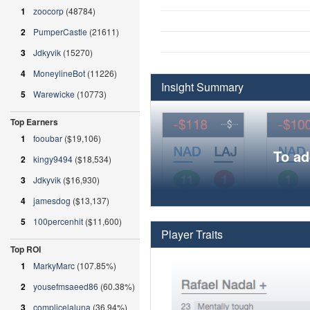
1
zoocorp
(48784)
2
PumperCastle
(21611)
3
Jdkyvik
(15270)
4
MoneylineBot
(11226)
Insight Summary
5
Warewicke
(10773)
Top Earners
1
fooubar
($19,106)
To ad
2
kingy9494
($18,534)
3
Jdkyvik
($16,930)
4
jamesdog
($13,137)
5
100percenhit
($11,600)
Player Traits
Top ROI
1
MarkyMarc
(107.85%)
2
yousefmsaeed86
(60.38%)
3
complicelaluna
(36.94%)