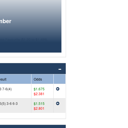
mber
sult
Odds
3 7-6(4)
$1.675
$2.381
6(5) 3-6 6-3
$1.515
$2.801