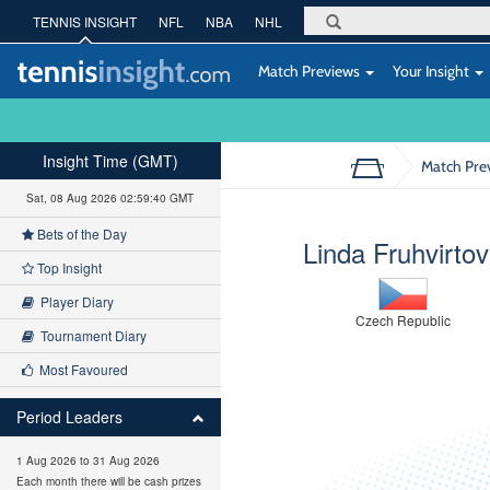
TENNIS INSIGHT
NFL
NBA
NHL
Match Previews
Your Insight
Insight Time (GMT)
Match Pre
Sat, 08 Aug 2026 02:59:41 GMT
Bets of the Day
Linda Fruhvirto
Top Insight
Player Diary
Czech Republic
Tournament Diary
Most Favoured
Period Leaders
1 Aug 2026 to 31 Aug 2026
Each month there will be cash prizes