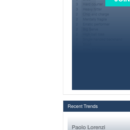
Recent Trends