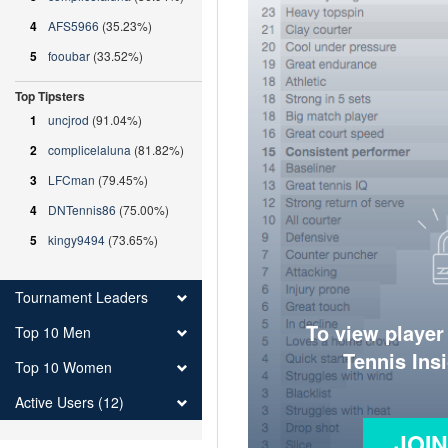
4
AFS5966
(35.23%)
5
fooubar
(33.52%)
Top Tipsters
1
uncjrod
(91.04%)
2
complicelaluna
(81.82%)
3
LFCman
(79.45%)
4
DNTennis86
(75.00%)
5
kingy9494
(73.65%)
Tournament Leaders
To view player
Top 10 Men
Tennis Ins
Top 10 Women
Active Users (12)
JOI