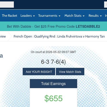
The Racket
Leaders
Tournaments
Match Stats
Results
I
Bet With Dabble - Get $25 Free Promo Code
LETSDABBLE2
view
French Open : Qualifying Rnd
: Linda Fruhvirtova v Harmony Tan
On court at 2026-05-22 09:07 GMT
va
6-3 7-6(4)
Add YOUR INSIGHT
View Match Stats
Total Earnings
$655