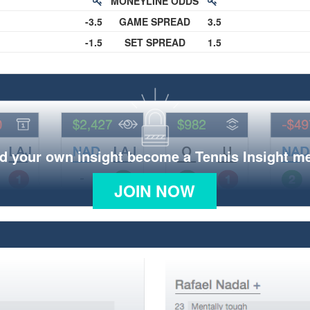
MONEYLINE ODDS
-3.5
GAME SPREAD
3.5
-1.5
SET SPREAD
1.5
d your own insight become a Tennis Insight 
JOIN NOW