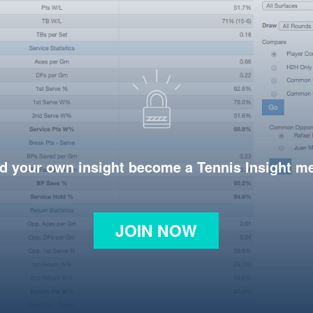
d your own insight become a Tennis Insight 
JOIN NOW