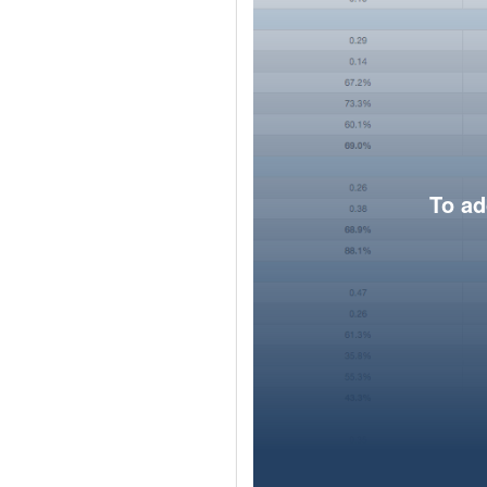
To ad