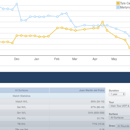
Tyra Ca
Martyn
Dec
Jan
Feb
Mar
Apr
May