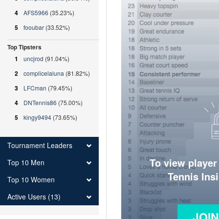
4
AFS5966
(35.23%)
5
fooubar
(33.52%)
Top Tipsters
1
uncjrod
(91.04%)
2
complicelaluna
(81.82%)
3
LFCman
(79.45%)
4
DNTennis86
(75.00%)
5
kingy9494
(73.65%)
Tournament Leaders
To view player
Top 10 Men
Tennis Ins
Top 10 Women
Active Users (13)
JOI