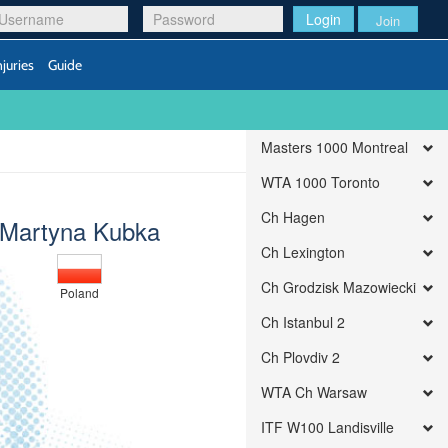
Login
Join
njuries
Guide
Masters 1000 Montreal
WTA 1000 Toronto
Ch Hagen
Martyna Kubka
Ch Lexington
Ch Grodzisk Mazowiecki
Poland
Ch Istanbul 2
Ch Plovdiv 2
WTA Ch Warsaw
ITF W100 Landisville