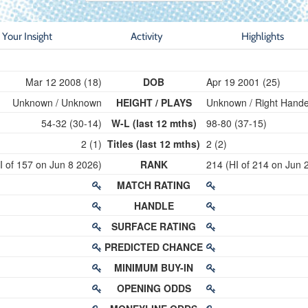
Your Insight
Activity
Highlights
Mar 12 2008 (18)
DOB
Apr 19 2001 (25)
Unknown / Unknown
HEIGHT / PLAYS
Unknown / Right Hand
54-32 (30-14)
W-L (last 12 mths)
98-80 (37-15)
2 (1)
Titles (last 12 mths)
2 (2)
I of 157 on Jun 8 2026)
RANK
214 (HI of 214 on Jun 
MATCH RATING
HANDLE
SURFACE RATING
PREDICTED CHANCE
MINIMUM BUY-IN
OPENING ODDS