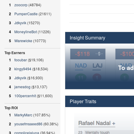
1
zoocorp
(48784)
2
PumperCastle
(21611)
3
Jdkyvik
(15270)
4
MoneylineBot
(11226)
Insight Summary
5
Warewicke
(10773)
Top Earners
1
fooubar
($19,106)
To ad
2
kingy9494
($18,534)
3
Jdkyvik
($16,930)
4
jamesdog
($13,137)
5
100percenhit
($11,600)
Player Traits
Top ROI
1
MarkyMarc
(107.85%)
2
yousefmsaeed86
(60.38%)
3
complicelaluna
(36.94%)