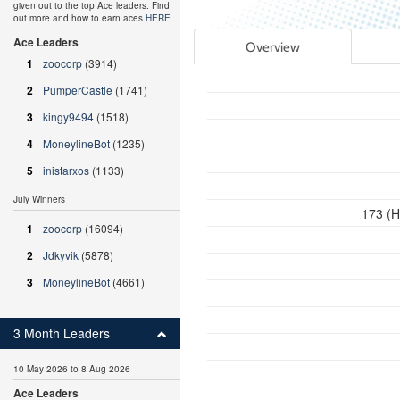
given out to the top Ace leaders. Find
out more and how to earn aces
HERE
.
Ace Leaders
Overview
1
zoocorp
(3914)
2
PumperCastle
(1741)
3
kingy9494
(1518)
4
MoneylineBot
(1235)
5
inistarxos
(1133)
July Winners
173 (H
1
zoocorp
(16094)
2
Jdkyvik
(5878)
3
MoneylineBot
(4661)
3 Month Leaders
10 May 2026 to 8 Aug 2026
Ace Leaders