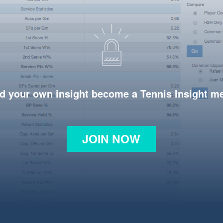
d your own insight become a Tennis Insight 
JOIN NOW