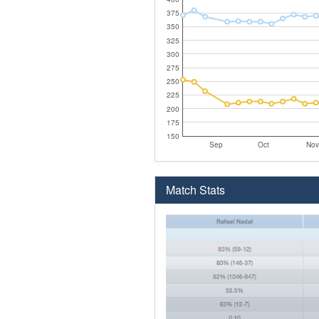
375
350
325
300
275
250
225
200
175
150
Sep
Oct
Nov
Match Stats