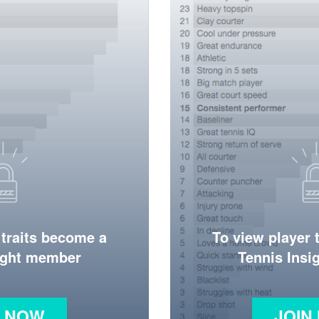
 traits become a
To view player 
ight member
Tennis Ins
N NOW
JOIN