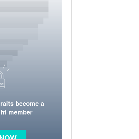
traits become a
ight member
 NOW