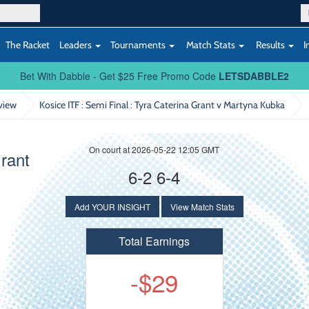
The Racket
Leaders
Tournaments
Match Stats
Results
I
Bet With Dabble - Get $25 Free Promo Code
LETSDABBLE2
view
Kosice ITF : Semi Final
: Tyra Caterina Grant v Martyna Kubka
On court at 2026-05-22 12:05 GMT
Grant
6-2 6-4
Add YOUR INSIGHT
View Match Stats
Total Earnings
-$29