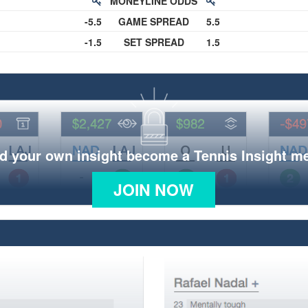
MONEYLINE ODDS
-5.5
GAME SPREAD
5.5
-1.5
SET SPREAD
1.5
d your own insight become a Tennis Insight 
JOIN NOW