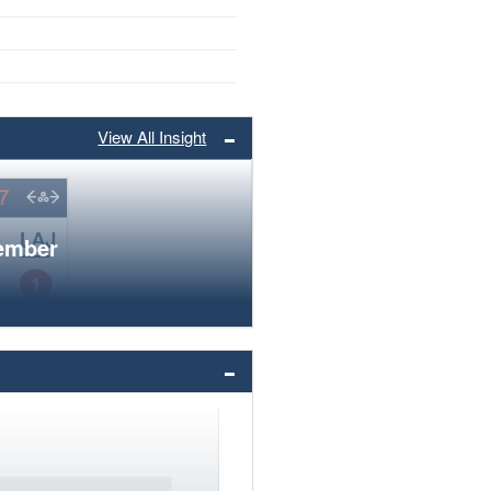
View All Insight
member