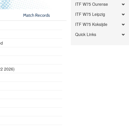
ITF W75 Ourense
ITF W75 Leipzig
Match Records
ITF W75 Koksijde
Quick Links
ed
22 2026)