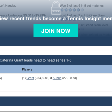
view recent trends become a Tennis Insight me
JOIN NOW
Caterina Grant leads head to head series 1-0
Players
K)
(1)
Grant
(234, 0.88) d
Kubka
(270, 0.73)