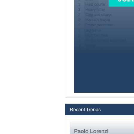
Recent Trends