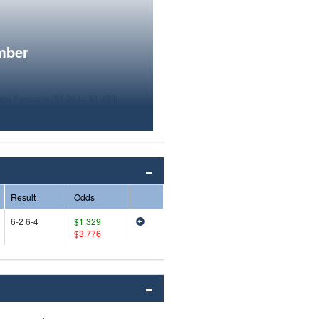
mber
Result
Odds
6-2 6-4
$1.329
$3.776