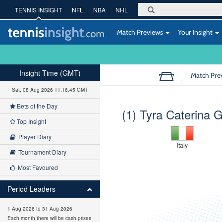
TENNIS INSIGHT
NFL
NBA
NHL
Match Previews
Your Insight
Insight Time (GMT)
Match Pre
Sat, 08 Aug 2026 11:16:46 GMT
Bets of the Day
(1) Tyra Caterina 
Top Insight
Player Diary
Italy
Tournament Diary
Most Favoured
Period Leaders
1 Aug 2026 to 31 Aug 2026
Each month there will be cash prizes