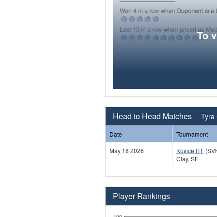
To 
Head to Head Matches
Tyra 
Date
Tournament
May 18 2026
Kosice ITF
(SV
Clay, SF
Player Rankings
400