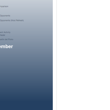
member