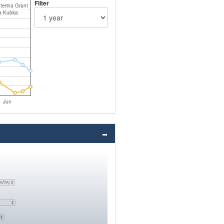
Filter
terina Grant
a Kubka
Jun