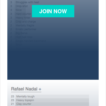
JOIN NOW