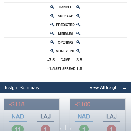
HANDLE
RATING
SURFACE
PREDICTED
RATING
MINIMUM
CHANCE
OPENING
BUY-IN
MONEYLINE
ODDS
-3.5
3.5
GAME
ODDS
-1.5
1.5
SET SPREAD
SPREAD
Insight Summary
View All Insight