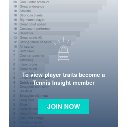
To view player traits become a
Tennis Insight member
JOIN NOW