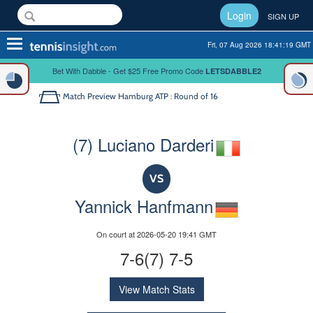
Login
SIGN UP
Toggle
Fri, 07 Aug 2026 18:41:20 GMT
navigation
Bet With Dabble - Get $25 Free Promo Code
LETSDABBLE2
Match Preview
Hamburg ATP : Round of 16
(7) Luciano Darderi
VS
Yannick Hanfmann
On court at 2026-05-20 19:41 GMT
7-6(7) 7-5
View Match Stats