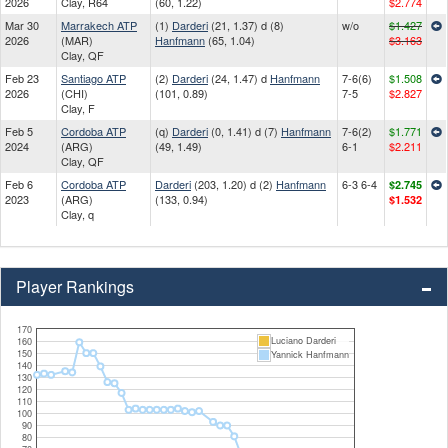
2026
Clay, R64
(60, 1.22)
$2.774
Mar 30
Marrakech ATP
(1)
Darderi
(21, 1.37) d (8)
w/o
$1.427
2026
(MAR)
Hanfmann
(65, 1.04)
$3.163
Clay, QF
Feb 23
Santiago ATP
(2)
Darderi
(24, 1.47) d
Hanfmann
7-6(6)
$1.508
2026
(CHI)
(101, 0.89)
7-5
$2.827
Clay, F
Feb 5
Cordoba ATP
(q)
Darderi
(0, 1.41) d (7)
Hanfmann
7-6(2)
$1.771
2024
(ARG)
(49, 1.49)
6-1
$2.211
Clay, QF
Feb 6
Cordoba ATP
Darderi
(203, 1.20) d (2)
Hanfmann
6-3 6-4
$2.745
2023
(ARG)
(133, 0.94)
$1.532
Clay, q
Player Rankings
170
Luciano Darderi
160
150
Yannick Hanfmann
140
130
120
110
100
90
80