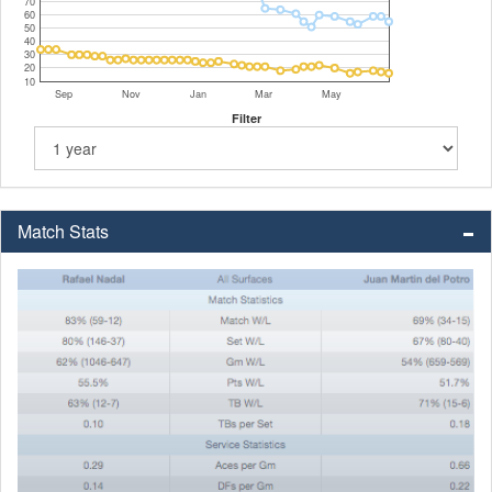
70
60
50
40
30
20
10
Sep
Nov
Jan
Mar
May
Filter
Match Stats