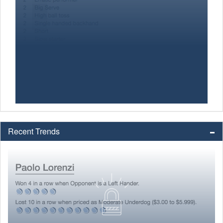
Recent Trends