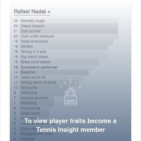
To view player traits become a
Tennis Insight member