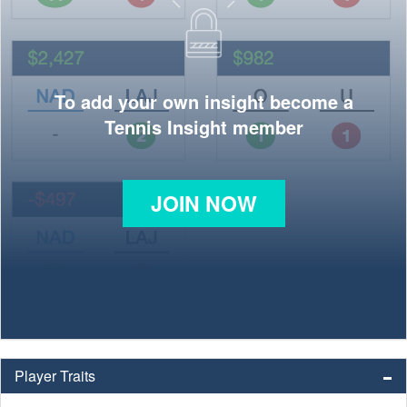
To add your own insight become a
Tennis Insight member
JOIN NOW
Player Traits