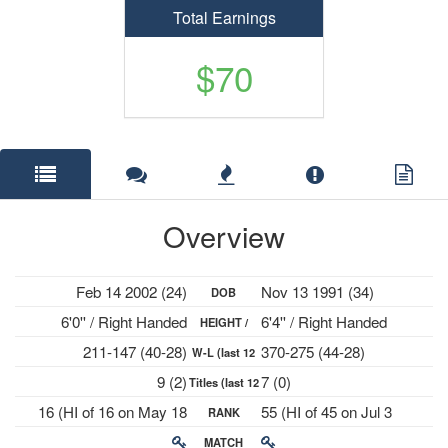
Total Earnings
$70
Overview
Feb 14 2002 (24)
Nov 13 1991 (34)
DOB
6'0'' / Right Handed
6'4'' / Right Handed
HEIGHT /
211-147 (40-28)
370-275 (44-28)
W-L (last 12
PLAYS
9 (2)
7 (0)
Titles (last 12
mths)
16 (HI of 16 on May 18
55 (HI of 45 on Jul 3
RANK
mths)
2026)
2023)
MATCH