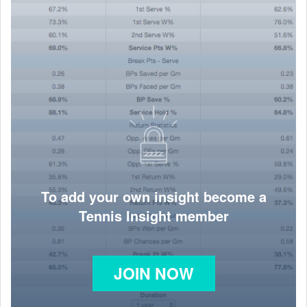
To add your own insight become a
Tennis Insight member
JOIN NOW