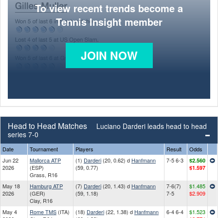
To view recent trends become a
Tennis Insight member
JOIN NOW
Head to Head Matches
Luciano Darderi leads head to head
series 7-0
Date
Tournament
Players
Result
Odds
Jun 22
Mallorca ATP
(1)
Darderi
(20, 0.62) d
Hanfmann
7-5 6-3
$2.560
2026
(ESP)
(59, 0.77)
$1.597
Grass, R16
May 18
Hamburg ATP
(7)
Darderi
(20, 1.43) d
Hanfmann
7-6(7)
$1.485
2026
(GER)
(59, 1.18)
7-5
$2.909
Clay, R16
May 4
Rome TMS
(ITA)
(18)
Darderi
(22, 1.38) d
Hanfmann
6-4 6-4
$1.523