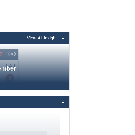
View All Insight
member