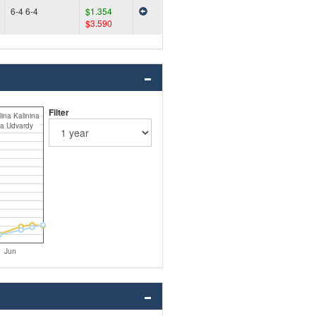
6-4 6-4
$1.354
$3.590
Filter
ina Kalinina
a Udvardy
Jun