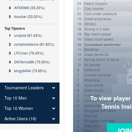
4
AFS5966
(35.23%)
5
fooubar
(33.52%)
Top Tipsters
1
uncjrod
(91.04%)
2
complicelaluna
(81.82%)
3
LFCman
(79.45%)
4
DNTennis86
(75.00%)
5
kingy9494
(73.65%)
Tournament Leaders
To view player
Top 10 Men
Tennis Ins
Top 10 Women
Active Users (18)
JOI