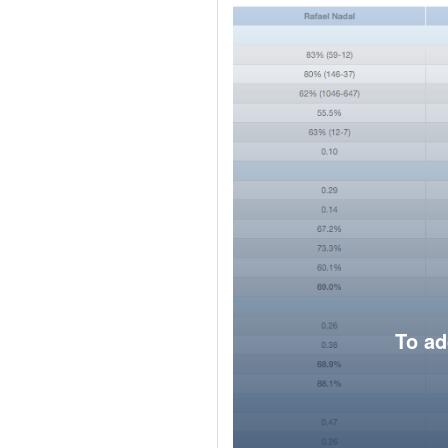
To ad