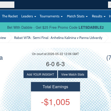
The Racket
Leaders
Tournaments
Match Stats
Results
I
Bet With Dabble - Get $25 Free Promo Code
LETSDABBLE2
view
Rabat WTA : Semi Final
: Anhelina Kalinina v Panna Udvardy
On court at 2026-05-22 12:06 GMT
na
(
6-0 6-3
Add YOUR INSIGHT
View Match Stats
Total Earnings
-$1,005