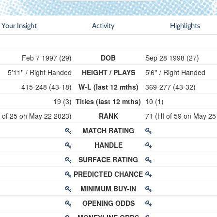
Your Insight
Activity
Highlights
Feb 7 1997 (29)
DOB
Sep 28 1998 (27)
5'11'' / Right Handed
HEIGHT / PLAYS
5'6'' / Right Handed
415-248 (43-18)
W-L (last 12 mths)
369-277 (43-32)
19 (3)
Titles (last 12 mths)
10 (1)
I of 25 on May 22 2023)
RANK
71 (HI of 59 on May 25
MATCH RATING
HANDLE
SURFACE RATING
PREDICTED CHANCE
MINIMUM BUY-IN
OPENING ODDS