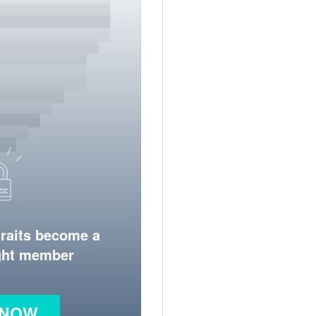
traits become a
ight member
 NOW