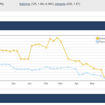
UN)
Kalinina
(125, 1.84) d (WC)
Udvardy
(232, 1.67)
Anhel
Pann
Dec
Jan
Feb
Mar
Apr
May