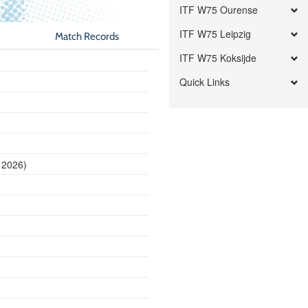
ITF W75 Ourense
ITF W75 Leipzig
Match Records
ITF W75 Koksijde
Quick Links
 2026)