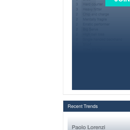
Recent Trends