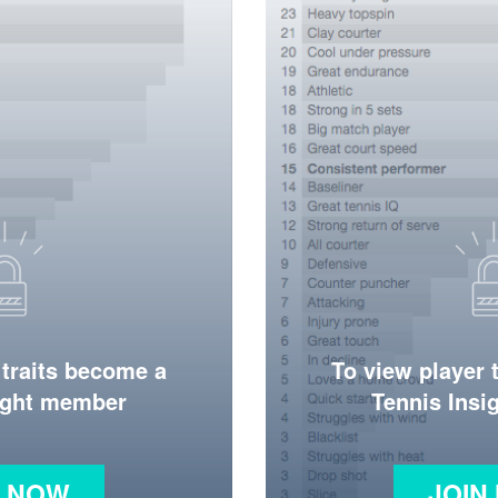
 traits become a
To view player 
ight member
Tennis Ins
N NOW
JOIN