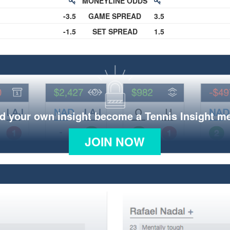
MONEYLINE ODDS
-3.5
GAME SPREAD
3.5
-1.5
SET SPREAD
1.5
d your own insight become a Tennis Insight 
JOIN NOW