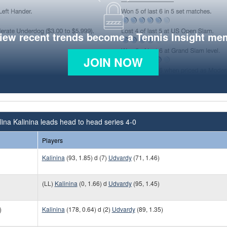
view recent trends become a Tennis Insight me
JOIN NOW
ina Kalinina leads head to head series 4-0
Players
Kalinina
(93, 1.85) d (7)
Udvardy
(71, 1.46)
(LL)
Kalinina
(0, 1.66) d
Udvardy
(95, 1.45)
)
Kalinina
(178, 0.64) d (2)
Udvardy
(89, 1.35)