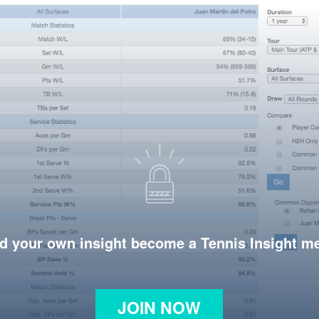
d your own insight become a Tennis Insight 
JOIN NOW