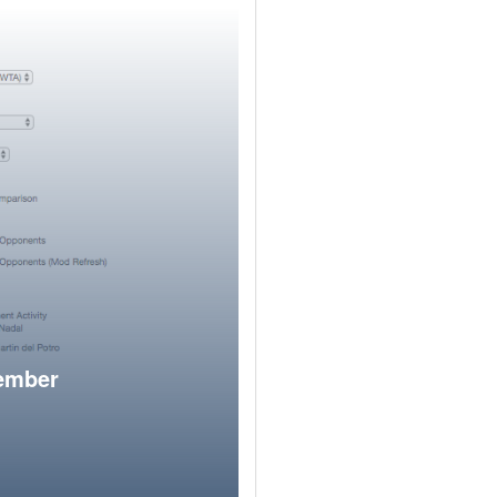
member