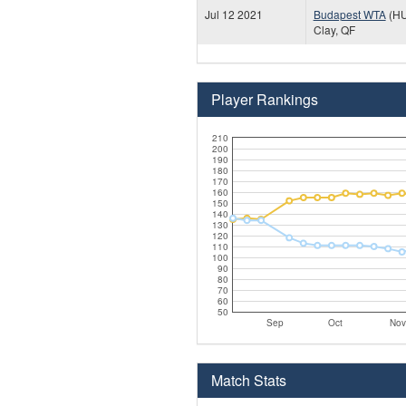
Jul 12 2021
Budapest WTA
(H
Clay, QF
Player Rankings
210
200
190
180
170
160
150
140
130
120
110
100
90
80
70
60
50
Sep
Oct
Nov
Match Stats