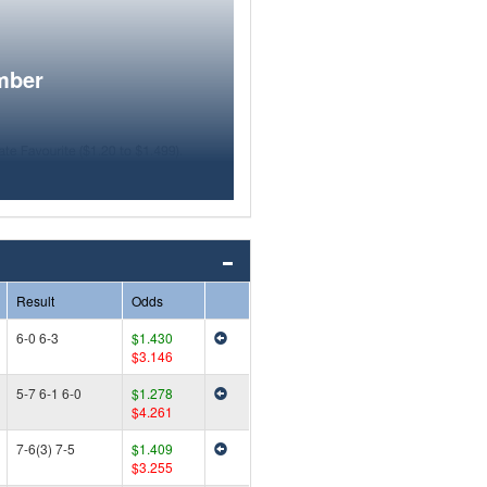
mber
Result
Odds
6-0 6-3
$1.430
$3.146
5-7 6-1 6-0
$1.278
$4.261
7-6(3) 7-5
$1.409
$3.255