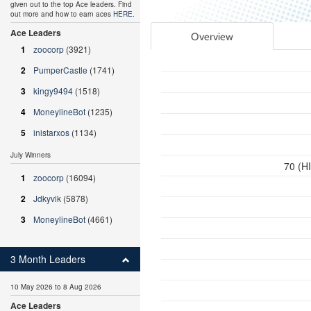
given out to the top Ace leaders. Find
out more and how to earn aces
HERE
.
Ace Leaders
Overview
1
zoocorp
(3921)
2
PumperCastle
(1741)
3
kingy9494
(1518)
4
MoneylineBot
(1235)
5
inistarxos
(1134)
July Winners
70 (H
1
zoocorp
(16094)
2
Jdkyvik
(5878)
3
MoneylineBot
(4661)
3 Month Leaders
10 May 2026 to 8 Aug 2026
Ace Leaders