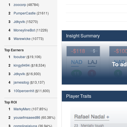
1
zoocorp
(48784)
2
PumperCastle
(21611)
3
Jdkyvik
(15270)
4
MoneylineBot
(11226)
Insight Summary
5
Warewicke
(10773)
Top Earners
1
fooubar
($19,106)
To ad
2
kingy9494
($18,534)
3
Jdkyvik
($16,930)
4
jamesdog
($13,137)
5
100percenhit
($11,600)
Player Traits
Top ROI
1
MarkyMarc
(107.85%)
2
yousefmsaeed86
(60.38%)
3
complicelaluna
(36.94%)