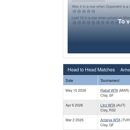
To 
Head to Head Matches
Anhel
Date
Tournament
May 15 2026
Rabat WTA
(MAR)
Clay, SF
Apr 6 2026
LInz WTA
(AUT)
Clay, R32
Mar 2 2026
Antalya WTA
(TUR
Clay, QF