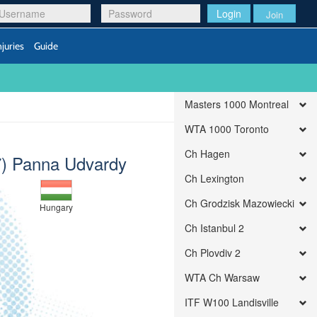
Login
Join
njuries
Guide
Masters 1000 Montreal
WTA 1000 Toronto
Ch Hagen
7) Panna Udvardy
Ch Lexington
Ch Grodzisk Mazowiecki
Hungary
Ch Istanbul 2
Ch Plovdiv 2
WTA Ch Warsaw
ITF W100 Landisville