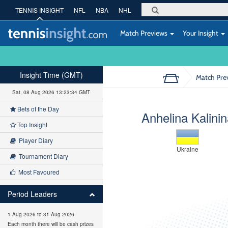
TENNIS INSIGHT
NFL
NBA
NHL
Match Previews
Your Insight
Insight Time (GMT)
Match Pre
Sat, 08 Aug 2026 13:23:35 GMT
Bets of the Day
Anhelina Kalini
Top Insight
Player Diary
Ukraine
Tournament Diary
Most Favoured
Period Leaders
1 Aug 2026 to 31 Aug 2026
Each month there will be cash prizes