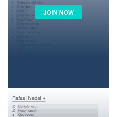
JOIN NOW