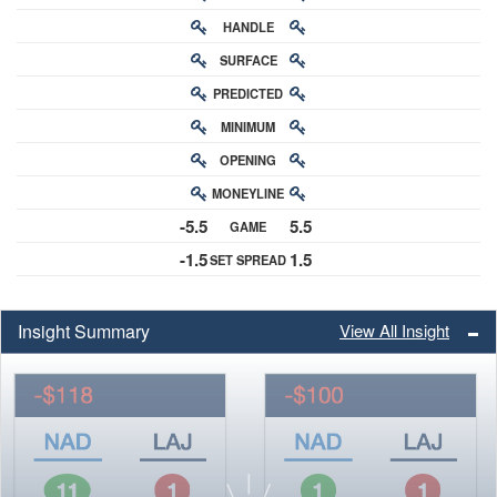
HANDLE
RATING
SURFACE
PREDICTED
RATING
MINIMUM
CHANCE
OPENING
BUY-IN
MONEYLINE
ODDS
-5.5
5.5
GAME
ODDS
-1.5
1.5
SET SPREAD
SPREAD
Insight Summary
View All Insight