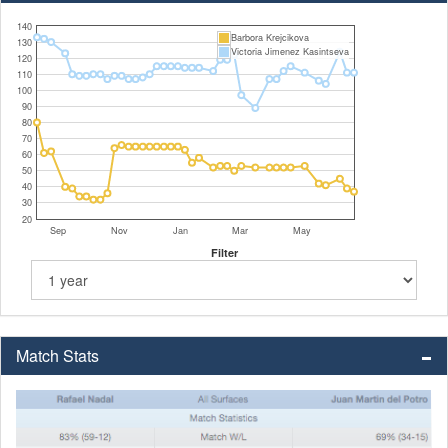
140
Barbora Krejcikova
130
Victoria Jimenez Kasintseva
120
110
100
90
80
70
60
50
40
30
20
Sep
Nov
Jan
Mar
May
Filter
Match Stats