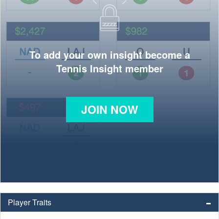
To add your own insight become a
Tennis Insight member
JOIN NOW
Player Traits