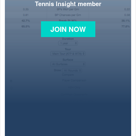
Tennis Insight member
JOIN NOW