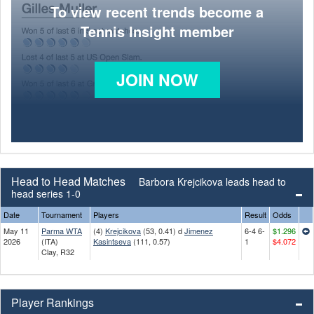
To view recent trends become a
Tennis Insight member
JOIN NOW
Head to Head Matches
Barbora Krejcikova leads head to
head series 1-0
Date
Tournament
Players
Result
Odds
May 11
Parma WTA
(4)
Krejcikova
(53, 0.41) d
Jimenez
6-4 6-
$1.296
2026
(ITA)
Kasintseva
(111, 0.57)
1
$4.072
Clay, R32
Player Rankings