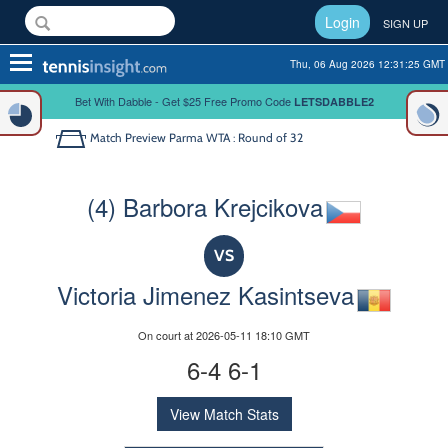
Login
SIGN UP
Toggle
Thu, 06 Aug 2026 12:31:25 GMT
navigation
Bet With Dabble - Get $25 Free Promo Code
LETSDABBLE2
Match Preview
Parma WTA : Round of 32
(4) Barbora Krejcikova
VS
Victoria Jimenez Kasintseva
On court at 2026-05-11 18:10 GMT
6-4 6-1
View Match Stats