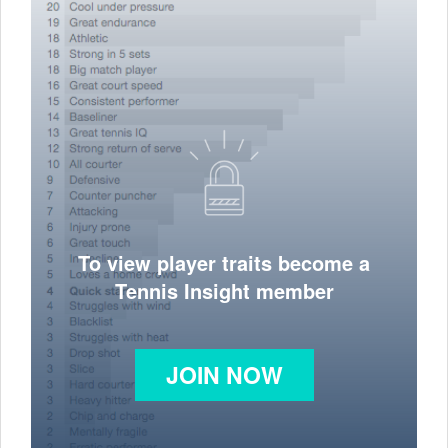
To view player traits become a
Tennis Insight member
JOIN NOW