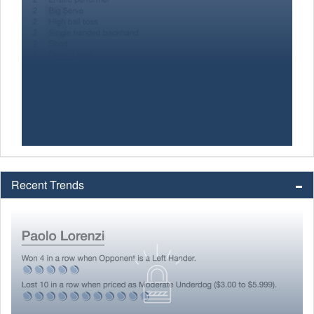
Recent Trends