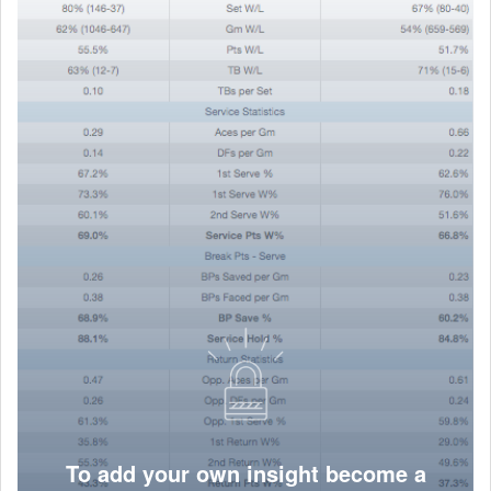
To add your own insight become a