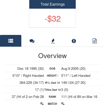
Total Earnings
-$32
Overview
Dec 18 1995 (30)
Aug 9 2005 (20)
DOB
5'10'' / Right Handed
5'11'' / Left Handed
HEIGHT /
364-229 (34-17)
149-124 (27-30)
W-L (last 12
PLAYS
17 (1)
3 (0)
Titles (last 12
mths)
37 (HI of 2 on Feb 28
111 (HI of 89 on Mar 16
RANK
mths)
2022)
2026)
MATCH