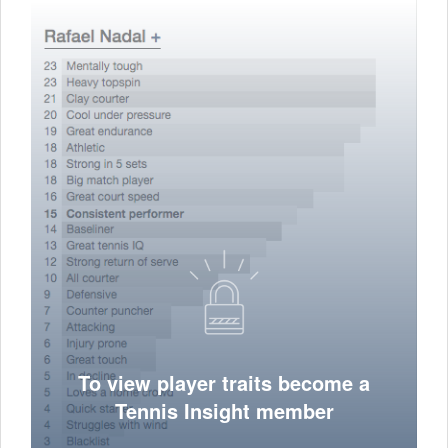
To view player traits become a
Tennis Insight member