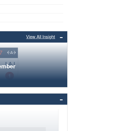
View All Insight
member