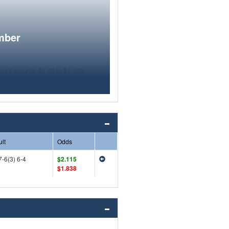
mber
lt
Odds
7-6(3) 6-4
$2.115
$1.838