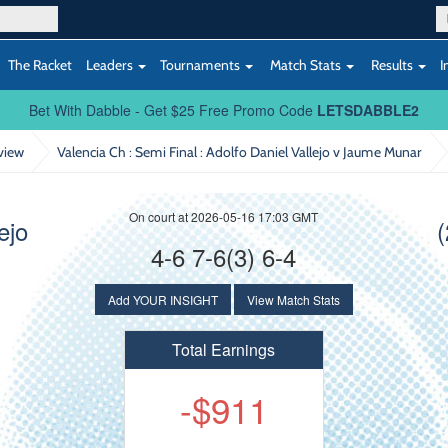
The Racket
Leaders
Tournaments
Match Stats
Results
I
Bet With Dabble - Get $25 Free Promo Code
LETSDABBLE2
view
Valencia Ch : Semi Final
: Adolfo Daniel Vallejo v Jaume Munar
On court at 2026-05-16 17:03 GMT
ejo
4-6 7-6(3) 6-4
Add YOUR INSIGHT
View Match Stats
Total Earnings
-$911