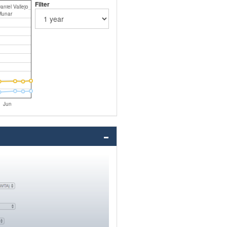
Filter
aniel Vallejo
Munar
Jun