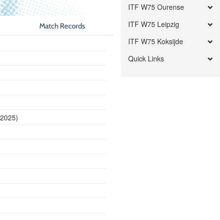
ITF W75 Ourense
ITF W75 Leipzig
Match Records
ITF W75 Koksijde
Quick Links
 2025)