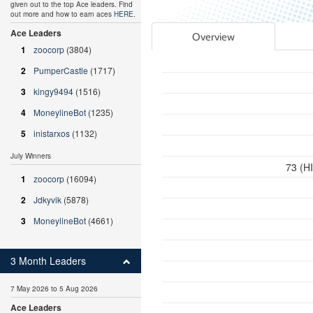
given out to the top Ace leaders. Find
out more and how to earn aces
HERE
.
Ace Leaders
Overview
1
zoocorp
(3804)
2
PumperCastle
(1717)
3
kingy9494
(1516)
4
MoneylineBot
(1235)
5
inistarxos
(1132)
July Winners
73 (H
1
zoocorp
(16094)
2
Jdkyvik
(5878)
3
MoneylineBot
(4661)
3 Month Leaders
7 May 2026 to 5 Aug 2026
Ace Leaders