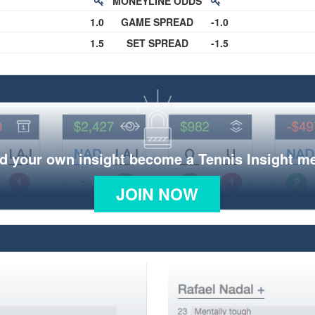
MONEYLINE ODDS
1.0
GAME SPREAD
-1.0
1.5
SET SPREAD
-1.5
d your own insight become a Tennis Insight 
JOIN NOW