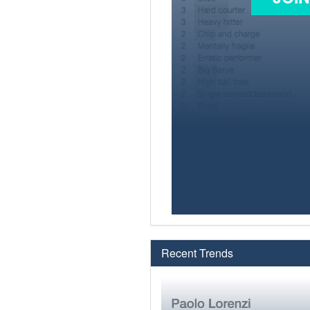
Recent Trends