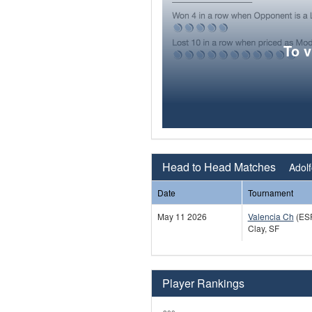
To 
Head to Head Matches
Adolf
Date
Tournament
May 11 2026
Valencia Ch
(ES
Clay, SF
Player Rankings