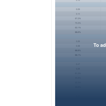
To ad