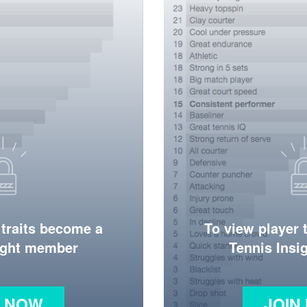
 traits become a
To view player 
ight member
Tennis Ins
N NOW
JOIN