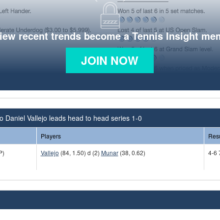
view recent trends become a Tennis Insight me
JOIN NOW
o Daniel Vallejo leads head to head series 1-0
Players
Resu
P)
Vallejo
(84, 1.50) d (2)
Munar
(38, 0.62)
4-6 