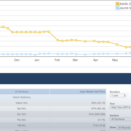
Adolfo D
Jaume 
Dec
Jan
Feb
Mar
Apr
May