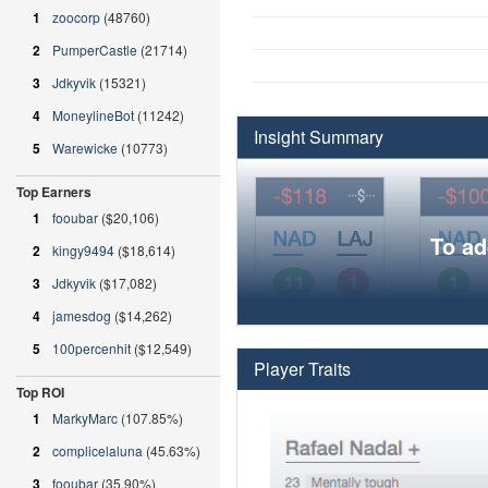
1
zoocorp
(48760)
2
PumperCastle
(21714)
3
Jdkyvik
(15321)
4
MoneylineBot
(11242)
Insight Summary
5
Warewicke
(10773)
Top Earners
1
fooubar
($20,106)
To ad
2
kingy9494
($18,614)
3
Jdkyvik
($17,082)
4
jamesdog
($14,262)
5
100percenhit
($12,549)
Player Traits
Top ROI
1
MarkyMarc
(107.85%)
2
complicelaluna
(45.63%)
3
fooubar
(35.90%)