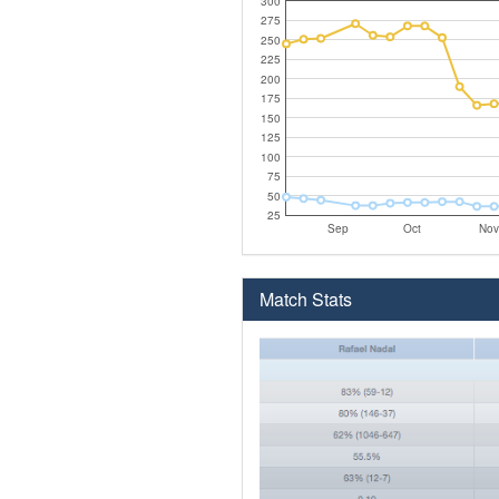
300
275
250
225
200
175
150
125
100
75
50
25
Sep
Oct
Nov
Match Stats