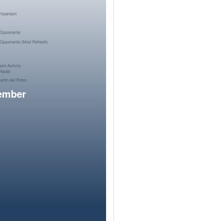
member