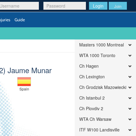
Login
Join
njuries
Guide
Masters 1000 Montreal
WTA 1000 Toronto
Ch Hagen
(2) Jaume Munar
Ch Lexington
Ch Grodzisk Mazowiecki
Spain
Ch Istanbul 2
Ch Plovdiv 2
WTA Ch Warsaw
ITF W100 Landisville