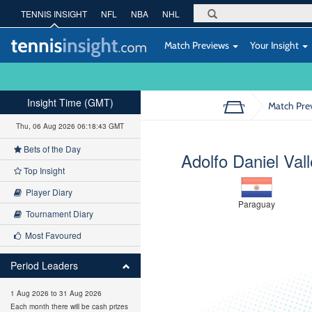
TENNIS INSIGHT
NFL
NBA
NHL
Match Previews
Your Insight
Insight Time (GMT)
Match Pre
Thu, 06 Aug 2026 06:18:44 GMT
Bets of the Day
Adolfo Daniel Vall
Top Insight
Player Diary
Paraguay
Tournament Diary
Most Favoured
Period Leaders
1 Aug 2026 to 31 Aug 2026
Each month there will be cash prizes