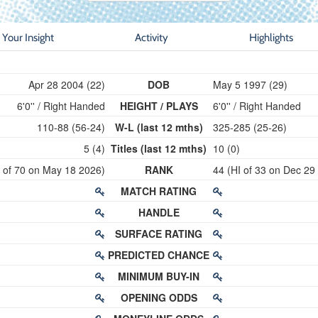
Your Insight
Activity
Highlights
Apr 28 2004 (22)
DOB
May 5 1997 (29)
6'0'' / Right Handed
HEIGHT / PLAYS
6'0'' / Right Handed
110-88 (56-24)
W-L (last 12 mths)
325-285 (25-26)
5 (4)
Titles (last 12 mths)
10 (0)
I of 70 on May 18 2026)
RANK
44 (HI of 33 on Dec 29
MATCH RATING
HANDLE
SURFACE RATING
PREDICTED CHANCE
MINIMUM BUY-IN
OPENING ODDS