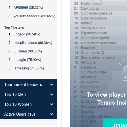
4
AFS5966
(35.23%)
5
yousefmsaeed86
(33.65%)
Top Tipsters
1
uncjrod
(90.58%)
2
complicelaluna
(86.36%)
3
LFCman
(80.00%)
4
tomagio
(75.00%)
5
jamesdog
(74.86%)
Tournament Leaders
To view player
Top 10 Men
Tennis Ins
Top 10 Women
Active Users (10)
JOI