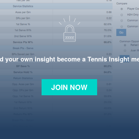
d your own insight become a Tennis Insight 
JOIN NOW