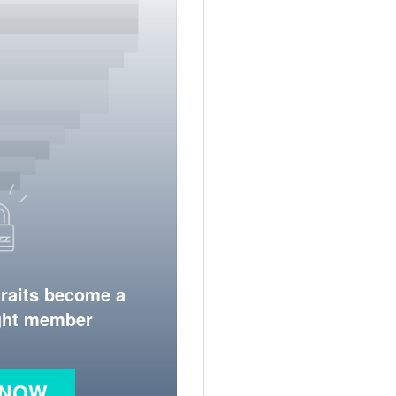
traits become a
ight member
 NOW